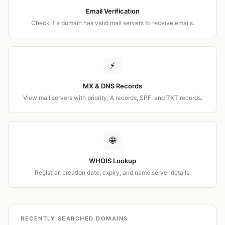
Email Verification
Check if a domain has valid mail servers to receive emails.
⚡
MX & DNS Records
View mail servers with priority, A records, SPF, and TXT records.
🌐
WHOIS Lookup
Registrar, creation date, expiry, and name server details.
RECENTLY SEARCHED DOMAINS