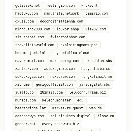
goliszek.net
feelingion.com
khoke.nl
haotuwu.com
mamulhata.network
cimario.com
gxuzi.com
dogonoithatlienha.com
minhquang2000.com
louxor.shop
via902.com
situsbebas.com
fviadropinbox.com
travelistaworld.com
exploitingmoms.pro
bossmanjack.lol
huyducfullxu.cloud
naver-mail.com
maxseeding.com
brandalan.sbs
zantrax.com
autoxugiare.com
haoyunlaiba.cc
suksukagua.com
nexadraw.com
rangkutimail.me
xzcn.me
gomigoofficial.com
jarsdigital.sbs
jualfb.co
282mail.com
leluconnurrima.biz
muhaos.com
kelecn.monster
edu
heartbridge.lat
market-re.quest
web.de
aetcbedwyn.com
solusisukses.digital
iloov.eu
gooner.cat
ovenyudhaswara.biz