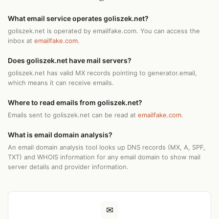
What email service operates goliszek.net?
goliszek.net is operated by emailfake.com. You can access the
inbox at
emailfake.com
.
Does goliszek.net have mail servers?
goliszek.net has valid MX records pointing to generator.email,
which means it can receive emails.
Where to read emails from goliszek.net?
Emails sent to goliszek.net can be read at
emailfake.com
.
What is email domain analysis?
An email domain analysis tool looks up DNS records (MX, A, SPF,
TXT) and WHOIS information for any email domain to show mail
server details and provider information.
✉