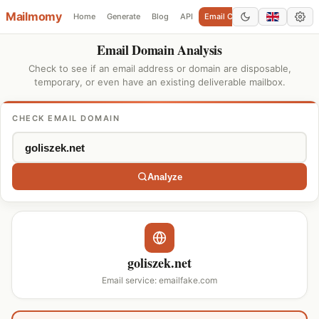
Mailmomy
Home
Generate
Blog
API
Email Checker
Add Domain
Email Domain Analysis
Check to see if an email address or domain are disposable,
temporary, or even have an existing deliverable mailbox.
CHECK EMAIL DOMAIN
Analyze
goliszek.net
Email service: emailfake.com