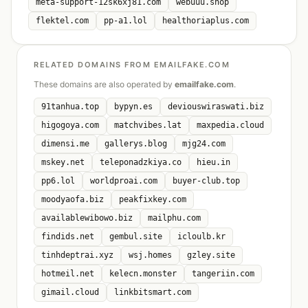
meta-support-12sk6xj81.com
webuuu.shop
flektel.com
pp-a1.lol
healthoriaplus.com
RELATED DOMAINS FROM EMAILFAKE.COM
These domains are also operated by
emailfake.com
.
91tanhua.top
bypyn.es
deviouswiraswati.biz
higogoya.com
matchvibes.lat
maxpedia.cloud
dimensi.me
gallerys.blog
mjg24.com
mskey.net
teleponadzkiya.co
hieu.in
pp6.lol
worldproai.com
buyer-club.top
moodyaofa.biz
peakfixkey.com
availablewibowo.biz
mailphu.com
findids.net
gembul.site
icloulb.kr
tinhdeptrai.xyz
wsj.homes
gzley.site
hotmeil.net
kelecn.monster
tangeriin.com
gimail.cloud
linkbitsmart.com