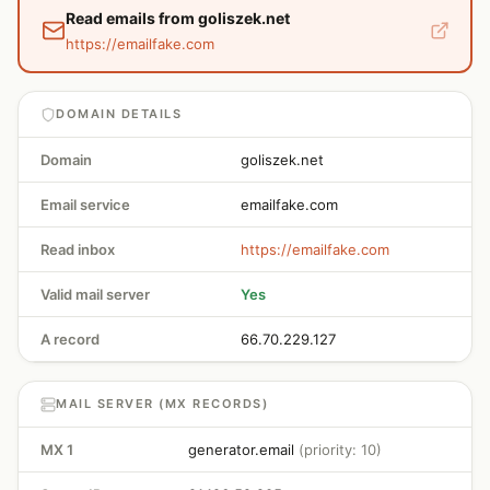
Read emails from goliszek.net
https://emailfake.com
DOMAIN DETAILS
Domain
goliszek.net
Email service
emailfake.com
Read inbox
https://emailfake.com
Valid mail server
Yes
A record
66.70.229.127
MAIL SERVER (MX RECORDS)
MX 1
generator.email
(priority: 10)