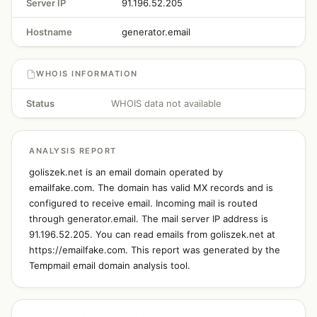
Server IP
91.196.52.205
Hostname
generator.email
WHOIS INFORMATION
Status
WHOIS data not available
ANALYSIS REPORT
goliszek.net is an email domain operated by
emailfake.com. The domain has valid MX records and is
configured to receive email. Incoming mail is routed
through generator.email. The mail server IP address is
91.196.52.205. You can read emails from goliszek.net at
https://emailfake.com. This report was generated by the
Tempmail email domain analysis tool.