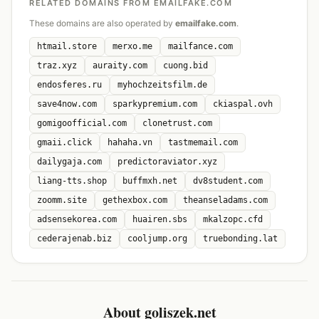
RELATED DOMAINS FROM EMAILFAKE.COM
These domains are also operated by
emailfake.com
.
htmail.store
merxo.me
mailfance.com
traz.xyz
auraity.com
cuong.bid
endosferes.ru
myhochzeitsfilm.de
save4now.com
sparkypremium.com
ckiaspal.ovh
gomigoofficial.com
clonetrust.com
gmaii.click
hahaha.vn
tastmemail.com
dailygaja.com
predictoraviator.xyz
liang-tts.shop
buffmxh.net
dv8student.com
zoomm.site
gethexbox.com
theanseladams.com
adsensekorea.com
huairen.sbs
mkalzopc.cfd
cederajenab.biz
cooljump.org
truebonding.lat
About goliszek.net