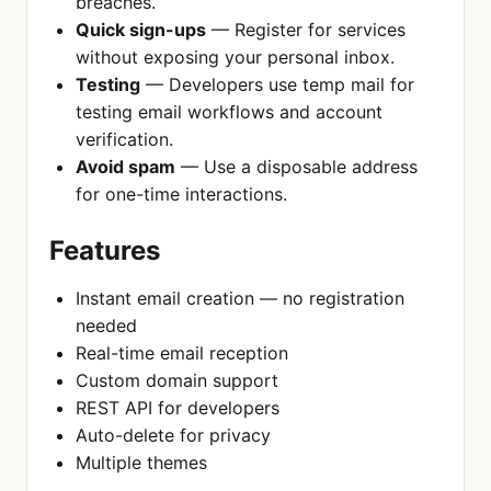
breaches.
Quick sign-ups
— Register for services
without exposing your personal inbox.
Testing
— Developers use temp mail for
testing email workflows and account
verification.
Avoid spam
— Use a disposable address
for one-time interactions.
Features
Instant email creation — no registration
needed
Real-time email reception
Custom domain support
REST API for developers
Auto-delete for privacy
Multiple themes