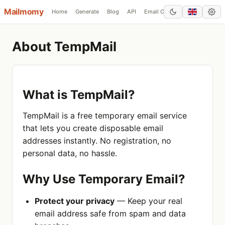
Mailmomy
Home
Generate
Blog
API
Email Checker
Add Domain
About TempMail
What is TempMail?
TempMail is a free temporary email service
that lets you create disposable email
addresses instantly. No registration, no
personal data, no hassle.
Why Use Temporary Email?
Protect your privacy
— Keep your real
email address safe from spam and data