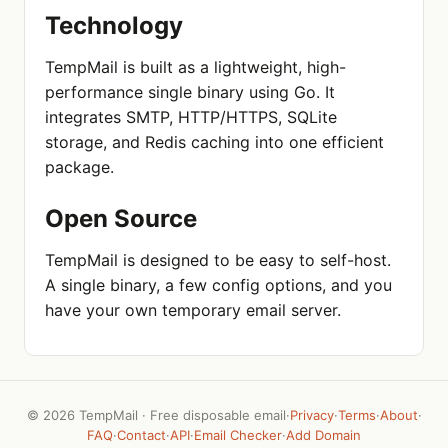
Technology
TempMail is built as a lightweight, high-
performance single binary using Go. It
integrates SMTP, HTTP/HTTPS, SQLite
storage, and Redis caching into one efficient
package.
Open Source
TempMail is designed to be easy to self-host.
A single binary, a few config options, and you
have your own temporary email server.
©
2026 TempMail · Free disposable email
·
Privacy
·
Terms
·
About
·
FAQ
·
Contact
·
API
·
Email Checker
·
Add Domain