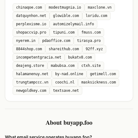
chinaqoe.com
modestmugnia.io
maxclone.vn
datquynhon.net
glowible.com
loridu.com
perplexisme.io
automizelymail.info
shopaccvip.pro
tipuni.com
fmuss.com
nyerem.in
pdaoffice.com
tirasya.pro
8844shop.com
shareithub.com
92ff.xyz
incompetentgracia.net
bukatv8.com
deajeng.store
mabubsa.com
ctxh.site
halamanenuy.net
by-nad.online
getimell.com
trungtampccc.vn
coochi.nl
masksickness.com
newgoldkey.com
textsave.net
About buyapp.foo
What email service operates buyapp.foo?