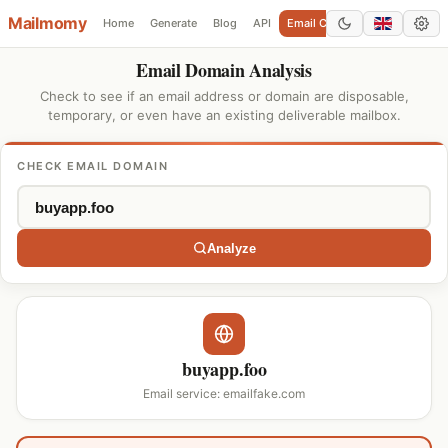
Mailmomy
Home
Generate
Blog
API
Email Checker
Add Domain
Email Domain Analysis
Check to see if an email address or domain are disposable,
temporary, or even have an existing deliverable mailbox.
CHECK EMAIL DOMAIN
Analyze
buyapp.foo
Email service: emailfake.com