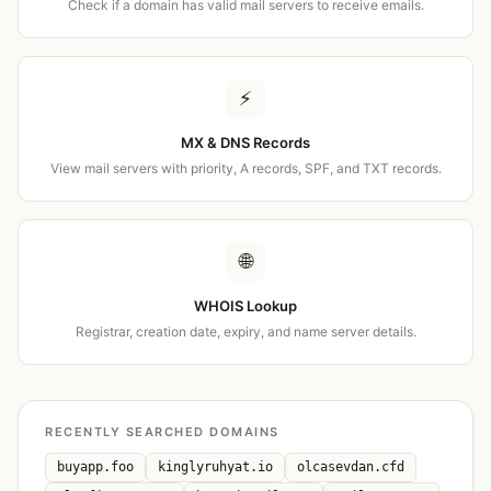
Check if a domain has valid mail servers to receive emails.
⚡
MX & DNS Records
View mail servers with priority, A records, SPF, and TXT records.
🌐
WHOIS Lookup
Registrar, creation date, expiry, and name server details.
RECENTLY SEARCHED DOMAINS
buyapp.foo
kinglyruhyat.io
olcasevdan.cfd