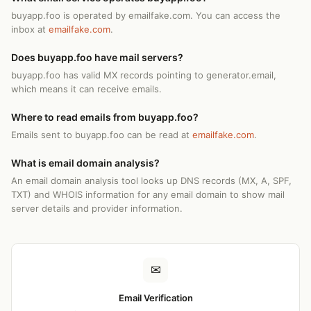
buyapp.foo is operated by emailfake.com. You can access the
inbox at
emailfake.com
.
Does buyapp.foo have mail servers?
buyapp.foo has valid MX records pointing to generator.email,
which means it can receive emails.
Where to read emails from buyapp.foo?
Emails sent to buyapp.foo can be read at
emailfake.com
.
What is email domain analysis?
An email domain analysis tool looks up DNS records (MX, A, SPF,
TXT) and WHOIS information for any email domain to show mail
server details and provider information.
✉
Email Verification