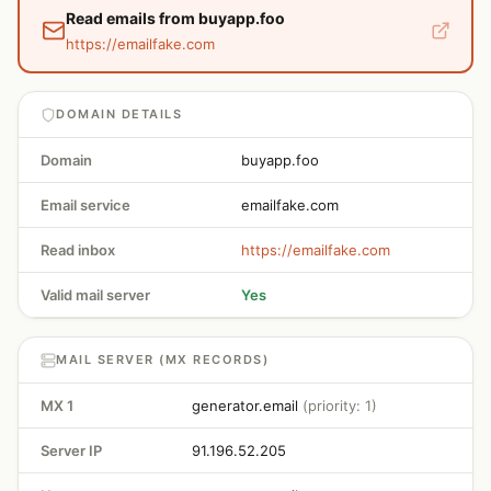
Read emails from buyapp.foo
https://emailfake.com
DOMAIN DETAILS
Domain
buyapp.foo
Email service
emailfake.com
Read inbox
https://emailfake.com
Valid mail server
Yes
MAIL SERVER (MX RECORDS)
MX 1
generator.email
(priority: 1)
Server IP
91.196.52.205