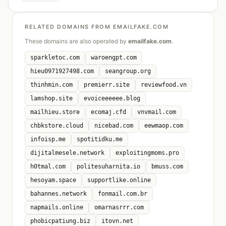
RELATED DOMAINS FROM EMAILFAKE.COM
These domains are also operated by
emailfake.com
.
sparkletoc.com
waroengpt.com
hieu0971927498.com
seangroup.org
thinhmin.com
premierr.site
reviewfood.vn
lamshop.site
evoiceeeeee.blog
mailhieu.store
ecomaj.cfd
vnvmail.com
chbkstore.cloud
nicebad.com
eewmaop.com
infoisp.me
spotitidku.me
dijitalmesele.network
exploitingmoms.pro
h0tmal.com
politesuharnita.io
bmuss.com
hesoyam.space
supportlike.online
bahannes.network
fonmail.com.br
napmails.online
omarnasrrr.com
phobicpatiung.biz
itovn.net