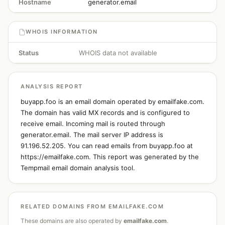
Hostname
generator.email
WHOIS INFORMATION
Status
WHOIS data not available
ANALYSIS REPORT
buyapp.foo is an email domain operated by emailfake.com.
The domain has valid MX records and is configured to
receive email. Incoming mail is routed through
generator.email. The mail server IP address is
91.196.52.205. You can read emails from buyapp.foo at
https://emailfake.com. This report was generated by the
Tempmail email domain analysis tool.
RELATED DOMAINS FROM EMAILFAKE.COM
These domains are also operated by
emailfake.com
.