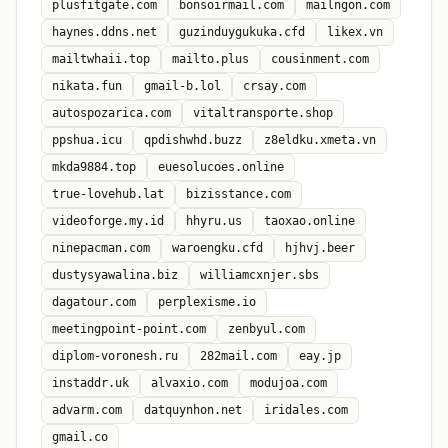
plusfitgate.com
bonsoirmail.com
mailngon.com
haynes.ddns.net
guzinduygukuka.cfd
likex.vn
mailtwhaii.top
mailto.plus
cousinment.com
nikata.fun
gmail-b.lol
crsay.com
autospozarica.com
vitaltransporte.shop
ppshua.icu
qpdishwhd.buzz
z8eldku.xmeta.vn
mkda9884.top
euesolucoes.online
true-lovehub.lat
bizisstance.com
videoforge.my.id
hhyru.us
taoxao.online
ninepacman.com
waroengku.cfd
hjhvj.beer
dustysyawalina.biz
williamcxnjer.sbs
dagatour.com
perplexisme.io
meetingpoint-point.com
zenbyul.com
diplom-voronesh.ru
282mail.com
eay.jp
instaddr.uk
alvaxio.com
modujoa.com
advarm.com
datquynhon.net
iridales.com
gmail.co