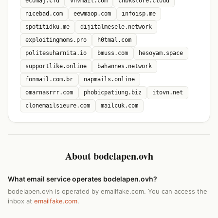
ecomaj.cfd
vnvmail.com
chbkstore.cloud
nicebad.com
eewmaop.com
infoisp.me
spotitidku.me
dijitalmesele.network
exploitingmoms.pro
h0tmal.com
politesuharnita.io
bmuss.com
hesoyam.space
supportlike.online
bahannes.network
fonmail.com.br
napmails.online
omarnasrrr.com
phobicpatiung.biz
itovn.net
clonemailsieure.com
mailcuk.com
About bodelapen.ovh
What email service operates bodelapen.ovh?
bodelapen.ovh is operated by emailfake.com. You can access the
inbox at
emailfake.com
.