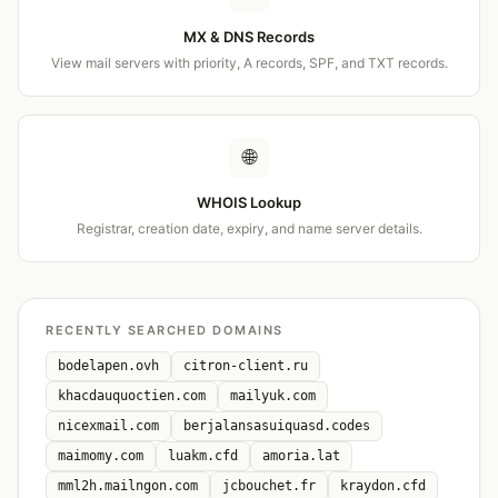
MX & DNS Records
View mail servers with priority, A records, SPF, and TXT records.
🌐
WHOIS Lookup
Registrar, creation date, expiry, and name server details.
RECENTLY SEARCHED DOMAINS
bodelapen.ovh
citron-client.ru
khacdauquoctien.com
mailyuk.com
nicexmail.com
berjalansasuiquasd.codes
maimomy.com
luakm.cfd
amoria.lat
mml2h.mailngon.com
jcbouchet.fr
kraydon.cfd