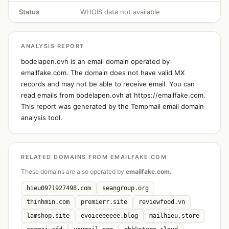
Status
WHOIS data not available
ANALYSIS REPORT
bodelapen.ovh is an email domain operated by
emailfake.com. The domain does not have valid MX
records and may not be able to receive email. You can
read emails from bodelapen.ovh at https://emailfake.com.
This report was generated by the Tempmail email domain
analysis tool.
RELATED DOMAINS FROM EMAILFAKE.COM
These domains are also operated by
emailfake.com
.
hieu0971927498.com
seangroup.org
thinhmin.com
premierr.site
reviewfood.vn
lamshop.site
evoiceeeeee.blog
mailhieu.store