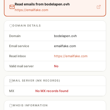
Read emails from bodelapen.ovh
https://emailfake.com
DOMAIN DETAILS
Domain
bodelapen.ovh
Email service
emailfake.com
Read inbox
https://emailfake.com
Valid mail server
No
MAIL SERVER (MX RECORDS)
MX
No MX records found
WHOIS INFORMATION