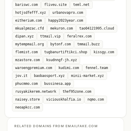
bariswc.com
fliveu.site
teml.net
hotjsdfefff.xyz
urbanovapro.com
eitherium.com
happy2023year.com
mkualpmzac.cfd
mekuron.com
tao04121995.cloud
dipan.xyz
ttmail.vip
feralrex.com
mytempmail.org
bytonf.com
tmmail.buzz
flemist.com
tugbanurtiftikci.shop
kissgy.com
mzastore.com
ksudnngf-jh.xyz
waroengpremium.com
kudimi.com
fennel.team
jov.it
baobaosport.xyz
minii-market.xyz
phucmmo.com
bussinesa.app
rusyakikerem.network
thef95zone.com
naisey.store
viciouskhalfia.io
nqmo.com
neoapkcc.com
RELATED DOMAINS FROM EMAILFAKE.COM