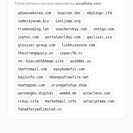
These domains are also operated by
emailfake.com
.
adsensekorea.com
huairen.sbs
mkalzopc.cfd
cederajenab.biz
cooljump.org
truebonding.lat
voucherskuy.com
chotgo.com
joytoc.com
portalworldai.com
gailiuzi.icu
glossier-group.com
linkhivezone.com
thoitrangquyco.vn
vipaccfb.cc
xn--b1accdn5bheqm.site
au1688x.us
tmxttvmail.com
easyhomefit.com
key2info.com
nhanquafreefire.net
nowtopzen.com
orionpetshop.shop
waroengku.digital
weebd.de
aitecleco.com
cckuy.site
marketmail.info
selaciptama.com
fahadfaryadlimited.co