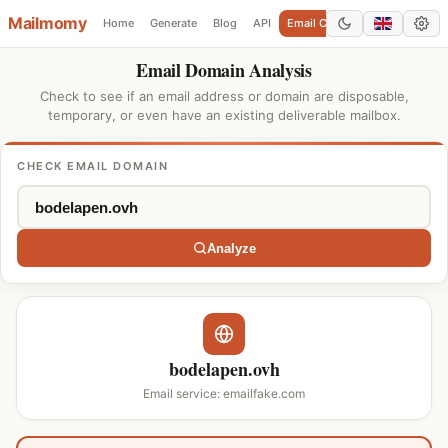
Mailmomy
Home
Generate
Blog
API
Email Checker
Add Domain
Email Domain Analysis
Check to see if an email address or domain are disposable,
temporary, or even have an existing deliverable mailbox.
CHECK EMAIL DOMAIN
Analyze
bodelapen.ovh
Email service: emailfake.com