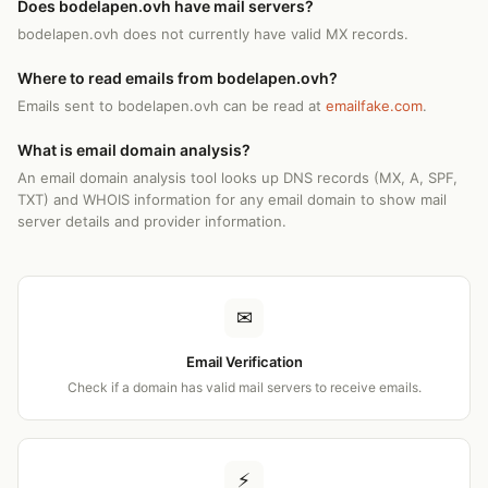
Does bodelapen.ovh have mail servers?
bodelapen.ovh does not currently have valid MX records.
Where to read emails from bodelapen.ovh?
Emails sent to bodelapen.ovh can be read at
emailfake.com
.
What is email domain analysis?
An email domain analysis tool looks up DNS records (MX, A, SPF,
TXT) and WHOIS information for any email domain to show mail
server details and provider information.
✉
Email Verification
Check if a domain has valid mail servers to receive emails.
⚡