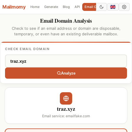
Mailmomy
Home
Generate
Blog
API
Email Checker
Add Domain
Email Domain Analysis
Check to see if an email address or domain are disposable,
temporary, or even have an existing deliverable mailbox.
CHECK EMAIL DOMAIN
Analyze
traz.xyz
Email service: emailfake.com