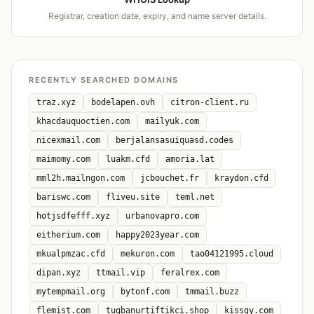
Registrar, creation date, expiry, and name server details.
RECENTLY SEARCHED DOMAINS
traz.xyz
bodelapen.ovh
citron-client.ru
khacdauquoctien.com
mailyuk.com
nicexmail.com
berjalansasuiquasd.codes
maimomy.com
luakm.cfd
amoria.lat
mml2h.mailngon.com
jcbouchet.fr
kraydon.cfd
bariswc.com
fliveu.site
teml.net
hotjsdfefff.xyz
urbanovapro.com
eitherium.com
happy2023year.com
mkualpmzac.cfd
mekuron.com
tao04121995.cloud
dipan.xyz
ttmail.vip
feralrex.com
mytempmail.org
bytonf.com
tmmail.buzz
flemist.com
tugbanurtiftikci.shop
kissgy.com