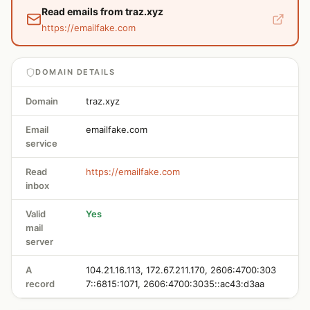
Read emails from traz.xyz
https://emailfake.com
DOMAIN DETAILS
Domain
traz.xyz
Email
emailfake.com
service
Read
https://emailfake.com
inbox
Valid
Yes
mail
server
A
104.21.16.113, 172.67.211.170, 2606:4700:303
record
7::6815:1071, 2606:4700:3035::ac43:d3aa