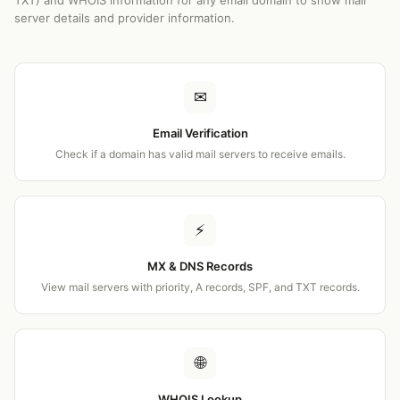
TXT) and WHOIS information for any email domain to show mail
server details and provider information.
✉
Email Verification
Check if a domain has valid mail servers to receive emails.
⚡
MX & DNS Records
View mail servers with priority, A records, SPF, and TXT records.
🌐
WHOIS Lookup