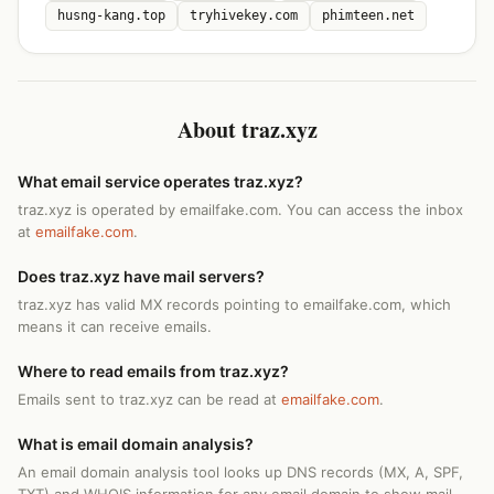
husng-kang.top
tryhivekey.com
phimteen.net
About traz.xyz
What email service operates traz.xyz?
traz.xyz is operated by emailfake.com. You can access the inbox
at
emailfake.com
.
Does traz.xyz have mail servers?
traz.xyz has valid MX records pointing to emailfake.com, which
means it can receive emails.
Where to read emails from traz.xyz?
Emails sent to traz.xyz can be read at
emailfake.com
.
What is email domain analysis?
An email domain analysis tool looks up DNS records (MX, A, SPF,