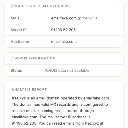
MAIL SERVER (MX RECORDS)
MX 1
emailfake.com
(priority: 1)
Server IP
91.196.52.205
Hostname
emailfake.com
WHOIS INFORMATION
Status
WHOIS data not available
ANALYSIS REPORT
traz.xyz is an email domain operated by emailfake.com.
The domain has valid MX records and is configured to
receive email. Incoming mail is routed through
emailfake.com. The mail server IP address is
91.196.52.205. You can read emails from traz.xyz at