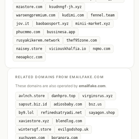
mzastore.com
ksudnngf-jh.xyz
waroengpremium.com
kudimi.com
fennel.team
jov.it
baobaosport.xyz
minii-market.xyz
phucmmo.com
bussinesa.app
rusyakikerem.network
thef95zone.com
naisey.store
viciouskhalfia.io
nqmo.com
neoapkcc.com
RELATED DOMAINS FROM EMAILFAKE.COM
These domains are also operated by
emailfake.com
.
avlnch.store
danhpro.top
virginsrus.xyz
sapsut.biz.id
adiosbaby.com
bsz.us
by9.lol
refinedsatryadi.net
sayagon.shop
xaviestore.xyz
blendlog.com
wintersgf.store
evilgodshop.uk
xuchuyen.com
boranora.com