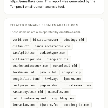
https://emailfake.com. This report was generated by the
Tempmail email domain analysis tool.
RELATED DOMAINS FROM EMAILFAKE.COM
These domains are also operated by
emailfake.com
.
vcsid.com
bizisstance.com
edudingy.cfd
diztan.cfd
handelarchitectsr.com
tandlplith.se
updatehyper.com
williamcxnjer.sbs
niang-sfx.biz
doanhnhanfacebook.com
mukaolpcal.cfd
lovehaven.lat
pay-us.lol
shiqiyx.vip
deegitalist.bond
hrvk.xyz
ipusku.com
bestjoayo.com
pigsin.shop
private-year.com
kanaatsoyulmaz.cfd
napmails.com
unfortunatesanny.net
zigurblog.com
lechatiao.com
bjstore.foo
corejetgrid.com