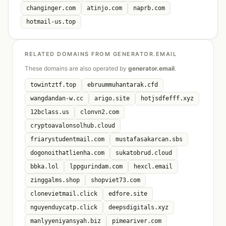
changinger.com
atinjo.com
naprb.com
hotmail-us.top
RELATED DOMAINS FROM GENERATOR.EMAIL
These domains are also operated by
generator.email
.
towintztf.top
ebruummuhantarak.cfd
wangdandan-w.cc
arigo.site
hotjsdfefff.xyz
12bclass.us
clonvn2.com
cryptoavalonsolhub.cloud
friarystudentmail.com
mustafasakarcan.sbs
dogonoithatlienha.com
sukatobrud.cloud
bbka.lol
lppgurindam.com
hexcl.email
zinggalms.shop
shopviet73.com
clonevietmail.click
edfore.site
nguyenduycatp.click
deepsdigitals.xyz
manlyyeniyansyah.biz
pimeariver.com