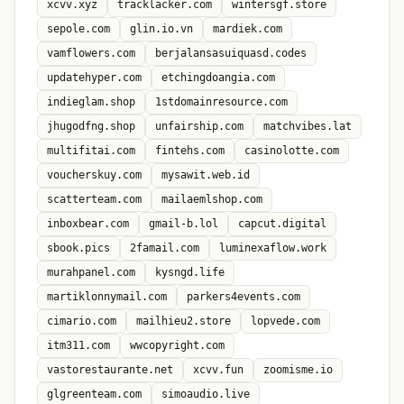
xcvv.xyz
tracklacker.com
wintersgf.store
sepole.com
glin.io.vn
mardiek.com
vamflowers.com
berjalansasuiquasd.codes
updatehyper.com
etchingdoangia.com
indieglam.shop
1stdomainresource.com
jhugodfng.shop
unfairship.com
matchvibes.lat
multifitai.com
fintehs.com
casinolotte.com
voucherskuy.com
mysawit.web.id
scatterteam.com
mailaemlshop.com
inboxbear.com
gmail-b.lol
capcut.digital
sbook.pics
2famail.com
luminexaflow.work
murahpanel.com
kysngd.life
martiklonnymail.com
parkers4events.com
cimario.com
mailhieu2.store
lopvede.com
itm311.com
wwcopyright.com
vastorestaurante.net
xcvv.fun
zoomisme.io
glgreenteam.com
simoaudio.live