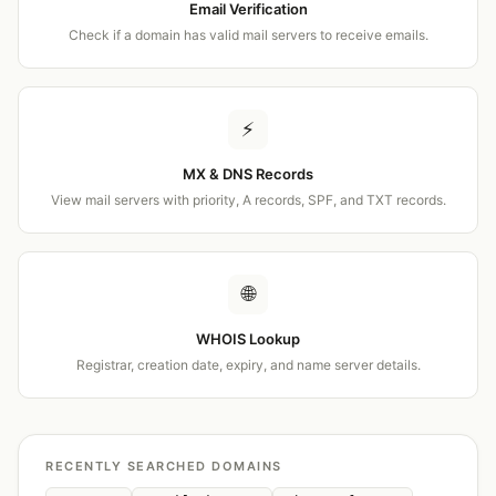
Email Verification
Check if a domain has valid mail servers to receive emails.
⚡
MX & DNS Records
View mail servers with priority, A records, SPF, and TXT records.
🌐
WHOIS Lookup
Registrar, creation date, expiry, and name server details.
RECENTLY SEARCHED DOMAINS