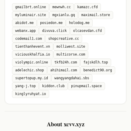
gmailbrt.online
mewnwh.cc
kamazc.cfd
myluminair.site
mgxianlu.gq
maximail.store
abidot.me
posiedon.me
holodog.me
webanx.app
divuva.click
olcasevdan.cfd
codemail1.com
shopcreative.cc
tienthanhevent.vn
molliwest.site
viciouskhalfia.io
multicorse.com
violympic.online
tkfb24h.com
fajskdlh.top
adelechic.shop
ahihimail.com
benedict90.org
supertopup.my.id
wangyangdahai.sbs
yang-j.top
kiddon.club
pinupmail.space
kinglyruhyat.io
About xcvv.xyz