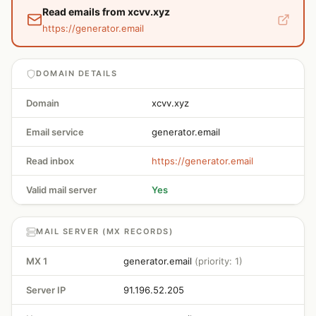
Read emails from xcvv.xyz
https://generator.email
DOMAIN DETAILS
Domain
xcvv.xyz
Email service
generator.email
Read inbox
https://generator.email
Valid mail server
Yes
MAIL SERVER (MX RECORDS)
MX 1
generator.email
(priority: 1)
Server IP
91.196.52.205