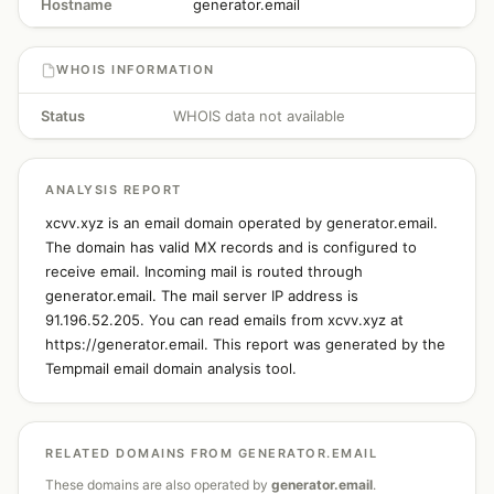
Hostname
generator.email
WHOIS INFORMATION
Status
WHOIS data not available
ANALYSIS REPORT
xcvv.xyz is an email domain operated by generator.email.
The domain has valid MX records and is configured to
receive email. Incoming mail is routed through
generator.email. The mail server IP address is
91.196.52.205. You can read emails from xcvv.xyz at
https://generator.email. This report was generated by the
Tempmail email domain analysis tool.
RELATED DOMAINS FROM GENERATOR.EMAIL
These domains are also operated by
generator.email
.