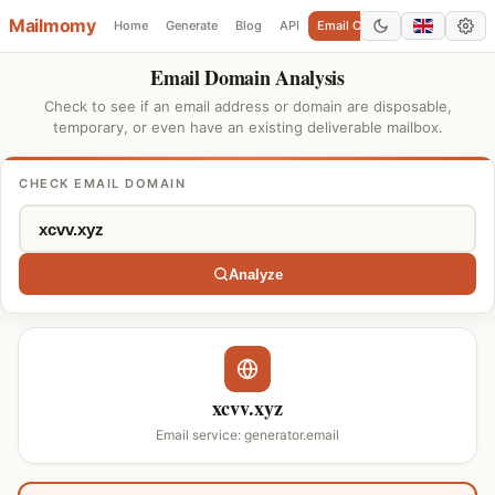
Mailmomy
Home
Generate
Blog
API
Email Checker
Add Domain
Email Domain Analysis
Check to see if an email address or domain are disposable,
temporary, or even have an existing deliverable mailbox.
CHECK EMAIL DOMAIN
Analyze
xcvv.xyz
Email service: generator.email