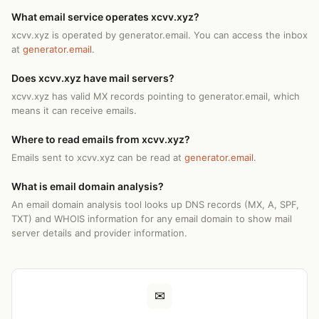
What email service operates xcvv.xyz?
xcvv.xyz is operated by generator.email. You can access the inbox
at
generator.email
.
Does xcvv.xyz have mail servers?
xcvv.xyz has valid MX records pointing to generator.email, which
means it can receive emails.
Where to read emails from xcvv.xyz?
Emails sent to xcvv.xyz can be read at
generator.email
.
What is email domain analysis?
An email domain analysis tool looks up DNS records (MX, A, SPF,
TXT) and WHOIS information for any email domain to show mail
server details and provider information.
✉