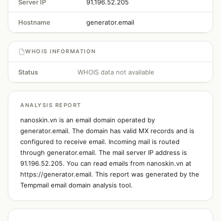
Server IP
91.196.52.205
Hostname
generator.email
WHOIS INFORMATION
Status
WHOIS data not available
ANALYSIS REPORT
nanoskin.vn is an email domain operated by
generator.email. The domain has valid MX records and is
configured to receive email. Incoming mail is routed
through generator.email. The mail server IP address is
91.196.52.205. You can read emails from nanoskin.vn at
https://generator.email. This report was generated by the
Tempmail email domain analysis tool.