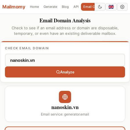
Mailmomy
Home
Generate
Blog
API
Email Checker
Add Domain
Email Domain Analysis
Check to see if an email address or domain are disposable,
temporary, or even have an existing deliverable mailbox.
CHECK EMAIL DOMAIN
Analyze
nanoskin.vn
Email service: generator.email