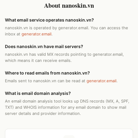
About nanoskin.vn
What email service operates nanoskin.vn?
nanoskin.vn is operated by generator.email. You can access the
inbox at
generator.email
.
Does nanoskin.vn have mail servers?
nanoskin.vn has valid MX records pointing to generator.email,
which means it can receive emails.
Where to read emails from nanoskin.vn?
Emails sent to nanoskin.vn can be read at
generator.email
.
What is email domain analysis?
An email domain analysis tool looks up DNS records (MX, A, SPF,
TXT) and WHOIS information for any email domain to show mail
server details and provider information.