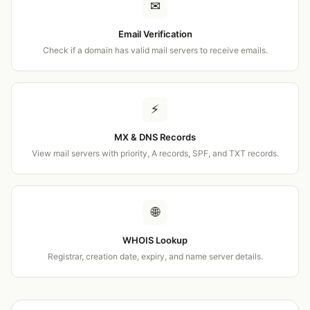
✉
Email Verification
Check if a domain has valid mail servers to receive emails.
⚡
MX & DNS Records
View mail servers with priority, A records, SPF, and TXT records.
🌐
WHOIS Lookup
Registrar, creation date, expiry, and name server details.