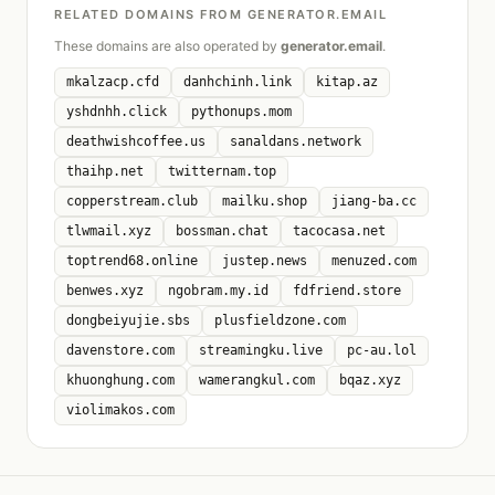
RELATED DOMAINS FROM GENERATOR.EMAIL
These domains are also operated by
generator.email
.
mkalzacp.cfd
danhchinh.link
kitap.az
yshdnhh.click
pythonups.mom
deathwishcoffee.us
sanaldans.network
thaihp.net
twitternam.top
copperstream.club
mailku.shop
jiang-ba.cc
tlwmail.xyz
bossman.chat
tacocasa.net
toptrend68.online
justep.news
menuzed.com
benwes.xyz
ngobram.my.id
fdfriend.store
dongbeiyujie.sbs
plusfieldzone.com
davenstore.com
streamingku.live
pc-au.lol
khuonghung.com
wamerangkul.com
bqaz.xyz
violimakos.com