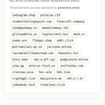
RELATED DOMAINS FROM GENERATOR.EMAIL
These domains are also operated by
generator.email
.
indieglam.shop
polatcas.cfd
studentlettingspoint.com
finecraft.company
latamgateway.io
awanhitamwoy.fun
glitzyadelia.io
loyalwiranti.biz
nmcb.cc
zooms.pro
77ahgaz.shop
ndbt.click
putrimeilani.my.id
jarszone.online
lauramiehillhomestead.com
heavents.fun
hjhvj.beer
sds-a-gff.xyz
podpiski24.online
jika.gg
atticus-finch.es
unifreshai.com
cruncoau.asia
tms.sale
bm5.live
cryptogpt.live
maizystore.me
s45.o-r.kr
jibbobodi.tech
trumclone.click