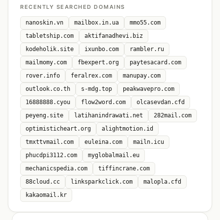
RECENTLY SEARCHED DOMAINS
nanoskin.vn
mailbox.in.ua
mmo55.com
tabletship.com
aktifanadhevi.biz
kodeholik.site
ixunbo.com
rambler.ru
mailmomy.com
fbexpert.org
paytesacard.com
rover.info
feralrex.com
manupay.com
outlook.co.th
s-mdg.top
peakwavepro.com
16888888.cyou
flow2word.com
olcasevdan.cfd
peyeng.site
latihanindrawati.net
282mail.com
optimisticheart.org
alightmotion.id
tmxttvmail.com
euleina.com
mailn.icu
phucdpi3112.com
myglobalmail.eu
mechanicspedia.com
tiffincrane.com
88cloud.cc
linksparkclick.com
malopla.cfd
kakaomail.kr