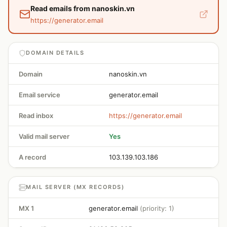
Read emails from nanoskin.vn
https://generator.email
DOMAIN DETAILS
Domain
nanoskin.vn
Email service
generator.email
Read inbox
https://generator.email
Valid mail server
Yes
A record
103.139.103.186
MAIL SERVER (MX RECORDS)
MX 1
generator.email
(priority: 1)