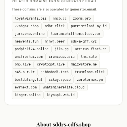
RELATED DOMAINS FROM GENERATOR.EMAIL
These domains are also operated by
generator.email
.
loyalwiranti.biz
nmcb.cc
zooms.pro
77ahgaz.shop
ndbt.click
putrimeilani.my.id
jarszone.online
lauramiehillhomestead.com
heavents.fun
hjhvj.beer
sds-a-gff.xyz
podpiski24.online
jika.gg
atticus-finch.es
unifreshai.com
cruncoau.asia
tms.sale
bm5.live
cryptogpt.live
maizystore.me
s45.o-r.kr
jibbobodi.tech
trumclone.click
bestdating.lat
cckuy.space
zerotermux.pm
evrnext.com
whatsminerelite.cloud
kinger.online
kiyoapk.web.id
About sddrs-cdfs.shop