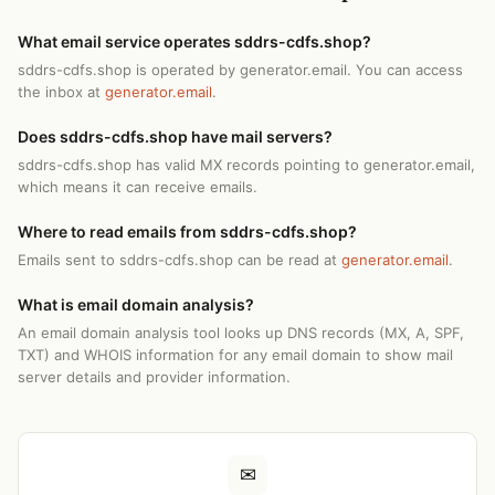
What email service operates sddrs-cdfs.shop?
sddrs-cdfs.shop is operated by generator.email. You can access
the inbox at
generator.email
.
Does sddrs-cdfs.shop have mail servers?
sddrs-cdfs.shop has valid MX records pointing to generator.email,
which means it can receive emails.
Where to read emails from sddrs-cdfs.shop?
Emails sent to sddrs-cdfs.shop can be read at
generator.email
.
What is email domain analysis?
An email domain analysis tool looks up DNS records (MX, A, SPF,
TXT) and WHOIS information for any email domain to show mail
server details and provider information.
✉