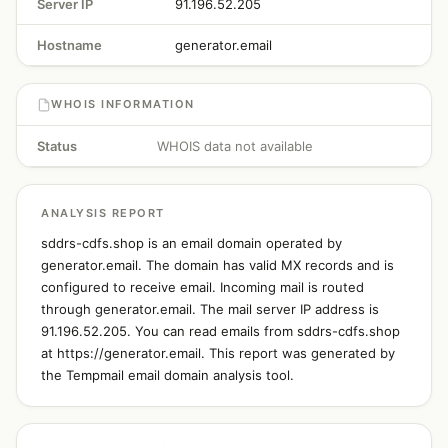
Server IP
91.196.52.205
Hostname
generator.email
WHOIS INFORMATION
Status
WHOIS data not available
ANALYSIS REPORT
sddrs-cdfs.shop is an email domain operated by
generator.email. The domain has valid MX records and is
configured to receive email. Incoming mail is routed
through generator.email. The mail server IP address is
91.196.52.205. You can read emails from sddrs-cdfs.shop
at https://generator.email. This report was generated by
the Tempmail email domain analysis tool.