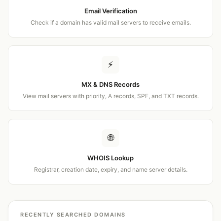
Email Verification
Check if a domain has valid mail servers to receive emails.
⚡
MX & DNS Records
View mail servers with priority, A records, SPF, and TXT records.
🌐
WHOIS Lookup
Registrar, creation date, expiry, and name server details.
RECENTLY SEARCHED DOMAINS