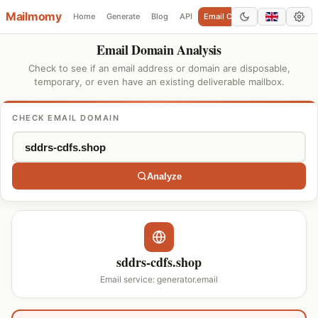
Mailmomy
Home
Generate
Blog
API
Email Checker
Add Domain
Email Domain Analysis
Check to see if an email address or domain are disposable,
temporary, or even have an existing deliverable mailbox.
CHECK EMAIL DOMAIN
Analyze
sddrs-cdfs.shop
Email service: generator.email