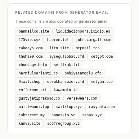
RELATED DOMAINS FROM GENERATOR.EMAIL
These domains are also operated by
generator.email
.
banmailco.site
liquidacionporsuicidio.es
175vip.xyz
haoren.lol
johnscargall.com
cakdays.com
litn.site
otpmail.top
thuha99.com
aysegulsobac.cfd
cetgpt.com
chundage.help
selftrak.fit
harmfulsarianti.co
behiyesamoglu.cfd
9mail.shop
dorukhansozer.cfd
mulyan.top
cofferoom.art
kawamoto.id
gustyjatiprakoso.co
versewears.com
mailtwmuoi.top
mailxtop.xyz
rayyanta.com
jobtsreet.my
nanoskin.vn
senas.xyz
kanva.site
sddfregroup.xyz