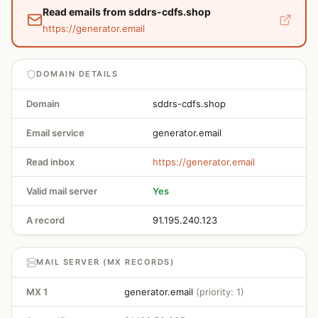
Read emails from sddrs-cdfs.shop
https://generator.email
DOMAIN DETAILS
Domain
sddrs-cdfs.shop
Email service
generator.email
Read inbox
https://generator.email
Valid mail server
Yes
A record
91.195.240.123
MAIL SERVER (MX RECORDS)
MX 1
generator.email
(priority: 1)