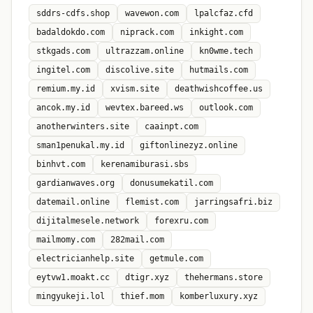
sddrs-cdfs.shop
wavewon.com
lpalcfaz.cfd
badaldokdo.com
niprack.com
inkight.com
stkgads.com
ultrazzam.online
kn0wme.tech
ingitel.com
discolive.site
hutmails.com
remium.my.id
xvism.site
deathwishcoffee.us
ancok.my.id
wevtex.bareed.ws
outlook.com
anotherwinters.site
caainpt.com
sman1penukal.my.id
giftonlinezyz.online
binhvt.com
kerenamiburasi.sbs
gardianwaves.org
donusumekatil.com
datemail.online
flemist.com
jarringsafri.biz
dijitalmesele.network
forexru.com
mailmomy.com
282mail.com
electricianhelp.site
getmule.com
eytvw1.moakt.cc
dtigr.xyz
thehermans.store
mingyukeji.lol
thief.mom
komberluxury.xyz