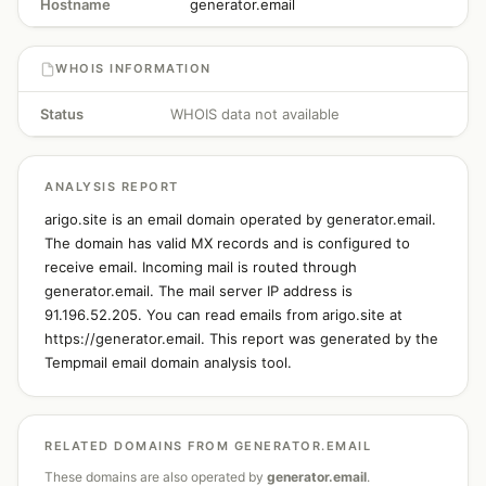
Hostname
generator.email
WHOIS INFORMATION
Status
WHOIS data not available
ANALYSIS REPORT
arigo.site is an email domain operated by generator.email.
The domain has valid MX records and is configured to
receive email. Incoming mail is routed through
generator.email. The mail server IP address is
91.196.52.205. You can read emails from arigo.site at
https://generator.email. This report was generated by the
Tempmail email domain analysis tool.
RELATED DOMAINS FROM GENERATOR.EMAIL
These domains are also operated by
generator.email
.