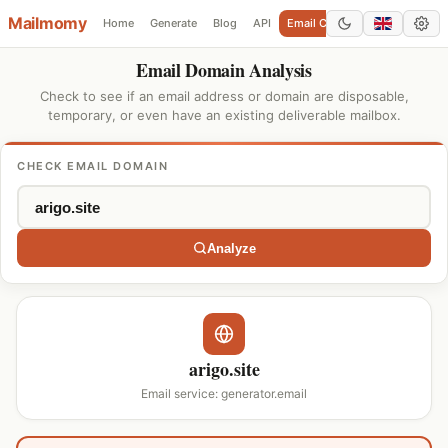
Mailmomy
Home
Generate
Blog
API
Email Checker
Add Domain
Email Domain Analysis
Check to see if an email address or domain are disposable,
temporary, or even have an existing deliverable mailbox.
CHECK EMAIL DOMAIN
Analyze
arigo.site
Email service: generator.email