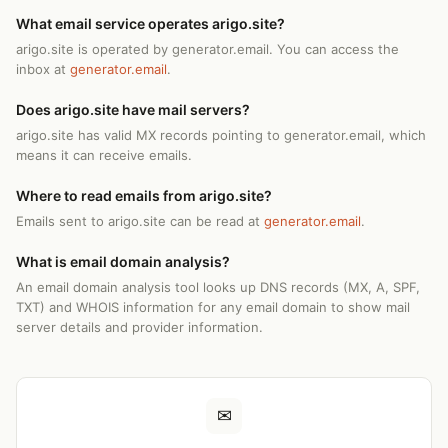
What email service operates arigo.site?
arigo.site is operated by generator.email. You can access the
inbox at
generator.email
.
Does arigo.site have mail servers?
arigo.site has valid MX records pointing to generator.email, which
means it can receive emails.
Where to read emails from arigo.site?
Emails sent to arigo.site can be read at
generator.email
.
What is email domain analysis?
An email domain analysis tool looks up DNS records (MX, A, SPF,
TXT) and WHOIS information for any email domain to show mail
server details and provider information.
✉