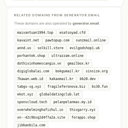
RELATED DOMAINS FROM GENERATOR.EMAIL
These domains are also operated by
generator.email
.
maivantuan1994.top
esatsoyad.cfd
kavaint.net
pawtopup.com
sunzmail.online
annd.us
solkill.store
evilgodshop1.uk
porhantek.shop
ultrazzam.online
dothivinhomescangio.vn
gmailbox.kr
digiglobalai.com
bokgumail.kr
sinsize.org
7kawan.web.id
kakaomail.kr
bb28.dev
tabgs-sg.xyz
fragileferonova.biz
bs30.fun
ekot.xyz
globaldatingclub.lat
sponscloud.tech
pelanpelanmas.my.id
overwhelminghafizhul.io
thisgarry.xyz
xn--42c9bsq2d4f7a2a.site
forapps.shop
jibbanbila.com