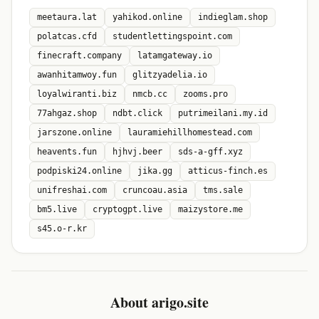
meetaura.lat
yahikod.online
indieglam.shop
polatcas.cfd
studentlettingspoint.com
finecraft.company
latamgateway.io
awanhitamwoy.fun
glitzyadelia.io
loyalwiranti.biz
nmcb.cc
zooms.pro
77ahgaz.shop
ndbt.click
putrimeilani.my.id
jarszone.online
lauramiehillhomestead.com
heavents.fun
hjhvj.beer
sds-a-gff.xyz
podpiski24.online
jika.gg
atticus-finch.es
unifreshai.com
cruncoau.asia
tms.sale
bm5.live
cryptogpt.live
maizystore.me
s45.o-r.kr
About arigo.site