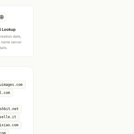
🌐
 Lookup
creation date,
d name server
tails.
uimages.com
l.com
shbit.net
selle.it
ixiao.com
com