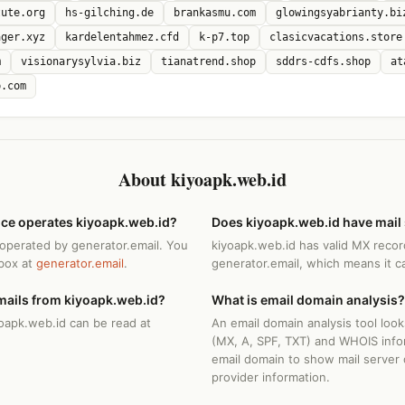
tute.org
hs-gilching.de
brankasmu.com
glowingsyabrianty.bi
ager.xyz
kardelentahmez.cfd
k-p7.top
clasicvacations.store
m
visionarysylvia.biz
tianatrend.shop
sddrs-cdfs.shop
at
p.com
About kiyoapk.web.id
ice operates kiyoapk.web.id?
Does kiyoapk.web.id have mail
 operated by generator.email. You
kiyoapk.web.id has valid MX recor
nbox at
generator.email
.
generator.email, which means it c
mails from kiyoapk.web.id?
What is email domain analysis?
yoapk.web.id can be read at
An email domain analysis tool loo
(MX, A, SPF, TXT) and WHOIS info
email domain to show mail server 
provider information.