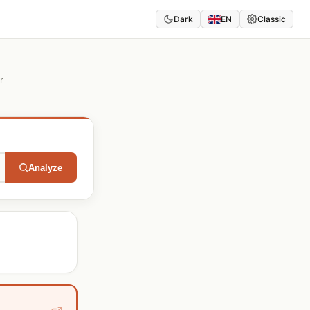
Dark
EN
Classic
r
Analyze