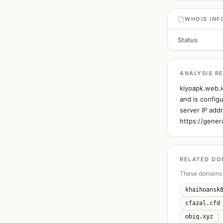
WHOIS INF
Status
ANALYSIS R
kiyoapk.web.i
and is config
server IP add
https://gener
RELATED DO
These domains 
khaihoansk
cfazal.cfd
obiq.xyz