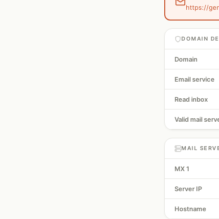
https://ge
DOMAIN DE
Domain
Email service
Read inbox
Valid mail serv
MAIL SERV
MX 1
Server IP
Hostname