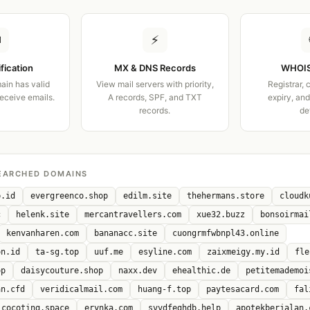
✉
⚡
ification
MX & DNS Records
WHOIS
ain has valid
View mail servers with priority,
Registrar, 
receive emails.
A records, SPF, and TXT
expiry, an
records.
de
EARCHED DOMAINS
b.id
evergreenco.shop
edilm.site
thehermans.store
cloudk
c
helenk.site
mercantravellers.com
xue32.buzz
bonsoirmai
kenvanharen.com
bananacc.site
cuongrmfwbnpl43.online
on.id
ta-sg.top
uuf.me
esyline.com
zaixmeigy.my.id
fle
op
daisycouture.shop
naxx.dev
ehealthic.de
petitemademoi
an.cfd
veridicalmail.com
huang-f.top
paytesacard.com
fal
cocoting.space
erynka.com
svvdfeghdb.help
apotekberjalan.