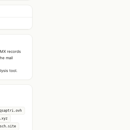
d MX records
The mail
ysis tool.
qsaptri.ovh
.xyz
sch.site