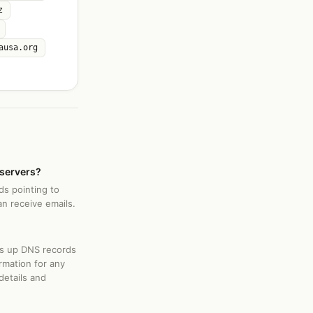
z
ausa.org
 servers?
ds pointing to
an receive emails.
ks up DNS records
rmation for any
details and