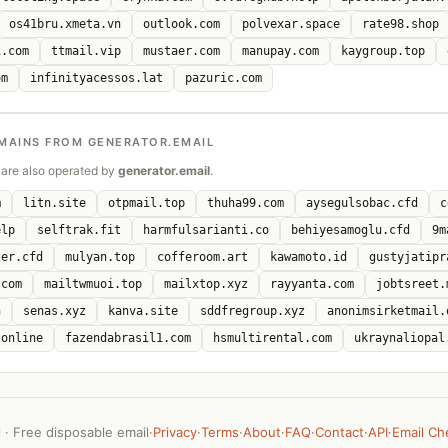
os41bru.xmeta.vn
outlook.com
polvexar.space
rate98.shop
i.com
ttmail.vip
mustaer.com
manupay.com
kaygroup.top
om
infinityacessos.lat
pazuric.com
MAINS FROM GENERATOR.EMAIL
are also operated by
generator.email
.
m
litn.site
otpmail.top
thuha99.com
aysegulsobac.cfd
c
elp
selftrak.fit
harmfulsarianti.co
behiyesamoglu.cfd
9m
zer.cfd
mulyan.top
cofferoom.art
kawamoto.id
gustyjatipr
.com
mailtwmuoi.top
mailxtop.xyz
rayyanta.com
jobtsreet.
n
senas.xyz
kanva.site
sddfregroup.xyz
anonimsirketmail.
.online
fazendabrasil1.com
hsmultirental.com
ukraynaliopal
· Free disposable email
·
Privacy
·
Terms
·
About
·
FAQ
·
Contact
·
API
·
Email Ch