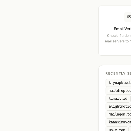
Email Ver
Check if a dom
mail servers to 
RECENTLY S
kiyoapk.we
maildrop.c
timail.id
alightmoti
mailngon.t
kaansimavc
us-x.top