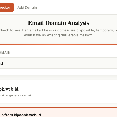
hecker
Add Domain
Email Domain Analysis
Check to see if an email address or domain are disposable, temporary, o
even have an existing deliverable mailbox.
OMAIN
pk.web.id
rvice: generator.email
ls from kiyoapk.web.id