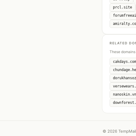
prcl.site
forumfreea
amiralty.c
RELATED DO
These domains 
cakdays.co
chundage.h
dorukhanso
versewears
nanoskin.v
downforest
©
2026 TempMail 