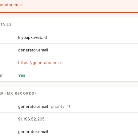
nerator.email
TAILS
kiyoapk.web.id
generator.email
https://generator.email
er
Yes
ER (MX RECORDS)
generator.email
(priority: 1)
91.196.52.205
generator.email