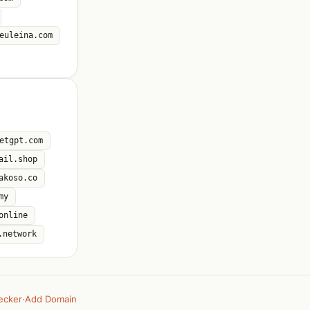
euleina.com
etgpt.com
ail.shop
akoso.co
my
online
.network
ecker
·
Add Domain