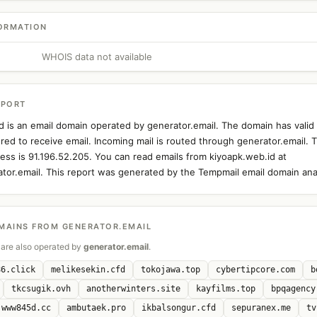
ORMATION
WHOIS data not available
EPORT
d is an email domain operated by generator.email. The domain has vali
ured to receive email. Incoming mail is routed through generator.email. 
ress is 91.196.52.205. You can read emails from kiyoapk.web.id at
ator.email. This report was generated by the Tempmail email domain anal
MAINS FROM GENERATOR.EMAIL
are also operated by
generator.email
.
86.click
melikesekin.cfd
tokojawa.top
cybertipcore.com
b
tkcsugik.ovh
anotherwinters.site
kayfilms.top
bpqagency
www845d.cc
ambutaek.pro
ikbalsongur.cfd
sepuranex.me
tv