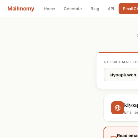
Mailmomy
Home
Generate
Blog
API
Email C
CHECK EMAIL D
kiyoa
Email se
Read emai