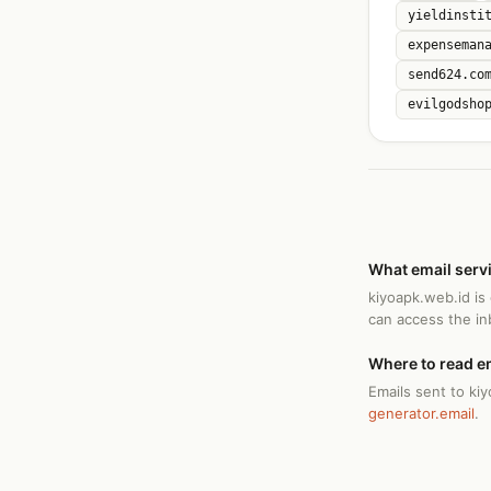
yieldinsti
expenseman
send624.co
evilgodsho
What email serv
kiyoapk.web.id is
can access the i
Where to read e
Emails sent to ki
generator.email
.