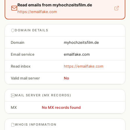
Read emails from myhochzeitsfilm.de
https://emailfake.com
DOMAIN DETAILS
Domain
myhochzeitsfilm.de
Email service
emailfake.com
Read inbox
https://emailfake.com
Valid mail server
No
MAIL SERVER (MX RECORDS)
MX
No MX records found
WHOIS INFORMATION