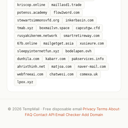
kriscop.online
maillasd1.trade
potenss.academy
flow2word.com
stewartsimmonsvfd.org
inkerbasin.com
tmab.xyz
boxmailvn.space
capcutgw.cfd
rusyakikerem.network
smartretireway.com
67b.online
mailgetget.asia
xusieure.com
sleepyinternetfun.xyz
bodelapen.ovh
dunhila.com
kabarr.com
pakservices.info
ahrixthinh.net
matjoa.com
naver-mail.com
webfreeai.com
chatwesi.com
comexa.uk
lpox.xyz
©
2026 TempMail · Free disposable email
·
Privacy
·
Terms
·
About
·
FAQ
·
Contact
·
API
·
Email Checker
·
Add Domain