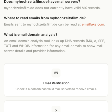
Does myhochzeitsfilm.de have mail servers?
myhochzeitsfilm.de does not currently have valid MX records.
Where to read emails from myhochzeitsfilm.de?
Emails sent to myhochzeitsfilm.de can be read at
emailfake.com
.
What is email domain analysis?
An email domain analysis tool looks up DNS records (MX, A, SPF,
TXT) and WHOIS information for any email domain to show mail
server details and provider information.
✉
Email Verification
Check if a domain has valid mail servers to receive emails.
⚡