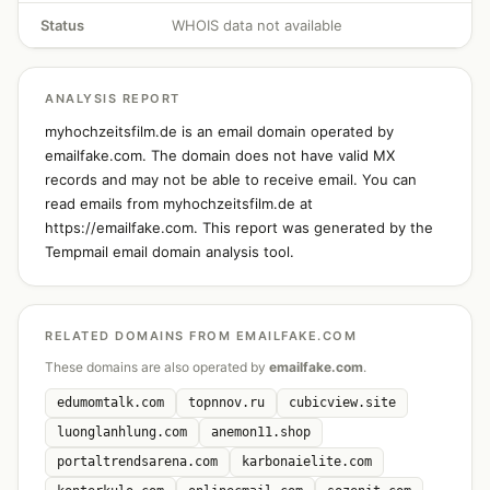
Status
WHOIS data not available
ANALYSIS REPORT
myhochzeitsfilm.de is an email domain operated by
emailfake.com. The domain does not have valid MX
records and may not be able to receive email. You can
read emails from myhochzeitsfilm.de at
https://emailfake.com. This report was generated by the
Tempmail email domain analysis tool.
RELATED DOMAINS FROM EMAILFAKE.COM
These domains are also operated by
emailfake.com
.
edumomtalk.com
topnnov.ru
cubicview.site
luonglanhlung.com
anemon11.shop
portaltrendsarena.com
karbonaielite.com