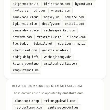
alightmotion.id
bizisstance.com
bytonf.com
hkvtop.us
vdfg.es
vnvmail.com
minexpool.cloud
bbasky.us
bablace.com
igdinhcao.site
docsfy.com
exitbit.com
jangandek.space
seohesapmarket.com
navermx.com
frostmail.site
ollness.com
luo.today
tokmail.net
capricornh.my.id
vladoulead.com
nanatha.academy
dsdfg-dsfg.info
wochaojibang.sbs
katanajp.online
gmailcsdnetflix.com
rangkutimail.me
RELATED DOMAINS FROM EMAILFAKE.COM
These domains are also operated by
emailfake.com
.
clonetop1.shop
tritunggalmail.com
nst-customer.com
azulejoslowcost.es