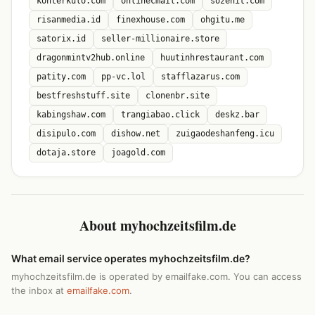
konterkulo.com
onlinecmail.com
sozenit.com
risanmedia.id
finexhouse.com
ohgitu.me
satorix.id
seller-millionaire.store
dragonmintv2hub.online
huutinhrestaurant.com
patity.com
pp-vc.lol
stafflazarus.com
bestfreshstuff.site
clonenbr.site
kabingshaw.com
trangiabao.click
deskz.bar
disipulo.com
dishow.net
zuigaodeshanfeng.icu
dotaja.store
joagold.com
About myhochzeitsfilm.de
What email service operates myhochzeitsfilm.de?
myhochzeitsfilm.de is operated by emailfake.com. You can access
the inbox at
emailfake.com
.