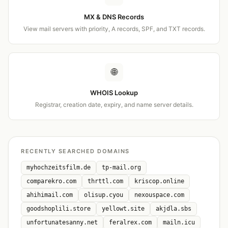
MX & DNS Records
View mail servers with priority, A records, SPF, and TXT records.
🌐
WHOIS Lookup
Registrar, creation date, expiry, and name server details.
RECENTLY SEARCHED DOMAINS
myhochzeitsfilm.de
tp-mail.org
comparekro.com
thrttl.com
kriscop.online
ahihimail.com
olisup.cyou
nexouspace.com
goodshoplili.store
yellowt.site
akjdla.sbs
unfortunatesanny.net
feralrex.com
mailn.icu