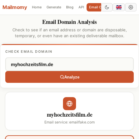
Mailmomy
Home
Generate
Blog
API
Email Checker
Add Domain
Email Domain Analysis
Check to see if an email address or domain are disposable,
temporary, or even have an existing deliverable mailbox.
CHECK EMAIL DOMAIN
Analyze
myhochzeitsfilm.de
Email service: emailfake.com