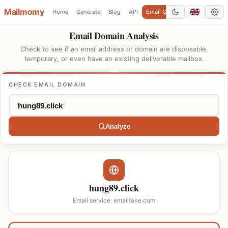
Mailmomy
Home
Generate
Blog
API
Email Checker
Add Domain
Email Domain Analysis
Check to see if an email address or domain are disposable,
temporary, or even have an existing deliverable mailbox.
CHECK EMAIL DOMAIN
Analyze
hung89.click
Email service: emailfake.com