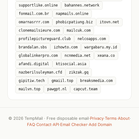
supportlike.online
bahannes.network
fonmail.com.br
napmails.online
omarnasrrr.com
phobicpatiung.biz
itovn.net
clonemailsieure.com
mailcuk.com
profilepictureguard.club
nelcoapps.com
brandalan.sbs
izhowto.com
wargabaru.my.id
globalinkerpro.com
ncnmedia.net
xeana.co
afandi.digital
ktisocial.asia
nazberilsuleyman.cfd
zikzak.gq
gipitiw.tech
gmaiil.top
breaksmedia.com
mailvn.top
pawgpt.nl
capcut.team
©
2026 TempMail · Free disposable email
·
Privacy
·
Terms
·
About
·
FAQ
·
Contact
·
API
·
Email Checker
·
Add Domain