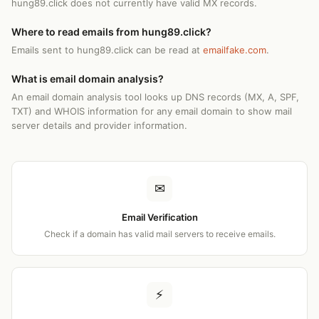
hung89.click does not currently have valid MX records.
Where to read emails from hung89.click?
Emails sent to hung89.click can be read at
emailfake.com
.
What is email domain analysis?
An email domain analysis tool looks up DNS records (MX, A, SPF,
TXT) and WHOIS information for any email domain to show mail
server details and provider information.
✉
Email Verification
Check if a domain has valid mail servers to receive emails.
⚡