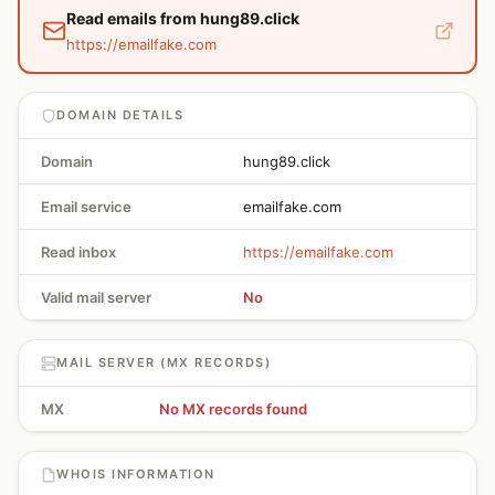
Read emails from hung89.click
https://emailfake.com
DOMAIN DETAILS
Domain
hung89.click
Email service
emailfake.com
Read inbox
https://emailfake.com
Valid mail server
No
MAIL SERVER (MX RECORDS)
MX
No MX records found
WHOIS INFORMATION