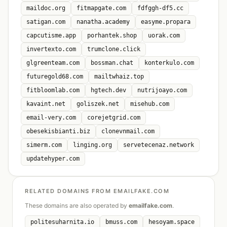
maildoc.org
fitmapgate.com
fdfggh-df5.cc
satigan.com
nanatha.academy
easyme.propara
capcutisme.app
porhantek.shop
uorak.com
invertexto.com
trumclone.click
glgreenteam.com
bossman.chat
konterkulo.com
futuregold68.com
mailtwhaiz.top
fitbloomlab.com
hgtech.dev
nutrijoayo.com
kavaint.net
goliszek.net
misehub.com
email-very.com
corejetgrid.com
obesekisbianti.biz
clonevnmail.com
simerm.com
linging.org
servetecenaz.network
updatehyper.com
RELATED DOMAINS FROM EMAILFAKE.COM
These domains are also operated by
emailfake.com
.
politesuharnita.io
bmuss.com
hesoyam.space