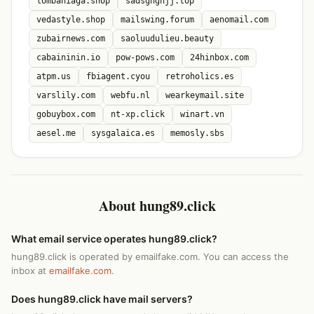
lombaniaga.shop
sadsghghjj.top
vedastyle.shop
mailswing.forum
aenomail.com
zubairnews.com
saoluudulieu.beauty
cabaininin.io
pow-pows.com
24hinbox.com
atpm.us
fbiagent.cyou
retroholics.es
varslily.com
webfu.nl
wearkeymail.site
gobuybox.com
nt-xp.click
winart.vn
aesel.me
sysgalaica.es
memosly.sbs
About hung89.click
What email service operates hung89.click?
hung89.click is operated by emailfake.com. You can access the
inbox at
emailfake.com
.
Does hung89.click have mail servers?