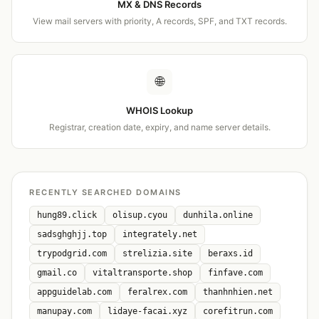
MX & DNS Records
View mail servers with priority, A records, SPF, and TXT records.
🌐
WHOIS Lookup
Registrar, creation date, expiry, and name server details.
RECENTLY SEARCHED DOMAINS
hung89.click
olisup.cyou
dunhila.online
sadsghghjj.top
integrately.net
trypodgrid.com
strelizia.site
beraxs.id
gmail.co
vitaltransporte.shop
finfave.com
appguidelab.com
feralrex.com
thanhnhien.net
manupay.com
lidaye-facai.xyz
corefitrun.com