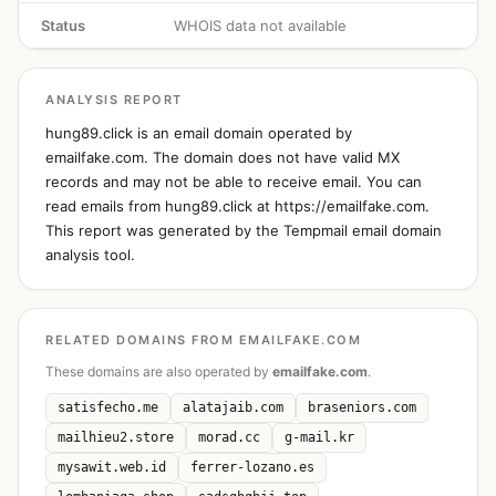
Status
WHOIS data not available
ANALYSIS REPORT
hung89.click is an email domain operated by
emailfake.com. The domain does not have valid MX
records and may not be able to receive email. You can
read emails from hung89.click at https://emailfake.com.
This report was generated by the Tempmail email domain
analysis tool.
RELATED DOMAINS FROM EMAILFAKE.COM
These domains are also operated by
emailfake.com
.
satisfecho.me
alatajaib.com
braseniors.com
mailhieu2.store
morad.cc
g-mail.kr
mysawit.web.id
ferrer-lozano.es