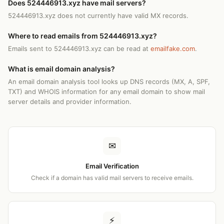
Does 524446913.xyz have mail servers?
524446913.xyz does not currently have valid MX records.
Where to read emails from 524446913.xyz?
Emails sent to 524446913.xyz can be read at
emailfake.com
.
What is email domain analysis?
An email domain analysis tool looks up DNS records (MX, A, SPF,
TXT) and WHOIS information for any email domain to show mail
server details and provider information.
✉
Email Verification
Check if a domain has valid mail servers to receive emails.
⚡