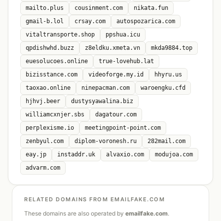
mailto.plus
cousinment.com
nikata.fun
gmail-b.lol
crsay.com
autospozarica.com
vitaltransporte.shop
ppshua.icu
qpdishwhd.buzz
z8eldku.xmeta.vn
mkda9884.top
euesolucoes.online
true-lovehub.lat
bizisstance.com
videoforge.my.id
hhyru.us
taoxao.online
ninepacman.com
waroengku.cfd
hjhvj.beer
dustysyawalina.biz
williamcxnjer.sbs
dagatour.com
perplexisme.io
meetingpoint-point.com
zenbyul.com
diplom-voronesh.ru
282mail.com
eay.jp
instaddr.uk
alvaxio.com
modujoa.com
advarm.com
RELATED DOMAINS FROM EMAILFAKE.COM
These domains are also operated by
emailfake.com
.