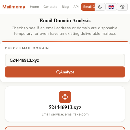
Mailmomy
Home
Generate
Blog
API
Email Checker
Add Domain
Email Domain Analysis
Check to see if an email address or domain are disposable,
temporary, or even have an existing deliverable mailbox.
CHECK EMAIL DOMAIN
Analyze
524446913.xyz
Email service: emailfake.com