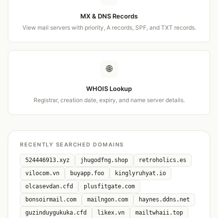
MX & DNS Records
View mail servers with priority, A records, SPF, and TXT records.
🌐
WHOIS Lookup
Registrar, creation date, expiry, and name server details.
RECENTLY SEARCHED DOMAINS
524446913.xyz
jhugodfng.shop
retroholics.es
vilocom.vn
buyapp.foo
kinglyruhyat.io
olcasevdan.cfd
plusfitgate.com
bonsoirmail.com
mailngon.com
haynes.ddns.net
guzinduygukuka.cfd
likex.vn
mailtwhaii.top