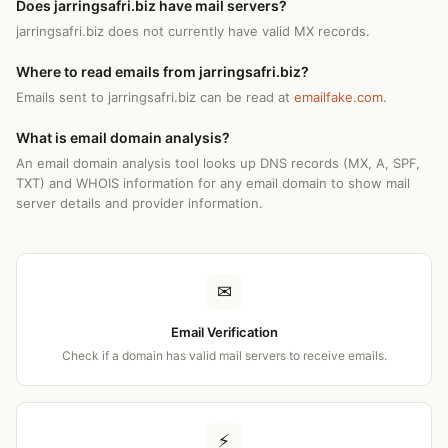
Does jarringsafri.biz have mail servers?
jarringsafri.biz does not currently have valid MX records.
Where to read emails from jarringsafri.biz?
Emails sent to jarringsafri.biz can be read at
emailfake.com
.
What is email domain analysis?
An email domain analysis tool looks up DNS records (MX, A, SPF,
TXT) and WHOIS information for any email domain to show mail
server details and provider information.
✉
Email Verification
Check if a domain has valid mail servers to receive emails.
⚡