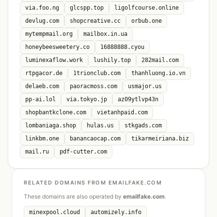
via.foo.ng
glcspp.top
ligolfcourse.online
devlug.com
shopcreative.cc
orbub.one
mytempmail.org
mailbox.in.ua
honeybeesweetery.co
16888888.cyou
luminexaflow.work
lushily.top
282mail.com
rtpgacor.de
1trionclub.com
thanhluong.io.vn
delaeb.com
paoracmoss.com
usmajor.us
pp-ai.lol
via.tokyo.jp
az09ytlvp43n
shopbantkclone.com
vietanhpaid.com
lombaniaga.shop
hulas.us
stkgads.com
linkbm.one
banancaocap.com
tikarmeiriana.biz
mail.ru
pdf-cutter.com
RELATED DOMAINS FROM EMAILFAKE.COM
These domains are also operated by
emailfake.com
.
minexpool.cloud
automizely.info