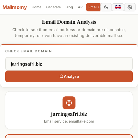
Mailmomy
Home
Generate
Blog
API
Email Checker
Add Domain
Email Domain Analysis
Check to see if an email address or domain are disposable,
temporary, or even have an existing deliverable mailbox.
CHECK EMAIL DOMAIN
Analyze
jarringsafri.biz
Email service: emailfake.com