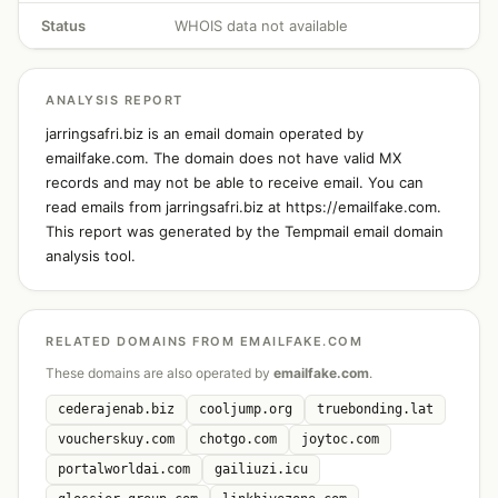
Status
WHOIS data not available
ANALYSIS REPORT
jarringsafri.biz is an email domain operated by
emailfake.com. The domain does not have valid MX
records and may not be able to receive email. You can
read emails from jarringsafri.biz at https://emailfake.com.
This report was generated by the Tempmail email domain
analysis tool.
RELATED DOMAINS FROM EMAILFAKE.COM
These domains are also operated by
emailfake.com
.
cederajenab.biz
cooljump.org
truebonding.lat
voucherskuy.com
chotgo.com
joytoc.com
portalworldai.com
gailiuzi.icu