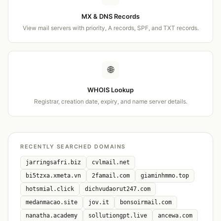
MX & DNS Records
View mail servers with priority, A records, SPF, and TXT records.
🌐
WHOIS Lookup
Registrar, creation date, expiry, and name server details.
RECENTLY SEARCHED DOMAINS
jarringsafri.biz
cvlmail.net
bi5tzxa.xmeta.vn
2famail.com
giaminhmmo.top
hotsmial.click
dichvudaorut247.com
medanmacao.site
jov.it
bonsoirmail.com
nanatha.academy
sollutiongpt.live
ancewa.com