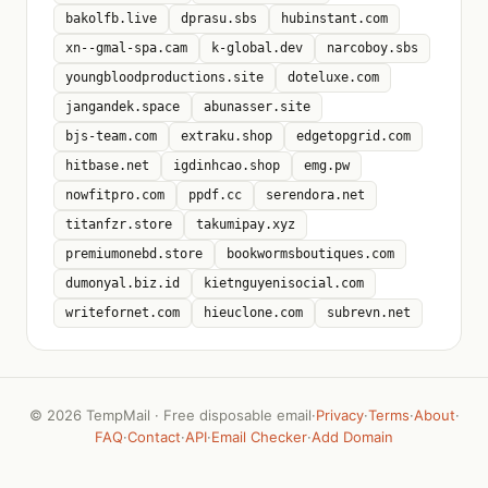
bakolfb.live
dprasu.sbs
hubinstant.com
xn--gmal-spa.cam
k-global.dev
narcoboy.sbs
youngbloodproductions.site
doteluxe.com
jangandek.space
abunasser.site
bjs-team.com
extraku.shop
edgetopgrid.com
hitbase.net
igdinhcao.shop
emg.pw
nowfitpro.com
ppdf.cc
serendora.net
titanfzr.store
takumipay.xyz
premiumonebd.store
bookwormsboutiques.com
dumonyal.biz.id
kietnguyenisocial.com
writefornet.com
hieuclone.com
subrevn.net
©
2026 TempMail · Free disposable email
·
Privacy
·
Terms
·
About
·
FAQ
·
Contact
·
API
·
Email Checker
·
Add Domain