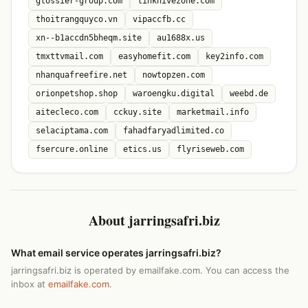
glossier-group.com
linkhivezone.com
thoitrangquyco.vn
vipaccfb.cc
xn--b1accdn5bheqm.site
au1688x.us
tmxttvmail.com
easyhomefit.com
key2info.com
nhanquafreefire.net
nowtopzen.com
orionpetshop.shop
waroengku.digital
weebd.de
aitecleco.com
cckuy.site
marketmail.info
selaciptama.com
fahadfaryadlimited.co
fsercure.online
etics.us
flyriseweb.com
About jarringsafri.biz
What email service operates jarringsafri.biz?
jarringsafri.biz is operated by emailfake.com. You can access the
inbox at
emailfake.com
.