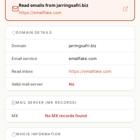
Read emails from jarringsafri.biz
https://emailfake.com
DOMAIN DETAILS
Domain
jarringsafri.biz
Email service
emailfake.com
Read inbox
https://emailfake.com
Valid mail server
No
MAIL SERVER (MX RECORDS)
MX
No MX records found
WHOIS INFORMATION