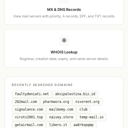
MX & DNS Records
View mail servers with priority, A records, SPF, and TXT records.
🌐
WHOIS Lookup
Registrar, creation date, expiry, and name server details.
RECENTLY SEARCHED DOMAINS
faultydeniati.net
aksipalestina.biz.id
282mail.com
pharmaora.org
nivorent.org
signalance.com
mailmomy.com
club
viruts2001.top
naisey.store
temp-mail.io
getairmail.com
libero.it
aa8rkopqmp