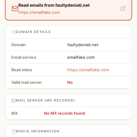
Read emails from faultydeniati.net
https://emailfake.com
DOMAIN DETAILS
Domain
faultydeniati.net
Email service
emailfake.com
Read inbox
https://emailfake.com
Valid mail server
No
MAIL SERVER (MX RECORDS)
MX
No MX records found
WHOIS INFORMATION