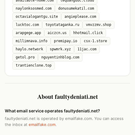
available-home.com
lequangduc.cloud
naylonksosmed.com
donusumekatil.com
octavialogantgu.site
angieplease.com
lucktoc.com
toyotataganka.ru
vmvzzmv.shop
arapgege.app
aiczcn.us
hhotmail.click
millimnava.info
premipay.io
csx-1.store
haylo.network
spwmrk.xyz
11jac.com
getol.pro
nguyentinhblog.com
trantienclone.top
About faultydeniati.net
What email service operates faultydeniati.net?
faultydeniati.net is operated by emailfake.com. You can access
the inbox at
emailfake.com
.