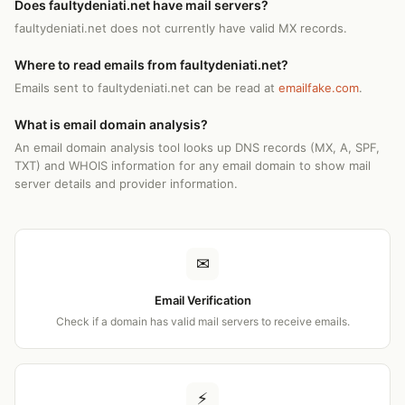
Does faultydeniati.net have mail servers?
faultydeniati.net does not currently have valid MX records.
Where to read emails from faultydeniati.net?
Emails sent to faultydeniati.net can be read at
emailfake.com
.
What is email domain analysis?
An email domain analysis tool looks up DNS records (MX, A, SPF,
TXT) and WHOIS information for any email domain to show mail
server details and provider information.
✉
Email Verification
Check if a domain has valid mail servers to receive emails.
⚡