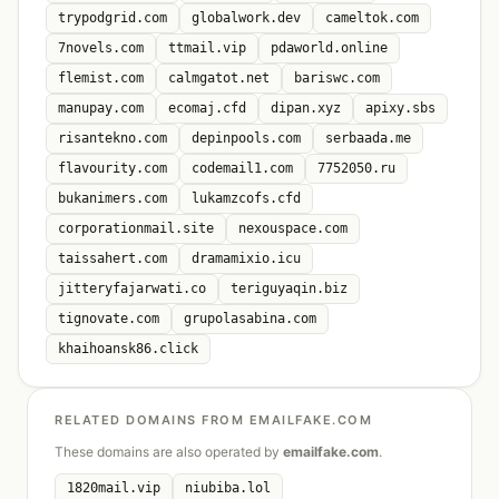
trypodgrid.com
globalwork.dev
cameltok.com
7novels.com
ttmail.vip
pdaworld.online
flemist.com
calmgatot.net
bariswc.com
manupay.com
ecomaj.cfd
dipan.xyz
apixy.sbs
risantekno.com
depinpools.com
serbaada.me
flavourity.com
codemail1.com
7752050.ru
bukanimers.com
lukamzcofs.cfd
corporationmail.site
nexouspace.com
taissahert.com
dramamixio.icu
jitteryfajarwati.co
teriguyaqin.biz
tignovate.com
grupolasabina.com
khaihoansk86.click
RELATED DOMAINS FROM EMAILFAKE.COM
These domains are also operated by
emailfake.com
.
1820mail.vip
niubiba.lol