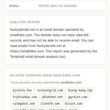
Status
WHOIS data not available
ANALYSIS REPORT
faultydeniati.net is an email domain operated by
emailfake.com. The domain does not have valid MX
records and may not be able to receive email. You can
read emails from faultydeniati.net at
https://emailfake.com. This report was generated by the
Tempmail email domain analysis tool.
RELATED DOMAINS FROM EMAILFAKE.COM
These domains are also operated by
emailfake.com
.
bjstore.foo
corejetgrid.com
husng-kang.top
tryhivekey.com
phimteen.net
ggrainn.com
calmgatot.net
clone79.com
kiluch.com