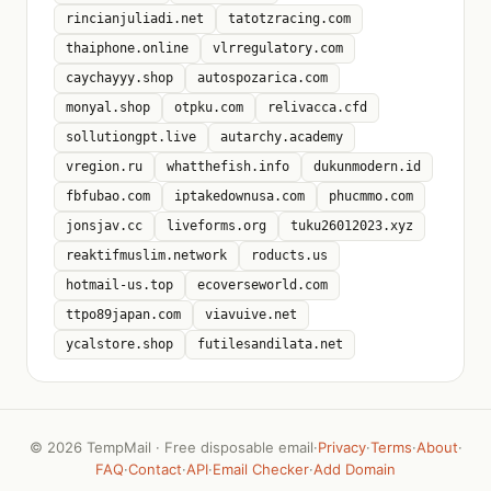
rincianjuliadi.net
tatotzracing.com
thaiphone.online
vlrregulatory.com
caychayyy.shop
autospozarica.com
monyal.shop
otpku.com
relivacca.cfd
sollutiongpt.live
autarchy.academy
vregion.ru
whatthefish.info
dukunmodern.id
fbfubao.com
iptakedownusa.com
phucmmo.com
jonsjav.cc
liveforms.org
tuku26012023.xyz
reaktifmuslim.network
roducts.us
hotmail-us.top
ecoverseworld.com
ttpo89japan.com
viavuive.net
ycalstore.shop
futilesandilata.net
©
2026 TempMail · Free disposable email
·
Privacy
·
Terms
·
About
·
FAQ
·
Contact
·
API
·
Email Checker
·
Add Domain