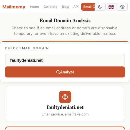
Mailmomy
Home
Generate
Blog
API
Email Checker
Add Domain
Email Domain Analysis
Check to see if an email address or domain are disposable,
temporary, or even have an existing deliverable mailbox.
CHECK EMAIL DOMAIN
Analyze
faultydeniati.net
Email service: emailfake.com