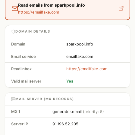
Read emails from sparkpool.info
https://emailfake.com
DOMAIN DETAILS
Domain
sparkpool.info
Email service
emailfake.com
Read inbox
https://emailfake.com
Valid mail server
Yes
MAIL SERVER (MX RECORDS)
MX 1
generator.email
(priority: 5)
Server IP
91.196.52.205