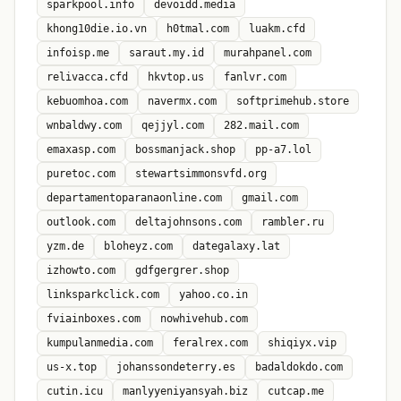
sparkpool.info
devoidd.media
khong10die.io.vn
h0tmal.com
luakm.cfd
infoisp.me
saraut.my.id
murahpanel.com
relivacca.cfd
hkvtop.us
fanlvr.com
kebuomhoa.com
navermx.com
softprimehub.store
wnbaldwy.com
qejjyl.com
282.mail.com
emaxasp.com
bossmanjack.shop
pp-a7.lol
puretoc.com
stewartsimmonsvfd.org
departamentoparanaonline.com
gmail.com
outlook.com
deltajohnsons.com
rambler.ru
yzm.de
bloheyz.com
dategalaxy.lat
izhowto.com
gdfgergrer.shop
linksparkclick.com
yahoo.co.in
fviainboxes.com
nowhivehub.com
kumpulanmedia.com
feralrex.com
shiqiyx.vip
us-x.top
johanssondeterry.es
badaldokdo.com
cutin.icu
manlyyeniyansyah.biz
cutcap.me