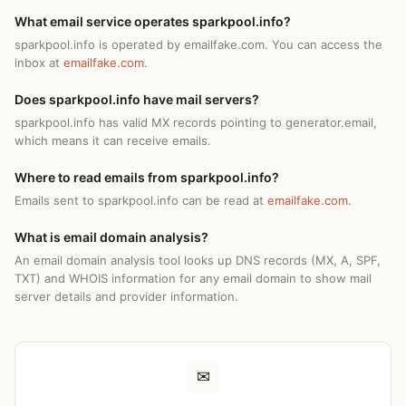
What email service operates sparkpool.info?
sparkpool.info is operated by emailfake.com. You can access the
inbox at
emailfake.com
.
Does sparkpool.info have mail servers?
sparkpool.info has valid MX records pointing to generator.email,
which means it can receive emails.
Where to read emails from sparkpool.info?
Emails sent to sparkpool.info can be read at
emailfake.com
.
What is email domain analysis?
An email domain analysis tool looks up DNS records (MX, A, SPF,
TXT) and WHOIS information for any email domain to show mail
server details and provider information.
✉