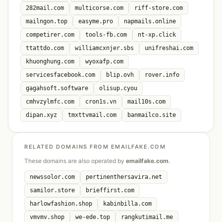
282mail.com
multicorse.com
riff-store.com
mailngon.top
easyme.pro
napmails.online
competirer.com
tools-fb.com
nt-xp.click
ttattdo.com
williamcxnjer.sbs
unifreshai.com
khuonghung.com
wyoxafp.com
servicesfacebook.com
blip.ovh
rover.info
gagahsoft.software
olisup.cyou
cmhvzylmfc.com
cron1s.vn
mail10s.com
dipan.xyz
tmxttvmail.com
banmailco.site
RELATED DOMAINS FROM EMAILFAKE.COM
These domains are also operated by
emailfake.com
.
newssolor.com
pertinenthersavira.net
samilor.store
brieffirst.com
harlowfashion.shop
kabinbilla.com
vmvmv.shop
we-ede.top
rangkutimail.me