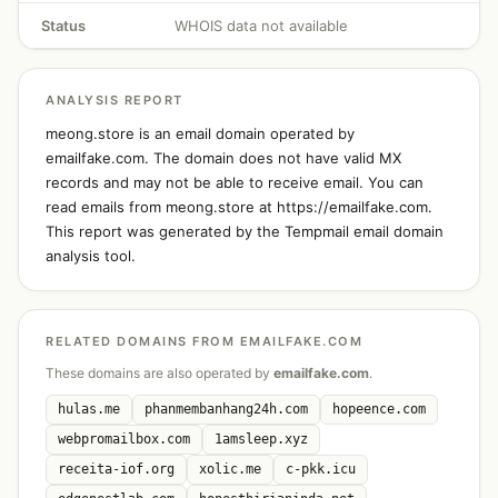
Status
WHOIS data not available
ANALYSIS REPORT
meong.store is an email domain operated by
emailfake.com. The domain does not have valid MX
records and may not be able to receive email. You can
read emails from meong.store at https://emailfake.com.
This report was generated by the Tempmail email domain
analysis tool.
RELATED DOMAINS FROM EMAILFAKE.COM
These domains are also operated by
emailfake.com
.
hulas.me
phanmembanhang24h.com
hopeence.com
webpromailbox.com
1amsleep.xyz
receita-iof.org
xolic.me
c-pkk.icu