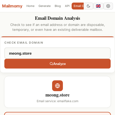
Mailmomy
Home
Generate
Blog
API
Email Checker
Add Domain
Email Domain Analysis
Check to see if an email address or domain are disposable,
temporary, or even have an existing deliverable mailbox.
CHECK EMAIL DOMAIN
Analyze
meong.store
Email service: emailfake.com