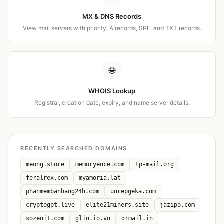
MX & DNS Records
View mail servers with priority, A records, SPF, and TXT records.
🌐
WHOIS Lookup
Registrar, creation date, expiry, and name server details.
RECENTLY SEARCHED DOMAINS
meong.store
memoryence.com
tp-mail.org
feralrex.com
myamoria.lat
phanmembanhang24h.com
unrepgeka.com
cryptogpt.live
elite21miners.site
jazipo.com
sozenit.com
glin.io.vn
drmail.in