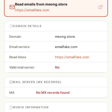
Read emails from meong.store
https://emailfake.com
DOMAIN DETAILS
Domain
meong.store
Email service
emailfake.com
Read inbox
https://emailfake.com
Valid mail server
No
MAIL SERVER (MX RECORDS)
MX
No MX records found
WHOIS INFORMATION