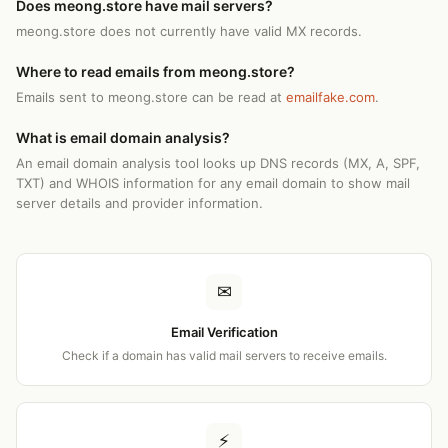
Does meong.store have mail servers?
meong.store does not currently have valid MX records.
Where to read emails from meong.store?
Emails sent to meong.store can be read at
emailfake.com
.
What is email domain analysis?
An email domain analysis tool looks up DNS records (MX, A, SPF,
TXT) and WHOIS information for any email domain to show mail
server details and provider information.
✉
Email Verification
Check if a domain has valid mail servers to receive emails.
⚡