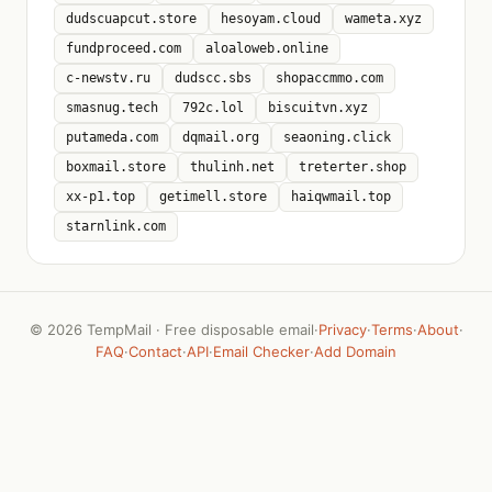
dudscuapcut.store
hesoyam.cloud
wameta.xyz
fundproceed.com
aloaloweb.online
c-newstv.ru
dudscc.sbs
shopaccmmo.com
smasnug.tech
792c.lol
biscuitvn.xyz
putameda.com
dqmail.org
seaoning.click
boxmail.store
thulinh.net
treterter.shop
xx-p1.top
getimell.store
haiqwmail.top
starnlink.com
©
2026 TempMail · Free disposable email
·
Privacy
·
Terms
·
About
·
FAQ
·
Contact
·
API
·
Email Checker
·
Add Domain