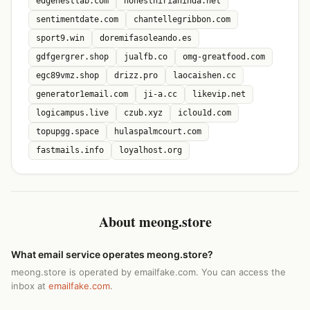
edgenestlab.com
honesthirianinda.net
sentimentdate.com
chantellegribbon.com
sport9.win
doremifasoleando.es
gdfgergrer.shop
jualfb.co
omg-greatfood.com
egc89vmz.shop
drizz.pro
laocaishen.cc
generator1email.com
ji-a.cc
likevip.net
logicampus.live
czub.xyz
iclou1d.com
topupgg.space
hulaspalmcourt.com
fastmails.info
loyalhost.org
About meong.store
What email service operates meong.store?
meong.store is operated by emailfake.com. You can access the
inbox at
emailfake.com
.