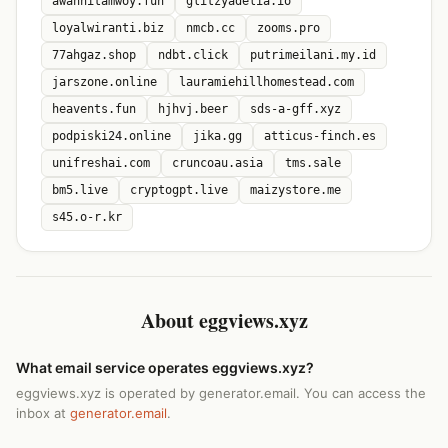
awanhitamwoy.fun
glitzyadelia.io
loyalwiranti.biz
nmcb.cc
zooms.pro
77ahgaz.shop
ndbt.click
putrimeilani.my.id
jarszone.online
lauramiehillhomestead.com
heavents.fun
hjhvj.beer
sds-a-gff.xyz
podpiski24.online
jika.gg
atticus-finch.es
unifreshai.com
cruncoau.asia
tms.sale
bm5.live
cryptogpt.live
maizystore.me
s45.o-r.kr
About eggviews.xyz
What email service operates eggviews.xyz?
eggviews.xyz is operated by generator.email. You can access the
inbox at
generator.email
.