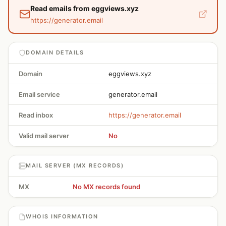
Read emails from eggviews.xyz
https://generator.email
DOMAIN DETAILS
Domain
eggviews.xyz
Email service
generator.email
Read inbox
https://generator.email
Valid mail server
No
MAIL SERVER (MX RECORDS)
MX
No MX records found
WHOIS INFORMATION