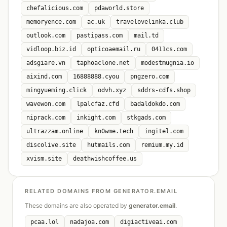
chefalicious.com
pdaworld.store
memoryence.com
ac.uk
travelovelinka.club
outlook.com
pastipass.com
mail.td
vidloop.biz.id
opticoaemail.ru
0411cs.com
adsgiare.vn
taphoaclone.net
modestmugnia.io
aixind.com
16888888.cyou
pngzero.com
mingyueming.click
odvh.xyz
sddrs-cdfs.shop
wavewon.com
lpalcfaz.cfd
badaldokdo.com
niprack.com
inkight.com
stkgads.com
ultrazzam.online
kn0wme.tech
ingitel.com
discolive.site
hutmails.com
remium.my.id
xvism.site
deathwishcoffee.us
RELATED DOMAINS FROM GENERATOR.EMAIL
These domains are also operated by
generator.email
.
pcaa.lol
nadajoa.com
digiactiveai.com