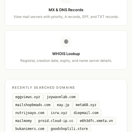
MX & DNS Records
View mail servers with priority, A records, SPF, and TXT records.
🌐
WHOIS Lookup
Registrar, creation date, expiry, and name server details.
RECENTLY SEARCHED DOMAINS
eggviews.xyz
joywavelab.com
mailshopbmads.com
eay.jp
meta68.xyz
nutrijoayo.com
isrw.xyz
diepmail.com
mailmomy
proid.cloud-ip.cc
e6h3dfc.xmeta.vn
bukanimers.com
goodshoplili.store