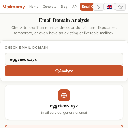
Mailmomy
Home
Generate
Blog
API
Email Checker
Add Domain
Email Domain Analysis
Check to see if an email address or domain are disposable,
temporary, or even have an existing deliverable mailbox.
CHECK EMAIL DOMAIN
Analyze
eggviews.xyz
Email service: generator.email