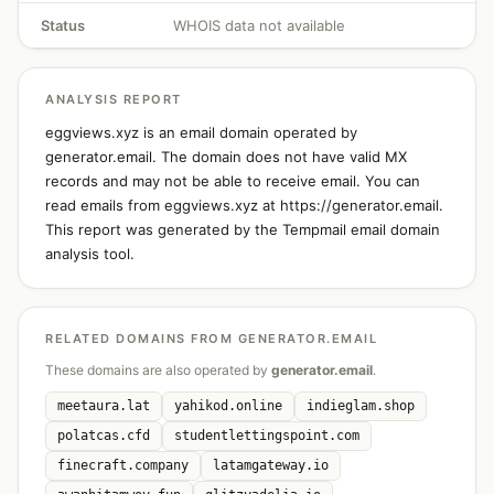
Status
WHOIS data not available
ANALYSIS REPORT
eggviews.xyz is an email domain operated by
generator.email. The domain does not have valid MX
records and may not be able to receive email. You can
read emails from eggviews.xyz at https://generator.email.
This report was generated by the Tempmail email domain
analysis tool.
RELATED DOMAINS FROM GENERATOR.EMAIL
These domains are also operated by
generator.email
.
meetaura.lat
yahikod.online
indieglam.shop
polatcas.cfd
studentlettingspoint.com
finecraft.company
latamgateway.io