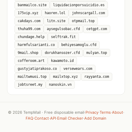
banmailco.site
liquidacionporsuicidio.es
175vip.xyz
haoren.lol
johnscargall.com
cakdays.com
litn.site
otpmail.top
thuha99.com
aysegulsobac.cfd
cetgpt.com
chundage.help
selftrak.fit
harmfulsarianti.co
behiyesamoglu.cfd
9mail.shop
dorukhansozer.cfd
mulyan.top
cofferoom.art
kawamoto.id
gustyjatiprakoso.co
versewears.com
mailtwmuoi.top
mailxtop.xyz
rayyanta.com
jobtsreet.my
nanoskin.vn
©
2026 TempMail · Free disposable email
·
Privacy
·
Terms
·
About
·
FAQ
·
Contact
·
API
·
Email Checker
·
Add Domain