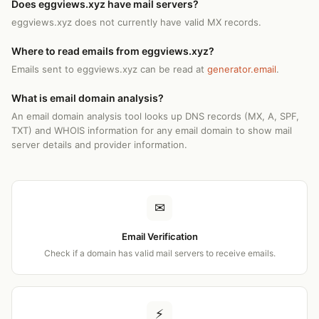
Does eggviews.xyz have mail servers?
eggviews.xyz does not currently have valid MX records.
Where to read emails from eggviews.xyz?
Emails sent to eggviews.xyz can be read at
generator.email
.
What is email domain analysis?
An email domain analysis tool looks up DNS records (MX, A, SPF,
TXT) and WHOIS information for any email domain to show mail
server details and provider information.
✉
Email Verification
Check if a domain has valid mail servers to receive emails.
⚡