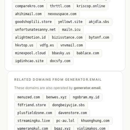
comparekro.com
thrttl.com
kriscop.online
ahihimail.com
nexouspace.com
goodshoplili.store
yellowt.site
akjdla.sbs
unfortunatesanny.net
mailn.icu
alightmotion.id
bizisstance.com
bytonf.com
hkvtop.us
vdfg.es
vnvmail.com
minexpool.cloud
bbasky.us
bablace.com
igdinhcao.site
docsfy.com
RELATED DOMAINS FROM GENERATOR.EMAIL
These domains are also operated by
generator.email
.
menuzed.com
benwes.xyz
ngobram.my.id
fdfriend.store
dongbeiyujie.sbs
plusfieldzone.com
davenstore.com
streamingku.live
pc-au.lol
khuonghung.com
wamerangkul.com
bqaz.xyz
violimakos.com