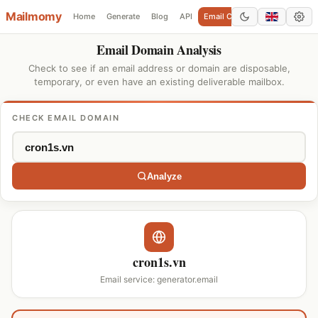
Mailmomy
Home
Generate
Blog
API
Email Checker
Add Domain
Email Domain Analysis
Check to see if an email address or domain are disposable,
temporary, or even have an existing deliverable mailbox.
CHECK EMAIL DOMAIN
Analyze
cron1s.vn
Email service: generator.email