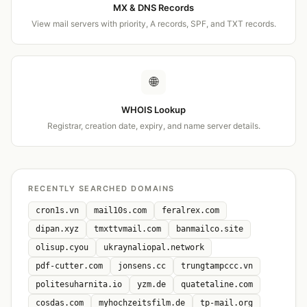
MX & DNS Records
View mail servers with priority, A records, SPF, and TXT records.
🌐
WHOIS Lookup
Registrar, creation date, expiry, and name server details.
RECENTLY SEARCHED DOMAINS
cron1s.vn
mail10s.com
feralrex.com
dipan.xyz
tmxttvmail.com
banmailco.site
olisup.cyou
ukraynaliopal.network
pdf-cutter.com
jonsens.cc
trungtampccc.vn
politesuharnita.io
yzm.de
quatetaline.com
cosdas.com
myhochzeitsfilm.de
tp-mail.org