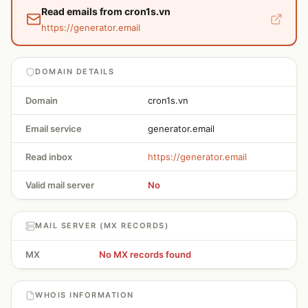
Read emails from cron1s.vn
https://generator.email
DOMAIN DETAILS
Domain
cron1s.vn
Email service
generator.email
Read inbox
https://generator.email
Valid mail server
No
MAIL SERVER (MX RECORDS)
MX
No MX records found
WHOIS INFORMATION