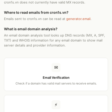
cron1s.vn does not currently have valid MX records.
Where to read emails from cron1s.vn?
Emails sent to cron1s.vn can be read at
generator.email
.
What is email domain analysis?
An email domain analysis tool looks up DNS records (MX, A, SPF,
TXT) and WHOIS information for any email domain to show mail
server details and provider information.
✉
Email Verification
Check if a domain has valid mail servers to receive emails.
⚡