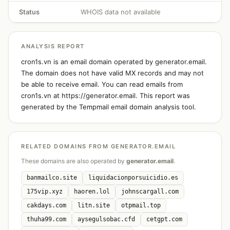
Status
WHOIS data not available
ANALYSIS REPORT
cron1s.vn is an email domain operated by generator.email.
The domain does not have valid MX records and may not
be able to receive email. You can read emails from
cron1s.vn at https://generator.email. This report was
generated by the Tempmail email domain analysis tool.
RELATED DOMAINS FROM GENERATOR.EMAIL
These domains are also operated by
generator.email
.
banmailco.site
liquidacionporsuicidio.es
175vip.xyz
haoren.lol
johnscargall.com
cakdays.com
litn.site
otpmail.top
thuha99.com
aysegulsobac.cfd
cetgpt.com