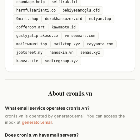
chundage.help
selftrak.fit
harmfulsarianti.co
behiyesamoglu.cfd
9mail.shop
dorukhansozer.cfd
mulyan.top
cofferoom.art
kawamoto.id
gustyjatiprakoso.co
versewears.com
mailtwmuoi.top
mailxtop.xyz
rayyanta.com
jobtsreet.my
nanoskin.vn
senas.xyz
kanva.site
sddfregroup.xyz
About cron1s.vn
What email service operates cron1s.vn?
cron1s.vn is operated by generator.email. You can access the
inbox at
generator.email
.
Does cron1s.vn have mail servers?