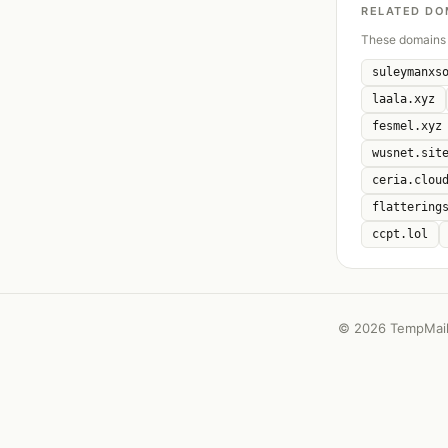
RELATED DO
These domains 
suleymanxs
laala.xyz
fesmel.xyz
wusnet.sit
ceria.clou
flattering
ccpt.lol
©
2026 TempMail 