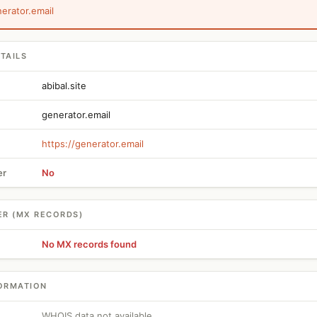
nerator.email
TAILS
abibal.site
generator.email
https://generator.email
er
No
ER (MX RECORDS)
No MX records found
ORMATION
WHOIS data not available