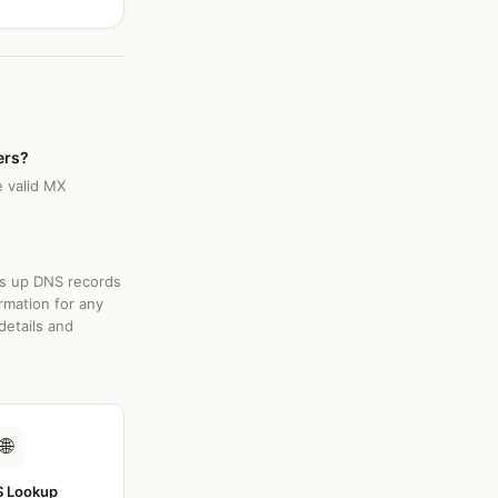
ers?
e valid MX
ks up DNS records
rmation for any
details and
🌐
 Lookup