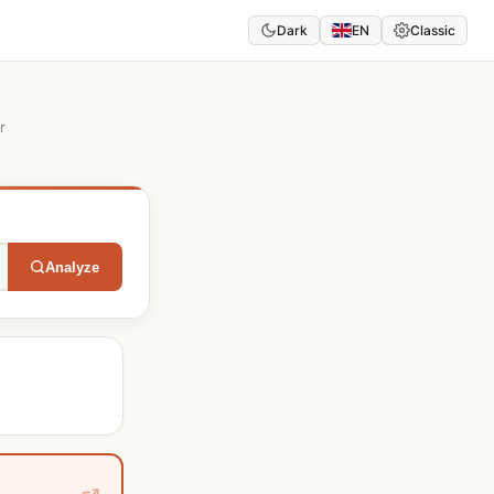
Dark
EN
Classic
r
Analyze