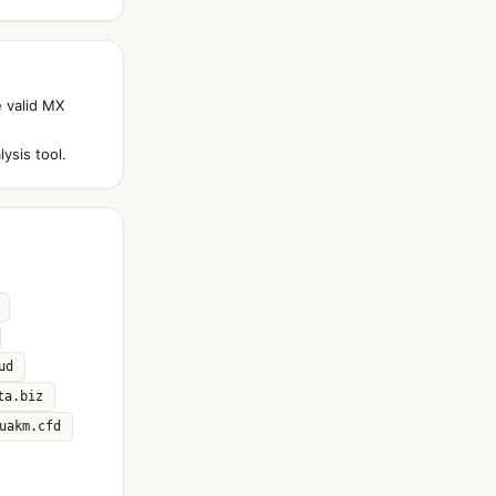
e valid MX
ysis tool.
ud
ta.biz
uakm.cfd