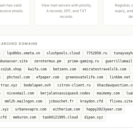
ain has valid
View mail servers with priority,
Registrar, 
receive emails.
A records, SPF, and TXT
expiry, an
records.
de
EARCHED DOMAINS
e
lqx8kbs.xmeta.vn
slushpools.cloud
7752050.ru
tunayseyh
abunasser.site
zerotermux.pm
prime-gaming.ru
guerrillamail
co2uk.shop
kwifa.com
betzenn.com
emiratestravelslk.com
m
phctool.com
efpaper.com
greenovatelife.com
linkbm.net
traz.xyz
bodelapen.ovh
citron-client.ru
khacdauquoctien.c
m
nicexmail.com
berjalansasuiquasd.codes
maimomy.com
lua
mml2h.mailngon.com
jcbouchet.fr
kraydon.cfd
fliveu.site
f.xyz
urbanovapro.com
eitherium.com
happy2023year.com
.cfd
mekuron.com
tao04121995.cloud
dipan.xyz