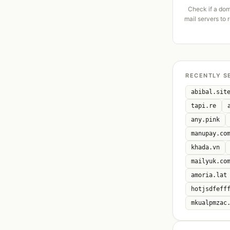
Check if a dom
mail servers to 
RECENTLY S
abibal.sit
tapi.re
any.pink
manupay.co
khada.vn
mailyuk.co
amoria.lat
hotjsdfeff
mkualpmzac