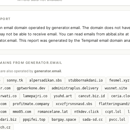
EPORT
s an email domain operated by generator.email. The domain does not hav
ay not be able to receive email. You can read emails from abibal.site at
ator.email. This report was generated by the Tempmail email domain anal
MAINS FROM GENERATOR.EMAIL
are also operated by
generator.email
.
e
sonny.tk
alpersadikan.sbs
stubbornakdani.io
fesmel.xyz
ar.com
gptworkone.dev
administraplus.delivery
wusnet.site
arwati.co
lamepajri.co
ysuhd.art
cancut.biz.id
ceria.clo
.com
profitmate.company
xcvzfjrsnsnasd.sbs
flatteringsandi
.com
mmo05.com
romancelane.lat
ntkdev.click
ccpt.lol
l
ndari.biz
ppqifei.top
bargay.space
sada-sd.cc
pvcc.lol
rch.cz