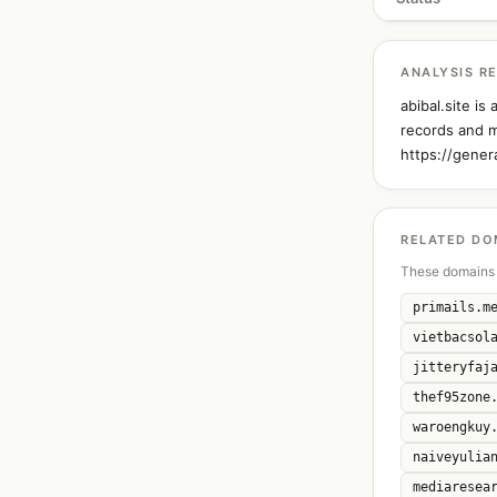
ANALYSIS R
abibal.site i
records and m
https://gener
RELATED DO
These domains 
primails.m
vietbacsol
jitteryfaj
thef95zone
waroengkuy
naiveyulia
mediaresea