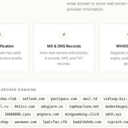
email domain to show mail server 
provider information.
✉
⚡
ification
MX & DNS Records
WHOIS
ain has valid
View mail servers with priority,
Registrar, 
receive emails.
A records, SPF, and TXT
expiry, an
records.
de
EARCHED DOMAINS
inka.club
outlook.com
pastipass.com
mail.td
vidloop.biz.
il.ru
0411cs.com
adsgiare.vn
taphoaclone.net
modestmugni
16888888.cyou
pngzero.com
mingyueming.click
odvh.xyz
.shop
wavewon.com
lpalcfaz.cfd
badaldokdo.com
niprack.co