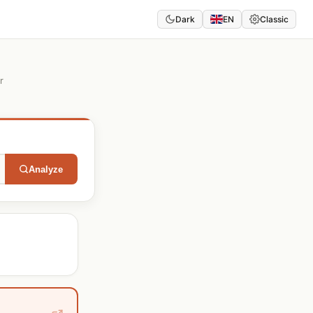
Dark
EN
Classic
r
Analyze