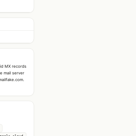
lid MX records
e mail server
mailfake.com.