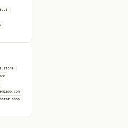
e.us
s
z.store
ace
emiapp.com
hstar.shop