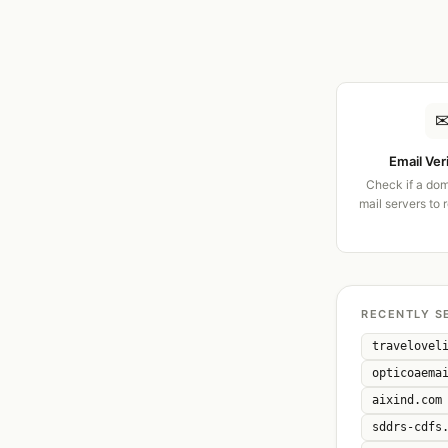
Email Ver
Check if a dom
mail servers to 
RECENTLY S
travelovel
opticoaema
aixind.com
sddrs-cdfs