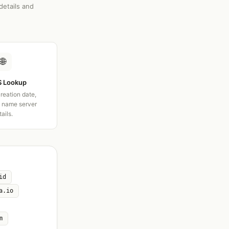
details and
🌐
 Lookup
creation date,
d name server
tails.
id
a.io
m