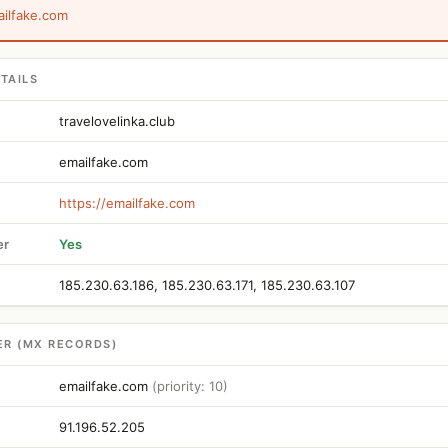
ailfake.com
TAILS
travelovelinka.club
emailfake.com
https://emailfake.com
er
Yes
185.230.63.186, 185.230.63.171, 185.230.63.107
ER (MX RECORDS)
emailfake.com
(priority: 10)
91.196.52.205