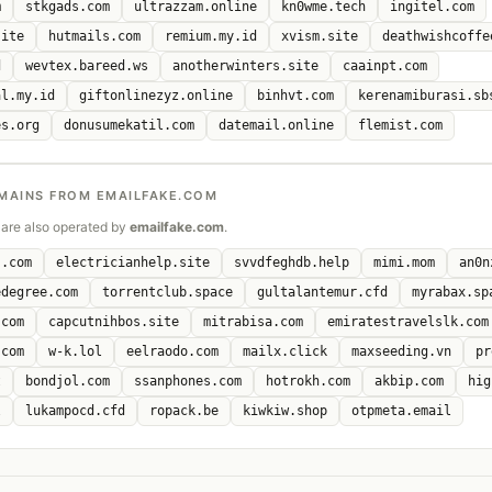
m
stkgads.com
ultrazzam.online
kn0wme.tech
ingitel.com
site
hutmails.com
remium.my.id
xvism.site
deathwishcoffe
d
wevtex.bareed.ws
anotherwinters.site
caainpt.com
al.my.id
giftonlinezyz.online
binhvt.com
kerenamiburasi.sb
es.org
donusumekatil.com
datemail.online
flemist.com
MAINS FROM EMAILFAKE.COM
are also operated by
emailfake.com
.
s.com
electricianhelp.site
svvdfeghdb.help
mimi.mom
an0n
edegree.com
torrentclub.space
gultalantemur.cfd
myrabax.sp
.com
capcutnihbos.site
mitrabisa.com
emiratestravelslk.com
.com
w-k.lol
eelraodo.com
mailx.click
maxseeding.vn
pr
t
bondjol.com
ssanphones.com
hotrokh.com
akbip.com
hig
l
lukampocd.cfd
ropack.be
kiwkiw.shop
otpmeta.email