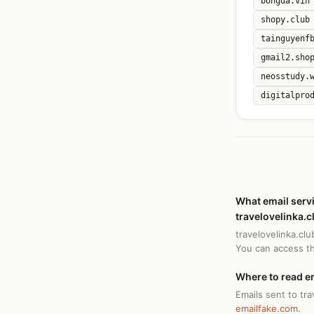
bongda.vin
shopy.club
tainguyenf
gmail2.sho
neosstudy.
digitalpro
What email serv
travelovelinka.c
travelovelinka.cl
You can access t
Where to read em
Emails sent to tra
emailfake.com
.