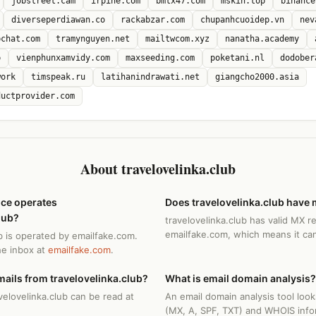
jobstreet.cam
irpine.com
bmtx47.com
mskin.top
binance
diverseperdiawan.co
rackabzar.com
chupanhcuoidep.vn
nev
bchat.com
tramynguyen.net
mailtwcom.xyz
nanatha.academy
p
vienphunxamvidy.com
maxseeding.com
poketani.nl
dodober
work
timspeak.ru
latihanindrawati.net
giangcho2000.asia
ductprovider.com
About travelovelinka.club
ice operates
Does travelovelinka.club have 
lub?
travelovelinka.club has valid MX r
emailfake.com, which means it can
ub is operated by emailfake.com.
he inbox at
emailfake.com
.
ails from travelovelinka.club?
What is email domain analysis?
velovelinka.club can be read at
An email domain analysis tool loo
(MX, A, SPF, TXT) and WHOIS info