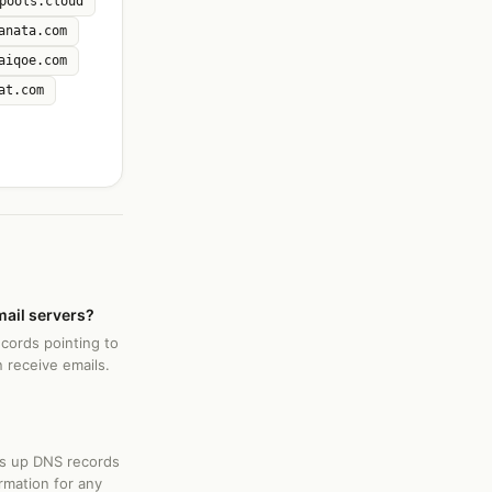
pools.cloud
anata.com
aiqoe.com
at.com
mail servers?
ecords pointing to
 receive emails.
ks up DNS records
rmation for any