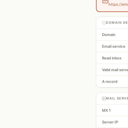
https://em
DOMAIN DE
Domain
Email service
Read inbox
Valid mail serv
A record
MAIL SERV
MX 1
Server IP