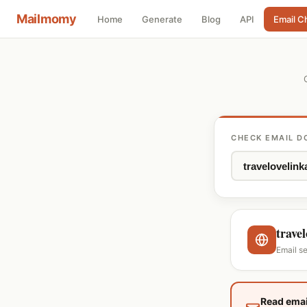
Mailmomy
Home
Generate
Blog
API
Email C
CHECK EMAIL D
trave
Email s
Read emai