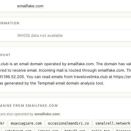
emailfake.com
ORMATION
WHOIS data not available
EPORT
a.club is an email domain operated by emailfake.com. The domain has va
ured to receive email. Incoming mail is routed through emailfake.com. Th
91.196.52.205. You can read emails from travelovelinka.club at https://e
as generated by the Tempmail email domain analysis tool.
MAINS FROM EMAILFAKE.COM
are also operated by
emailfake.com
.
.kr
muaviagiare.com
occasionalmandiri.co
sanalcell.network