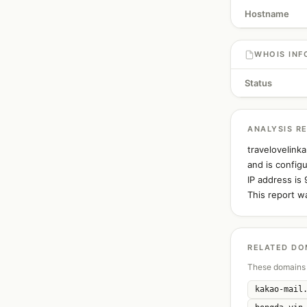
Hostname
WHOIS INF
Status
ANALYSIS R
travelovelink
and is config
IP address is 
This report w
RELATED DO
These domains 
kakao-mail