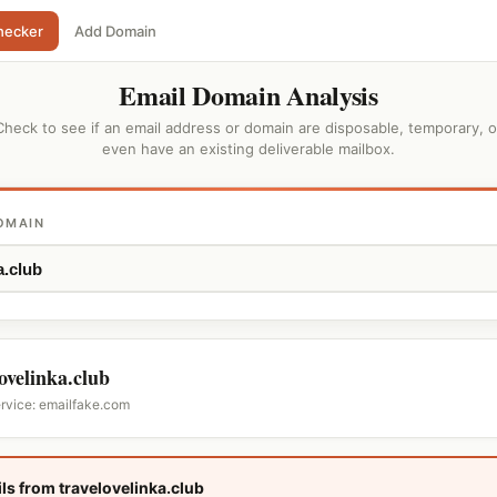
hecker
Add Domain
Email Domain Analysis
Check to see if an email address or domain are disposable, temporary, o
even have an existing deliverable mailbox.
OMAIN
lovelinka.club
ervice: emailfake.com
ls from travelovelinka.club