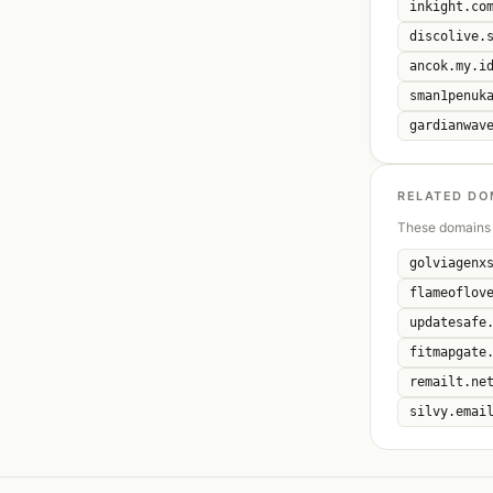
inkight.co
discolive.
ancok.my.i
sman1penuk
gardianwav
RELATED DO
These domains 
golviagenx
flameoflov
updatesafe
fitmapgate
remailt.ne
silvy.emai