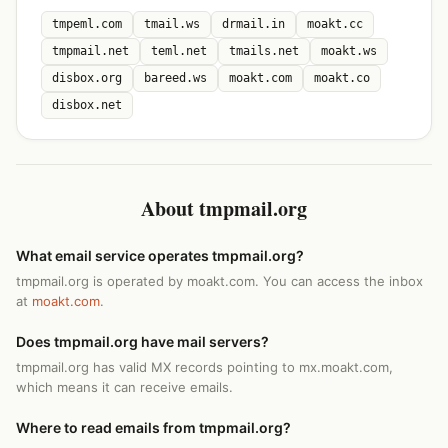
tmpeml.com
tmail.ws
drmail.in
moakt.cc
tmpmail.net
teml.net
tmails.net
moakt.ws
disbox.org
bareed.ws
moakt.com
moakt.co
disbox.net
About tmpmail.org
What email service operates tmpmail.org?
tmpmail.org is operated by moakt.com. You can access the inbox
at
moakt.com
.
Does tmpmail.org have mail servers?
tmpmail.org has valid MX records pointing to mx.moakt.com,
which means it can receive emails.
Where to read emails from tmpmail.org?