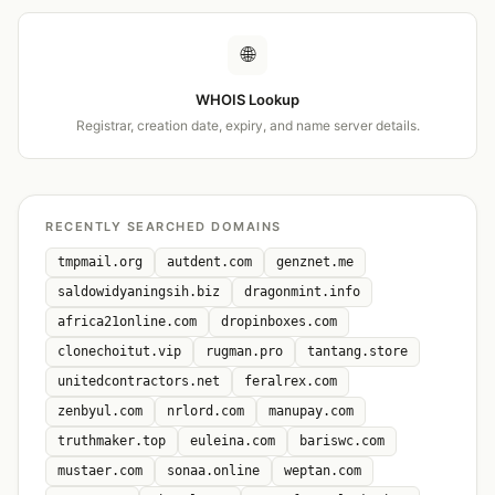
🌐
WHOIS Lookup
Registrar, creation date, expiry, and name server details.
RECENTLY SEARCHED DOMAINS
tmpmail.org
autdent.com
genznet.me
saldowidyaningsih.biz
dragonmint.info
africa21online.com
dropinboxes.com
clonechoitut.vip
rugman.pro
tantang.store
unitedcontractors.net
feralrex.com
zenbyul.com
nrlord.com
manupay.com
truthmaker.top
euleina.com
bariswc.com
mustaer.com
sonaa.online
weptan.com