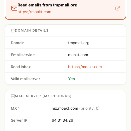
Read emails from tmpmail.org
https://moakt.com
DOMAIN DETAILS
Domain
tmpmail.org
Email service
moakt.com
Read inbox
https://moakt.com
Valid mail server
Yes
MAIL SERVER (MX RECORDS)
MX 1
mx.moakt.com
(priority: 0)
Server IP
64.31.34.26