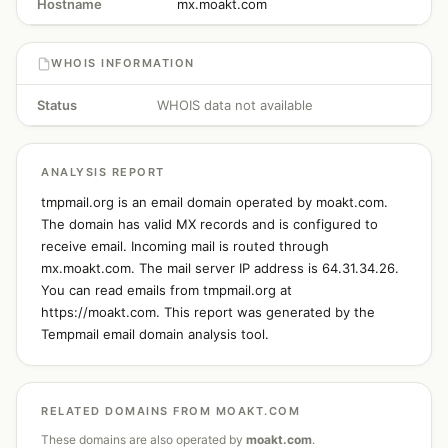
Hostname
mx.moakt.com
WHOIS INFORMATION
Status
WHOIS data not available
ANALYSIS REPORT
tmpmail.org is an email domain operated by moakt.com.
The domain has valid MX records and is configured to
receive email. Incoming mail is routed through
mx.moakt.com. The mail server IP address is 64.31.34.26.
You can read emails from tmpmail.org at
https://moakt.com. This report was generated by the
Tempmail email domain analysis tool.
RELATED DOMAINS FROM MOAKT.COM
These domains are also operated by
moakt.com
.