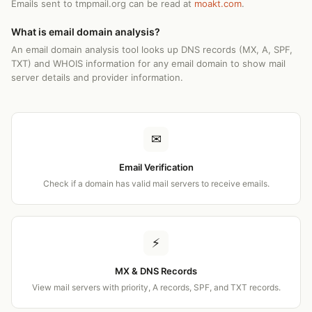
Emails sent to tmpmail.org can be read at
moakt.com
.
What is email domain analysis?
An email domain analysis tool looks up DNS records (MX, A, SPF,
TXT) and WHOIS information for any email domain to show mail
server details and provider information.
✉
Email Verification
Check if a domain has valid mail servers to receive emails.
⚡
MX & DNS Records
View mail servers with priority, A records, SPF, and TXT records.