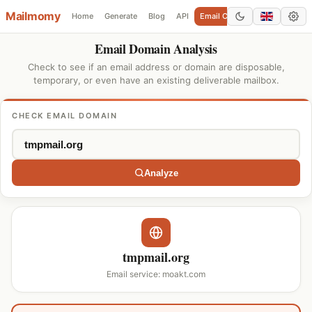
Mailmomy
Home
Generate
Blog
API
Email Checker
Add Domain
Email Domain Analysis
Check to see if an email address or domain are disposable,
temporary, or even have an existing deliverable mailbox.
CHECK EMAIL DOMAIN
Analyze
tmpmail.org
Email service: moakt.com