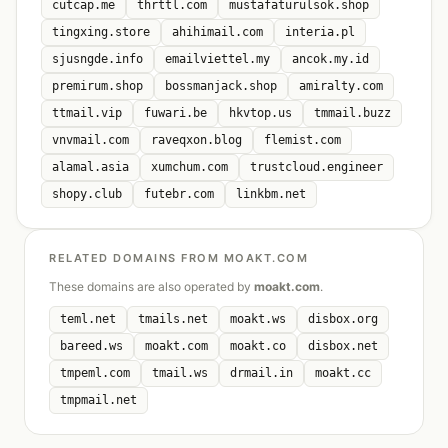
cutcap.me
thrttl.com
mustafaturulsok.shop
tingxing.store
ahihimail.com
interia.pl
sjusngde.info
emailviettel.my
ancok.my.id
premirum.shop
bossmanjack.shop
amiralty.com
ttmail.vip
fuwari.be
hkvtop.us
tmmail.buzz
vnvmail.com
raveqxon.blog
flemist.com
alamal.asia
xumchum.com
trustcloud.engineer
shopy.club
futebr.com
linkbm.net
RELATED DOMAINS FROM MOAKT.COM
These domains are also operated by
moakt.com
.
teml.net
tmails.net
moakt.ws
disbox.org
bareed.ws
moakt.com
moakt.co
disbox.net
tmpeml.com
tmail.ws
drmail.in
moakt.cc
tmpmail.net