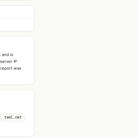
 and is
server IP
 report was
teml.net