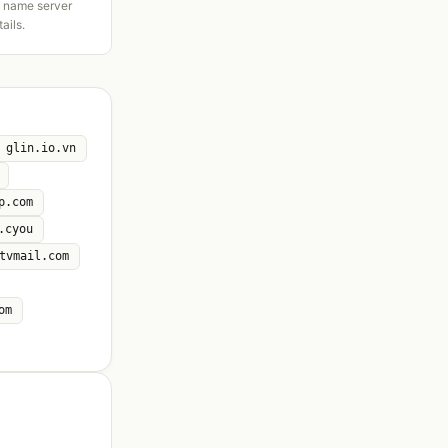
d name server
tails.
glin.io.vn
p.com
.cyou
tvmail.com
om