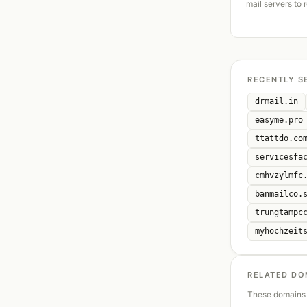
mail servers to 
RECENTLY S
drmail.in
easyme.pro
ttattdo.co
servicesfa
cmhvzylmfc
banmailco.
trungtampc
myhochzeit
RELATED DO
These domains 