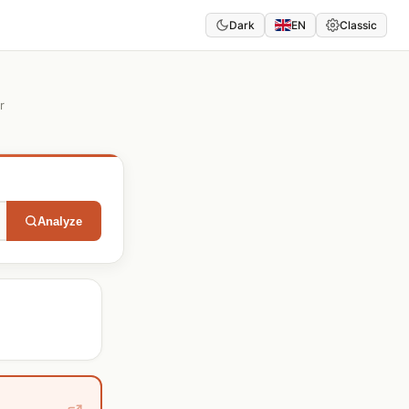
Dark
EN
Classic
r
Analyze