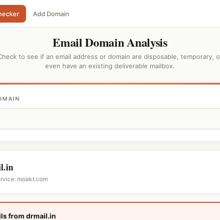
hecker
Add Domain
Email Domain Analysis
Check to see if an email address or domain are disposable, temporary, o
even have an existing deliverable mailbox.
OMAIN
l.in
ervice: moakt.com
ls from drmail.in