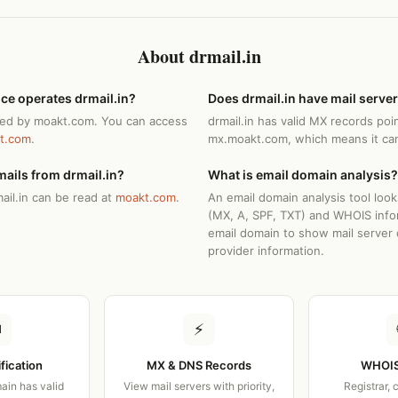
About drmail.in
ce operates drmail.in?
Does drmail.in have mail serve
ated by moakt.com. You can access
drmail.in has valid MX records poi
t.com
.
mx.moakt.com, which means it can
ails from drmail.in?
What is email domain analysis?
ail.in can be read at
moakt.com
.
An email domain analysis tool loo
(MX, A, SPF, TXT) and WHOIS info
email domain to show mail server 
provider information.
✉
⚡
ification
MX & DNS Records
WHOIS
ain has valid
View mail servers with priority,
Registrar, 