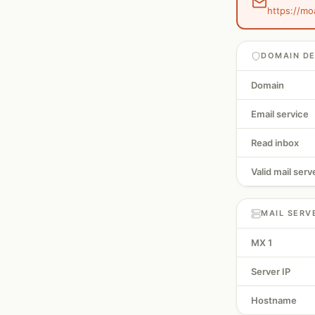
https://mo
DOMAIN DE
Domain
Email service
Read inbox
Valid mail serv
MAIL SERV
MX 1
Server IP
Hostname