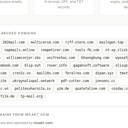
receive emails.
A records, SPF, and TXT
expiry, an
records.
de
EARCHED DOMAINS
282mail.com
multicorse.com
riff-store.com
mailngon.top
napmails.online
competirer.com
tools-fb.com
nt-xp.click
m
williamcxnjer.sbs
unifreshai.com
khuonghung.com
wyoxaf
cebook.com
blip.ovh
rover.info
gagahsoft.software
olisup
.com
cron1s.vn
mail10s.com
feralrex.com
dipan.xyz
tmxt
site
ukraynaliopal.network
pdf-cutter.com
jonsens.cc
cc.vn
politesuharnita.io
yzm.de
quatetaline.com
cosdas.c
sfilm.de
tp-mail.org
MAINS FROM MOAKT.COM
are also operated by
moakt.com
.