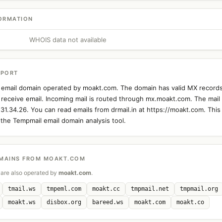
ORMATION
WHOIS data not available
EPORT
an email domain operated by moakt.com. The domain has valid MX records
 receive email. Incoming mail is routed through mx.moakt.com. The mail 
.31.34.26. You can read emails from drmail.in at https://moakt.com. This
the Tempmail email domain analysis tool.
MAINS FROM MOAKT.COM
are also operated by
moakt.com
.
tmail.ws
tmpeml.com
moakt.cc
tmpmail.net
tmpmail.org
moakt.ws
disbox.org
bareed.ws
moakt.com
moakt.co