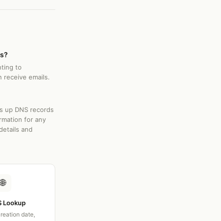
rs?
nting to
 receive emails.
ks up DNS records
rmation for any
details and
🌐
 Lookup
creation date,