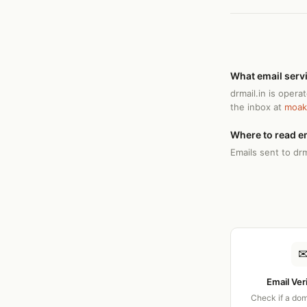
What email servi
drmail.in is oper
the inbox at
moak
Where to read em
Emails sent to drm
Email Ver
Check if a dom