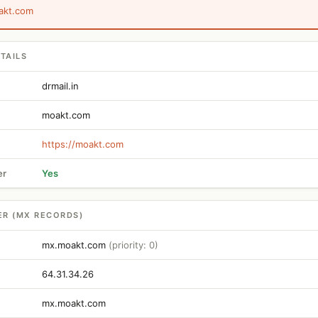
akt.com
TAILS
drmail.in
moakt.com
https://moakt.com
er
Yes
ER (MX RECORDS)
mx.moakt.com
(priority: 0)
64.31.34.26
mx.moakt.com