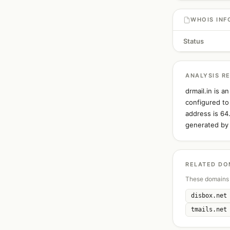
WHOIS INF
Status
ANALYSIS R
drmail.in is 
configured to
address is 64
generated by 
RELATED DO
These domains 
disbox.net
tmails.net