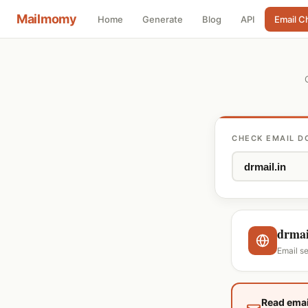
Mailmomy
Home
Generate
Blog
API
Email C
CHECK EMAIL D
drmai
Email s
Read emai