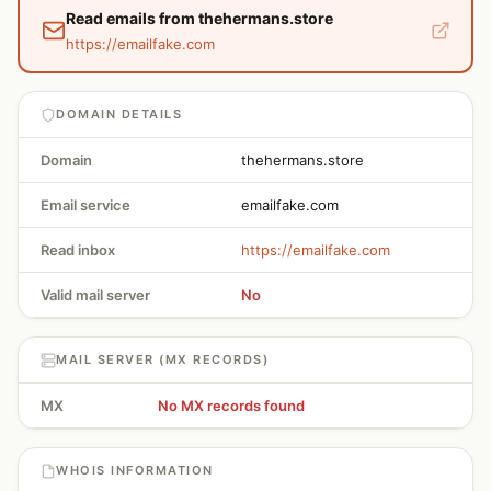
Read emails from thehermans.store
https://emailfake.com
DOMAIN DETAILS
Domain
thehermans.store
Email service
emailfake.com
Read inbox
https://emailfake.com
Valid mail server
No
MAIL SERVER (MX RECORDS)
MX
No MX records found
WHOIS INFORMATION