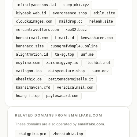
infinityacessos.lat
suepjoki.xyz
kiyoapk.web.id
evergreenco.shop
edilm.site
cloudkuimages.com
maildrop.cc
helenk.site
mercantravellers.com
xue32.buzz
bonsoirmail.com
timail.id
kenvanharen.com
bananacc.site
cuongrmfwbnpl43.online
alightmotion.id
ta-sg.top
uuf.me
esyline.com
zaixmeigy.my.id
fleshbit.net
mailngon.top
daisycouture.shop
naxx.dev
ehealthic.de
petitemademoiselle.it
kaansimavcan.cfd
veridicalmail.com
huang-f.top
paytesacard.com
RELATED DOMAINS FROM EMAILFAKE.COM
These domains are also operated by
emailfake.com
.
chatgptku.pro
zhenniubia.top