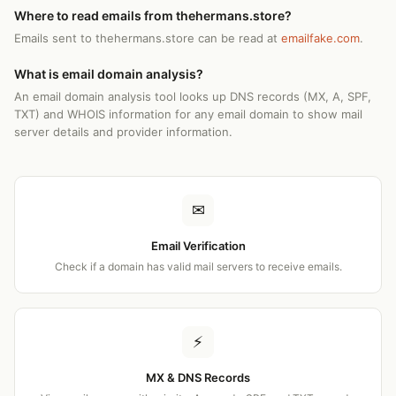
Where to read emails from thehermans.store?
Emails sent to thehermans.store can be read at
emailfake.com
.
What is email domain analysis?
An email domain analysis tool looks up DNS records (MX, A, SPF,
TXT) and WHOIS information for any email domain to show mail
server details and provider information.
✉
Email Verification
Check if a domain has valid mail servers to receive emails.
⚡
MX & DNS Records