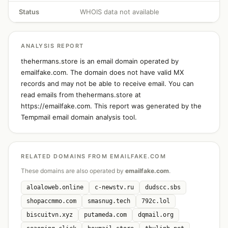
Status
WHOIS data not available
ANALYSIS REPORT
thehermans.store is an email domain operated by
emailfake.com. The domain does not have valid MX
records and may not be able to receive email. You can
read emails from thehermans.store at
https://emailfake.com. This report was generated by the
Tempmail email domain analysis tool.
RELATED DOMAINS FROM EMAILFAKE.COM
These domains are also operated by
emailfake.com
.
aloaloweb.online
c-newstv.ru
dudscc.sbs
shopaccmmo.com
smasnug.tech
792c.lol
biscuitvn.xyz
putameda.com
dqmail.org