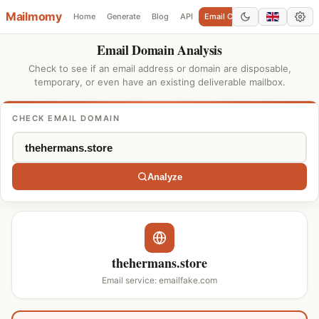
Mailmomy
Home
Generate
Blog
API
Email Checker
Add Domain
Email Domain Analysis
Check to see if an email address or domain are disposable,
temporary, or even have an existing deliverable mailbox.
CHECK EMAIL DOMAIN
Analyze
thehermans.store
Email service: emailfake.com