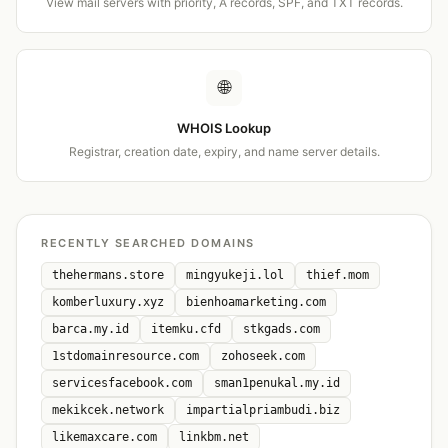
View mail servers with priority, A records, SPF, and TXT records.
🌐
WHOIS Lookup
Registrar, creation date, expiry, and name server details.
RECENTLY SEARCHED DOMAINS
thehermans.store
mingyukeji.lol
thief.mom
komberluxury.xyz
bienhoamarketing.com
barca.my.id
itemku.cfd
stkgads.com
1stdomainresource.com
zohoseek.com
servicesfacebook.com
sman1penukal.my.id
mekikcek.network
impartialpriambudi.biz
likemaxcare.com
linkbm.net