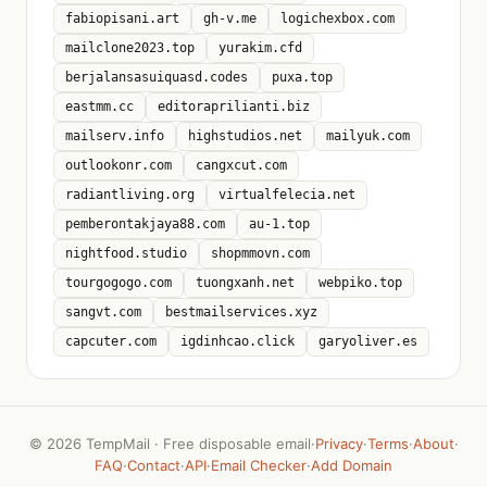
fabiopisani.art
gh-v.me
logichexbox.com
mailclone2023.top
yurakim.cfd
berjalansasuiquasd.codes
puxa.top
eastmm.cc
editoraprilianti.biz
mailserv.info
highstudios.net
mailyuk.com
outlookonr.com
cangxcut.com
radiantliving.org
virtualfelecia.net
pemberontakjaya88.com
au-1.top
nightfood.studio
shopmmovn.com
tourgogogo.com
tuongxanh.net
webpiko.top
sangvt.com
bestmailservices.xyz
capcuter.com
igdinhcao.click
garyoliver.es
©
2026 TempMail · Free disposable email
·
Privacy
·
Terms
·
About
·
FAQ
·
Contact
·
API
·
Email Checker
·
Add Domain