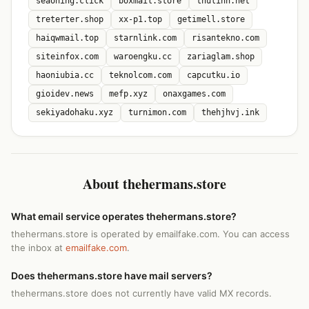
seaoning.click
boxmail.store
thulinh.net
treterter.shop
xx-p1.top
getimell.store
haiqwmail.top
starnlink.com
risantekno.com
siteinfox.com
waroengku.cc
zariaglam.shop
haoniubia.cc
teknolcom.com
capcutku.io
gioidev.news
mefp.xyz
onaxgames.com
sekiyadohaku.xyz
turnimon.com
thehjhvj.ink
About thehermans.store
What email service operates thehermans.store?
thehermans.store is operated by emailfake.com. You can access
the inbox at
emailfake.com
.
Does thehermans.store have mail servers?
thehermans.store does not currently have valid MX records.