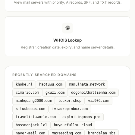
View mail servers with priority, A records, SPF, and TXT records.
🌐
WHOIS Lookup
Registrar, creation date, expiry, and name server details.
RECENTLY SEARCHED DOMAINS
khoke.nl
haotuwu.com
mamulhata.network
cimario.com
gxuzi.com
dogonoithatlienha.com
minhquang2000.com
louxor.shop
via902.com
situsbebas.com
fviadropinbox.com
travelistaworld.com
exploitingmoms.pro
bossmanjack.lol
huyducfullxu.cloud
naver-mail.com
maxseeding.com
brandalan.sbs