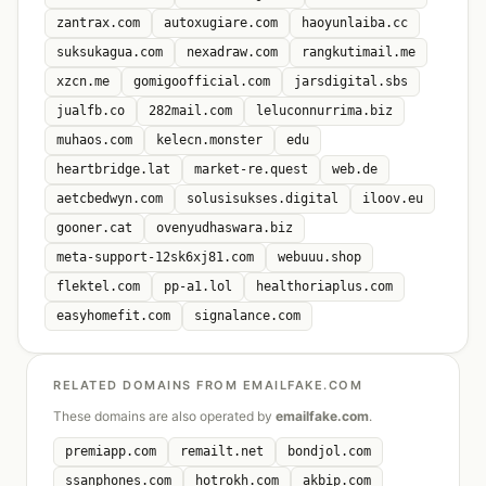
zantrax.com
autoxugiare.com
haoyunlaiba.cc
suksukagua.com
nexadraw.com
rangkutimail.me
xzcn.me
gomigoofficial.com
jarsdigital.sbs
jualfb.co
282mail.com
leluconnurrima.biz
muhaos.com
kelecn.monster
edu
heartbridge.lat
market-re.quest
web.de
aetcbedwyn.com
solusisukses.digital
iloov.eu
gooner.cat
ovenyudhaswara.biz
meta-support-12sk6xj81.com
webuuu.shop
flektel.com
pp-a1.lol
healthoriaplus.com
easyhomefit.com
signalance.com
RELATED DOMAINS FROM EMAILFAKE.COM
These domains are also operated by
emailfake.com
.
premiapp.com
remailt.net
bondjol.com
ssanphones.com
hotrokh.com
akbip.com