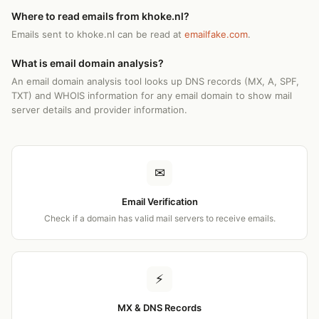
Where to read emails from khoke.nl?
Emails sent to khoke.nl can be read at
emailfake.com
.
What is email domain analysis?
An email domain analysis tool looks up DNS records (MX, A, SPF,
TXT) and WHOIS information for any email domain to show mail
server details and provider information.
✉
Email Verification
Check if a domain has valid mail servers to receive emails.
⚡
MX & DNS Records