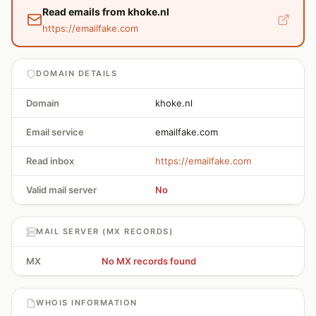
Read emails from khoke.nl
https://emailfake.com
DOMAIN DETAILS
Domain
khoke.nl
Email service
emailfake.com
Read inbox
https://emailfake.com
Valid mail server
No
MAIL SERVER (MX RECORDS)
MX
No MX records found
WHOIS INFORMATION