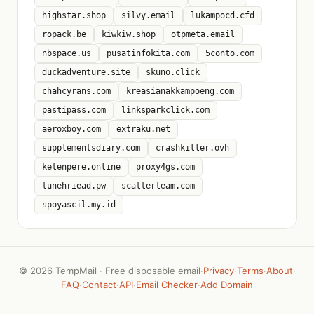
highstar.shop
silvy.email
lukampocd.cfd
ropack.be
kiwkiw.shop
otpmeta.email
nbspace.us
pusatinfokita.com
5conto.com
duckadventure.site
skuno.click
chahcyrans.com
kreasianakkampoeng.com
pastipass.com
linksparkclick.com
aeroxboy.com
extraku.net
supplementsdiary.com
crashkiller.ovh
ketenpere.online
proxy4gs.com
tunehriead.pw
scatterteam.com
spoyascil.my.id
©
2026 TempMail · Free disposable email
·
Privacy
·
Terms
·
About
·
FAQ
·
Contact
·
API
·
Email Checker
·
Add Domain