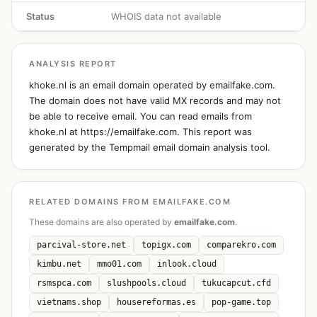
Status
WHOIS data not available
ANALYSIS REPORT
khoke.nl is an email domain operated by emailfake.com.
The domain does not have valid MX records and may not
be able to receive email. You can read emails from
khoke.nl at https://emailfake.com. This report was
generated by the Tempmail email domain analysis tool.
RELATED DOMAINS FROM EMAILFAKE.COM
These domains are also operated by
emailfake.com
.
parcival-store.net
topigx.com
comparekro.com
kimbu.net
mmo01.com
inlook.cloud
rsmspca.com
slushpools.cloud
tukucapcut.cfd
vietnams.shop
housereformas.es
pop-game.top