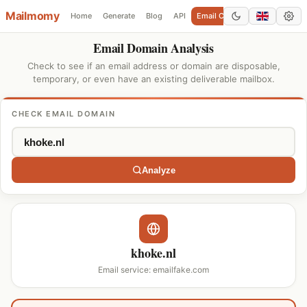
Mailmomy
Home
Generate
Blog
API
Email Checker
Add Domain
Email Domain Analysis
Check to see if an email address or domain are disposable,
temporary, or even have an existing deliverable mailbox.
CHECK EMAIL DOMAIN
Analyze
khoke.nl
Email service: emailfake.com