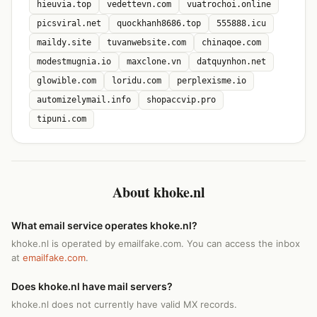
hieuvia.top
vedettevn.com
vuatrochoi.online
picsviral.net
quockhanh8686.top
555888.icu
maildy.site
tuvanwebsite.com
chinaqoe.com
modestmugnia.io
maxclone.vn
datquynhon.net
glowible.com
loridu.com
perplexisme.io
automizelymail.info
shopaccvip.pro
tipuni.com
About khoke.nl
What email service operates khoke.nl?
khoke.nl is operated by emailfake.com. You can access the inbox
at
emailfake.com
.
Does khoke.nl have mail servers?
khoke.nl does not currently have valid MX records.