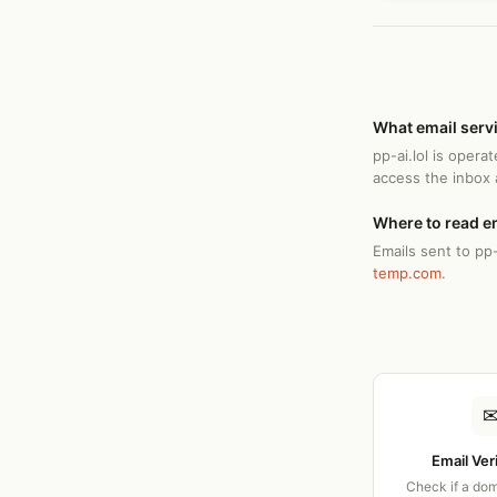
What email servi
pp-ai.lol is oper
access the inbox
Where to read em
Emails sent to pp-
temp.com
.
Email Ver
Check if a dom