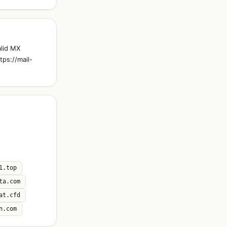
alid MX
tps://mail-
1.top
ta.com
at.cfd
n.com