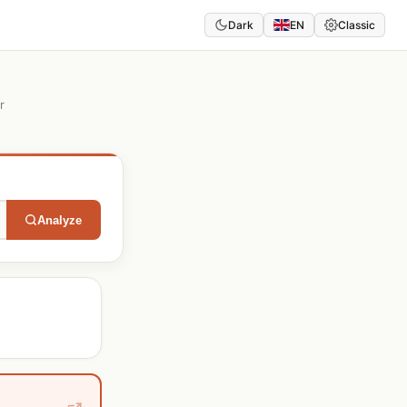
Dark
EN
Classic
r
Analyze