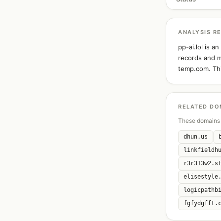
ANALYSIS R
pp-ai.lol is 
records and ma
temp.com. Thi
RELATED DO
These domains 
dhun.us
linkfieldh
r3r313w2.s
elisestyle
logicpathb
fgfydgfft.