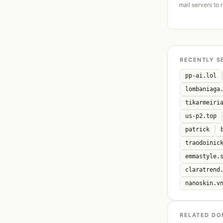
mail servers to 
RECENTLY S
pp-ai.lol
lombaniaga
tikarmeiri
us-p2.top
patrick
traodoinic
emmastyle.
claratrend
nanoskin.v
RELATED DO