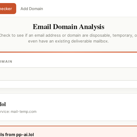
hecker
Add Domain
Email Domain Analysis
Check to see if an email address or domain are disposable, temporary, o
even have an existing deliverable mailbox.
OMAIN
lol
ervice: mail-temp.com
ls from pp-ai.lol