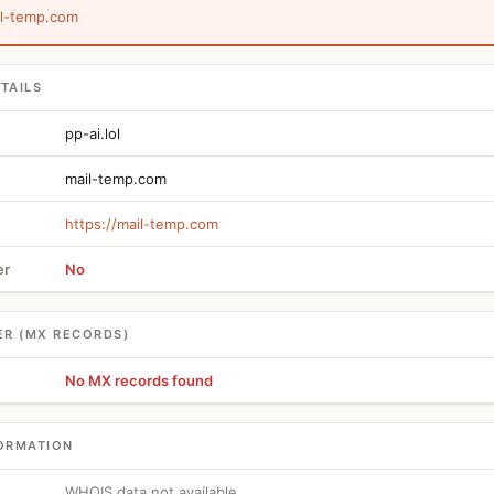
il-temp.com
TAILS
pp-ai.lol
mail-temp.com
https://mail-temp.com
er
No
ER (MX RECORDS)
No MX records found
ORMATION
WHOIS data not available