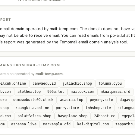
EPORT
an email domain operated by mail-temp.com. The domain does not have v
y not be able to receive email. You can read emails from pp-ai.lol at ht
s report was generated by the Tempmail email domain analysis tool.
MAINS FROM MAIL-TEMP.COM
are also operated by
mail-temp.com
.
bilcnk.online
canvaedu.id
juliachic.shop
toluna.cyou
ub.com
alethea.top
996a.lol
mailcok.com
mkualpmzac.cfd
tore
demowebsite02.click
acaciaa.top
peyeng.site
dagavip
.shop
ruangkita.online
porry.store
tnhshop.site
silangma
id.com
polatfafsca.shop
haydplamz.shop
24hhost.cc
egepal
com
ashansa.live
markanpla.cfd
kei-digital.com
tappathru