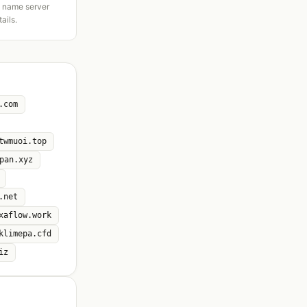
d name server
tails.
.com
twmuoi.top
pan.xyz
.net
xaflow.work
klimepa.cfd
iz