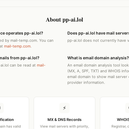
About pp-ai.lol
ce operates pp-ai.lol?
Does pp-ai.lol have mail server
ated by mail-temp.com. You can
pp-ai.lol does not currently have 
 at
mail-temp.com
.
ails from pp-ai.lol?
What is email domain analysis?
ai.lol can be read at
mail-
An email domain analysis tool loo
(MX, A, SPF, TXT) and WHOIS info
email domain to show mail server 
provider information.
✉
⚡
ification
MX & DNS Records
WHOIS
ain has valid
View mail servers with priority,
Registrar, 