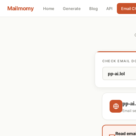
Mailmomy
Home
Generate
Blog
API
Email C
CHECK EMAIL D
pp-ai.
Email s
Read emai