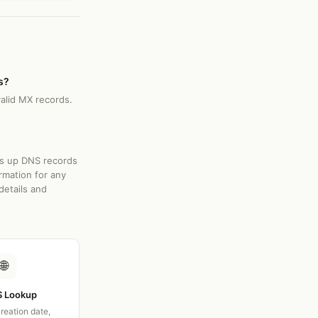
s?
valid MX records.
ks up DNS records
rmation for any
details and
🌐
 Lookup
creation date,