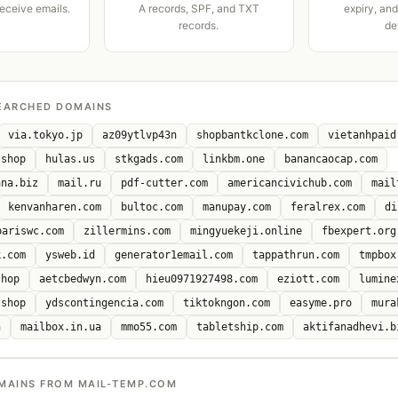
receive emails.
A records, SPF, and TXT
expiry, an
records.
de
EARCHED DOMAINS
via.tokyo.jp
az09ytlvp43n
shopbantkclone.com
vietanhpaid
.shop
hulas.us
stkgads.com
linkbm.one
banancaocap.com
ana.biz
mail.ru
pdf-cutter.com
americancivichub.com
mail
kenvanharen.com
bultoc.com
manupay.com
feralrex.com
di
bariswc.com
zillermins.com
mingyuekeji.online
fbexpert.org
k.com
ysweb.id
generator1email.com
tappathrun.com
tmpbox
shop
aetcbedwyn.com
hieu0971927498.com
eziott.com
lumine
.shop
ydscontingencia.com
tiktokngon.com
easyme.pro
mura
n
mailbox.in.ua
mmo55.com
tabletship.com
aktifanadhevi.b
MAINS FROM MAIL-TEMP.COM