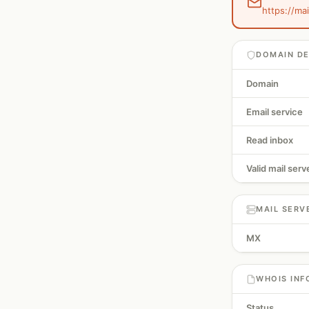
https://ma
DOMAIN DE
Domain
Email service
Read inbox
Valid mail serv
MAIL SERV
MX
WHOIS INF
Status