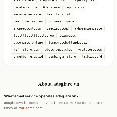
ecoco.space
stoporoers.com
jbkju-lkj.xyz
dsgate.online
6dy.store
top10k.com
medanmacao.site
heartlink.lat
beatdirectai.com
polvexar.space
shopeeboost.com
zmedia.cloud
akhpremium.site
ttttttttttttttttt.shop
aeimpu.es
casemails.online
temperatebellinda.biz
riff-store.com
ebaldremal.shop
ycalstore.com
unmuhbarru.ac.id
bimbingan.store
lmakzac.cfd
About adsgiare.vn
What email service operates adsgiare.vn?
adsgiare.vn is operated by mail-temp.com. You can access the
inbox at
mail-temp.com
.