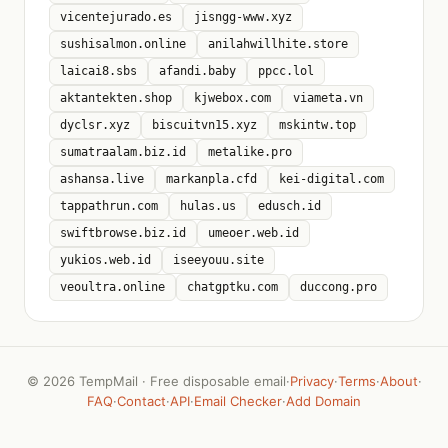
vicentejurado.es
jisngg-www.xyz
sushisalmon.online
anilahwillhite.store
laicai8.sbs
afandi.baby
ppcc.lol
aktantekten.shop
kjwebox.com
viameta.vn
dyclsr.xyz
biscuitvn15.xyz
mskintw.top
sumatraalam.biz.id
metalike.pro
ashansa.live
markanpla.cfd
kei-digital.com
tappathrun.com
hulas.us
edusch.id
swiftbrowse.biz.id
umeoer.web.id
yukios.web.id
iseeyouu.site
veoultra.online
chatgptku.com
duccong.pro
©
2026 TempMail · Free disposable email
·
Privacy
·
Terms
·
About
·
FAQ
·
Contact
·
API
·
Email Checker
·
Add Domain