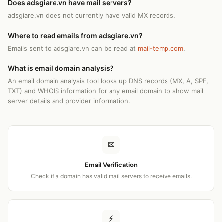
Does adsgiare.vn have mail servers?
adsgiare.vn does not currently have valid MX records.
Where to read emails from adsgiare.vn?
Emails sent to adsgiare.vn can be read at
mail-temp.com
.
What is email domain analysis?
An email domain analysis tool looks up DNS records (MX, A, SPF,
TXT) and WHOIS information for any email domain to show mail
server details and provider information.
✉
Email Verification
Check if a domain has valid mail servers to receive emails.
⚡