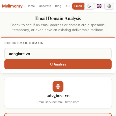
Mailmomy
Home
Generate
Blog
API
Email Checker
Add Domain
Email Domain Analysis
Check to see if an email address or domain are disposable,
temporary, or even have an existing deliverable mailbox.
CHECK EMAIL DOMAIN
Analyze
adsgiare.vn
Email service: mail-temp.com