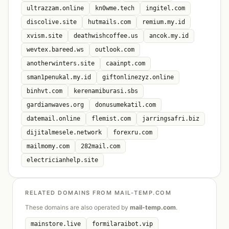
ultrazzam.online
kn0wme.tech
ingitel.com
discolive.site
hutmails.com
remium.my.id
xvism.site
deathwishcoffee.us
ancok.my.id
wevtex.bareed.ws
outlook.com
anotherwinters.site
caainpt.com
sman1penukal.my.id
giftonlinezyz.online
binhvt.com
kerenamiburasi.sbs
gardianwaves.org
donusumekatil.com
datemail.online
flemist.com
jarringsafri.biz
dijitalmesele.network
forexru.com
mailmomy.com
282mail.com
electricianhelp.site
RELATED DOMAINS FROM MAIL-TEMP.COM
These domains are also operated by
mail-temp.com
.
mainstore.live
formilaraibot.vip