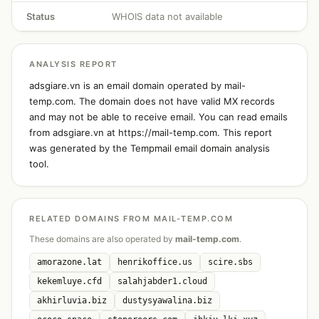
Status
WHOIS data not available
ANALYSIS REPORT
adsgiare.vn is an email domain operated by mail-
temp.com. The domain does not have valid MX records
and may not be able to receive email. You can read emails
from adsgiare.vn at https://mail-temp.com. This report
was generated by the Tempmail email domain analysis
tool.
RELATED DOMAINS FROM MAIL-TEMP.COM
These domains are also operated by
mail-temp.com
.
amorazone.lat
henrikoffice.us
scire.sbs
kekemluye.cfd
salahjabder1.cloud
akhirluvia.biz
dustysyawalina.biz