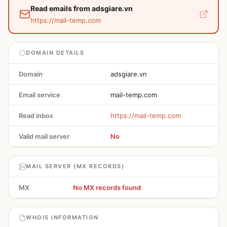
Read emails from adsgiare.vn
https://mail-temp.com
DOMAIN DETAILS
Domain
adsgiare.vn
Email service
mail-temp.com
Read inbox
https://mail-temp.com
Valid mail server
No
MAIL SERVER (MX RECORDS)
MX
No MX records found
WHOIS INFORMATION