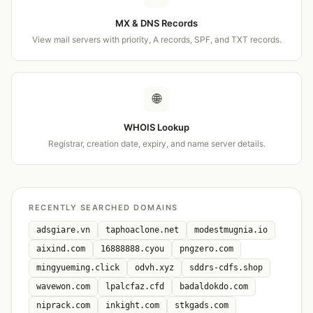
MX & DNS Records
View mail servers with priority, A records, SPF, and TXT records.
🌐
WHOIS Lookup
Registrar, creation date, expiry, and name server details.
RECENTLY SEARCHED DOMAINS
adsgiare.vn
taphoaclone.net
modestmugnia.io
aixind.com
16888888.cyou
pngzero.com
mingyueming.click
odvh.xyz
sddrs-cdfs.shop
wavewon.com
lpalcfaz.cfd
badaldokdo.com
niprack.com
inkight.com
stkgads.com