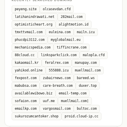
RECENTLY SEARCHED DOMAINS
peyeng.site
olcasevdan.cfd
latihanindrawati.net
282mail.com
optimisticheart.org
alightmotion.id
tmxttvmail.com
euleina.com
mailn.icu
phucdpi3112.com
myglobalmail.eu
mechanicspedia.com
tiffincrane.com
88cloud.cc
linksparkclick.com
malopla.cfd
kakaomail.kr
feralrex.com
manupay.com
yahikod.online
555888.icu
muellmail.com
fexpost.com
zubairnews.com
bareed.ws
mabubsa.com
care-breath.com
duxer.top
availablewibowo.biz
email-temp.com
sofaion.com
uuf.me
muellmail.com|
emailkp.com
vargosmail.com
bultoc.com
sukurozumcantoker.shop
proid.cloud-ip.cc