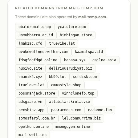
RELATED DOMAINS FROM MAIL-TEMP.COM
These domains are also operated by
mail-temp.com
.
ebaldremal.shop
ycalstore.com
unmuhbarru.ac.id
bimbingan.store
lmakzac.cfd
truevibe.lat
evokewellnesswithin.com
kaamalspa.cfd
fdsgfdgfdgd.online
hanasa.xyz
gailna.asia
nuoivo.site
deliriousrudiyat.biz
smanik2.xyz
bb99.lol
sendisk.com
truelove.lat
emmastyle.shop
bossmanjack.store
vinhclonefb.top
adsgiare.vn
allabilarskrotas.se
nexshinz.app
paoracmoss.com
nadaone.fun
somosfarol.com.br
leluconnurrima.biz
opelkun.online
mmonguyen.online
mailtwctt.top