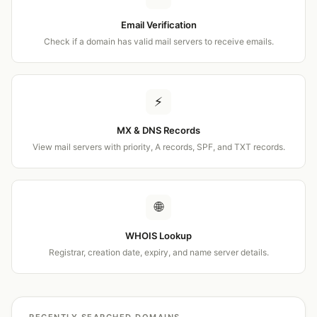
Email Verification
Check if a domain has valid mail servers to receive emails.
⚡
MX & DNS Records
View mail servers with priority, A records, SPF, and TXT records.
🌐
WHOIS Lookup
Registrar, creation date, expiry, and name server details.