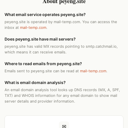
About peyeng.site
What email service operates peyeng.site?
peyeng.site is operated by mail-temp.com. You can access the
inbox at
mail-temp.com
.
Does peyeng.site have mail servers?
peyeng.site has valid MX records pointing to smtp.catchmail.io,
which means it can receive emails.
Where to read emails from peyeng.site?
Emails sent to peyeng.site can be read at
mail-temp.com
.
What is email domain analysis?
An email domain analysis tool looks up DNS records (MX, A, SPF,
TXT) and WHOIS information for any email domain to show mail
server details and provider information.
✉