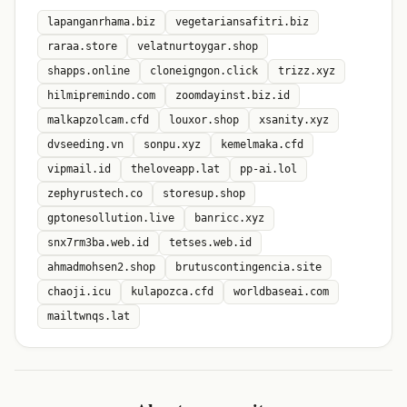
lapanganrhama.biz
vegetariansafitri.biz
raraa.store
velatnurtoygar.shop
shapps.online
cloneigngon.click
trizz.xyz
hilmipremindo.com
zoomdayinst.biz.id
malkapzolcam.cfd
louxor.shop
xsanity.xyz
dvseeding.vn
sonpu.xyz
kemelmaka.cfd
vipmail.id
theloveapp.lat
pp-ai.lol
zephyrustech.co
storesup.shop
gptonesollution.live
banricc.xyz
snx7rm3ba.web.id
tetses.web.id
ahmadmohsen2.shop
brutuscontingencia.site
chaoji.icu
kulapozca.cfd
worldbaseai.com
mailtwnqs.lat