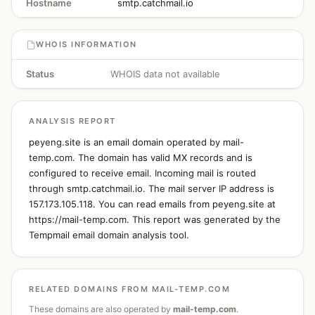
Hostname
smtp.catchmail.io
WHOIS INFORMATION
Status
WHOIS data not available
ANALYSIS REPORT
peyeng.site is an email domain operated by mail-
temp.com. The domain has valid MX records and is
configured to receive email. Incoming mail is routed
through smtp.catchmail.io. The mail server IP address is
157.173.105.118. You can read emails from peyeng.site at
https://mail-temp.com. This report was generated by the
Tempmail email domain analysis tool.
RELATED DOMAINS FROM MAIL-TEMP.COM
These domains are also operated by
mail-temp.com
.