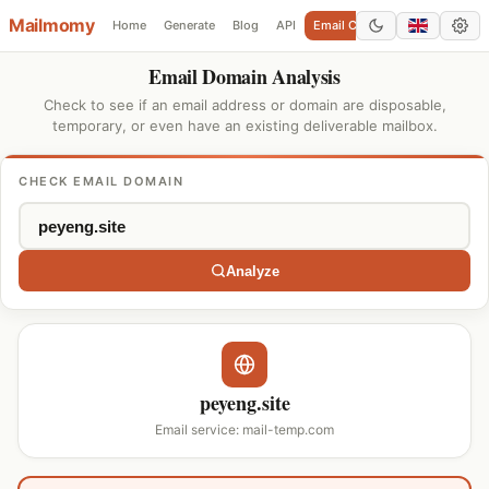
Mailmomy
Home
Generate
Blog
API
Email Checker
Add Domain
Email Domain Analysis
Check to see if an email address or domain are disposable,
temporary, or even have an existing deliverable mailbox.
CHECK EMAIL DOMAIN
Analyze
peyeng.site
Email service: mail-temp.com