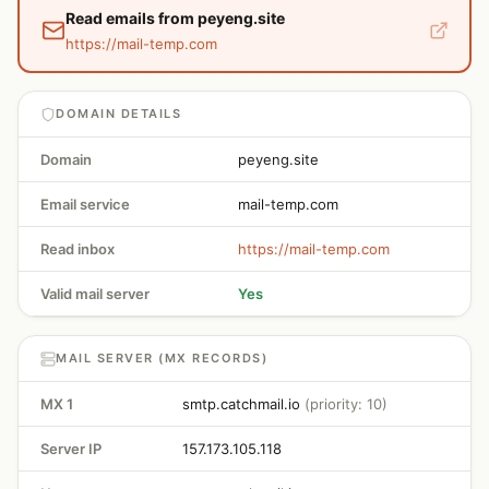
Read emails from peyeng.site
https://mail-temp.com
DOMAIN DETAILS
Domain
peyeng.site
Email service
mail-temp.com
Read inbox
https://mail-temp.com
Valid mail server
Yes
MAIL SERVER (MX RECORDS)
MX 1
smtp.catchmail.io
(priority: 10)
Server IP
157.173.105.118