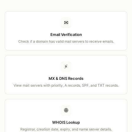
✉
Email Verification
Check if a domain has valid mail servers to receive emails.
⚡
MX & DNS Records
View mail servers with priority, A records, SPF, and TXT records.
🌐
WHOIS Lookup
Registrar, creation date, expiry, and name server details.