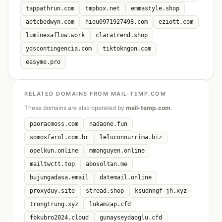
tappathrun.com
tmpbox.net
emmastyle.shop
aetcbedwyn.com
hieu0971927498.com
eziott.com
luminexaflow.work
claratrend.shop
ydscontingencia.com
tiktokngon.com
easyme.pro
RELATED DOMAINS FROM MAIL-TEMP.COM
These domains are also operated by
mail-temp.com
.
paoracmoss.com
nadaone.fun
somosfarol.com.br
leluconnurrima.biz
opelkun.online
mmonguyen.online
mailtwctt.top
abosoltan.me
bujungadasa.email
datemail.online
proxyduy.site
stread.shop
ksudnngf-jh.xyz
trongtrung.xyz
lukamzap.cfd
fbkubro2024.cloud
gunayseydaoglu.cfd