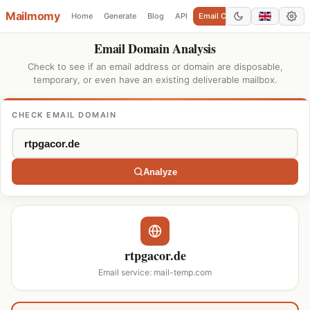
Mailmomy
Home
Generate
Blog
API
Email Checker
Add Domain
Email Domain Analysis
Check to see if an email address or domain are disposable,
temporary, or even have an existing deliverable mailbox.
CHECK EMAIL DOMAIN
Analyze
rtpgacor.de
Email service: mail-temp.com