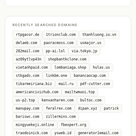
RECENTLY SEARCHED DOMAINS
rtpgacor.de
1trionclub.com
thanhluong.io.vn
delaeb.com
paoracmoss.com
usmajor.us
282mail.com
pp-ai.lol
via.tokyo.jp
az09ytlvp43n
shopbantkclone.com
vietanhpaid.com
lombaniaga.shop
hulas.us
stkgads.com
linkbm.one
banancaocap.com
tikarmeiriana.biz
mail.ru
pdf-cutter.com
americancivichub.com
mailtwmuoi.top
us-p2.top
kenvanharen.com
bultoc.com
manupay.com
feralrex.com
dipan.xyz
patrick
bariswc.com
zillermins.com
mingyuekeji.online
fbexpert.org
traodoinick.com
ysweb.id
generator1email.com