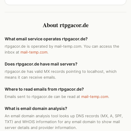
About rtpgacor.de
What email service operates rtpgacor.de?
rtpgacor.de is operated by mail-temp.com. You can access the
inbox at
mail-temp.com
.
Does rtpgacor.de have mail servers?
rtpgacor.de has valid MX records pointing to localhost, which
means it can receive emails.
Where to read emails from rtpgacor.de?
Emails sent to rtpgacor.de can be read at
mail-temp.com
.
What is email domain analysis?
An email domain analysis tool looks up DNS records (MX, A, SPF,
TXT) and WHOIS information for any email domain to show mail
server details and provider information.