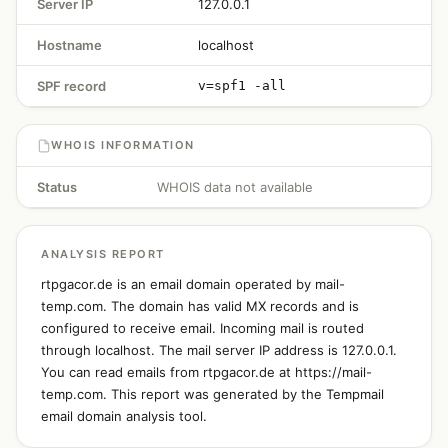
Server IP
127.0.0.1
Hostname
localhost
SPF record
v=spf1 -all
WHOIS INFORMATION
Status
WHOIS data not available
ANALYSIS REPORT
rtpgacor.de is an email domain operated by mail-
temp.com. The domain has valid MX records and is
configured to receive email. Incoming mail is routed
through localhost. The mail server IP address is 127.0.0.1.
You can read emails from rtpgacor.de at https://mail-
temp.com. This report was generated by the Tempmail
email domain analysis tool.