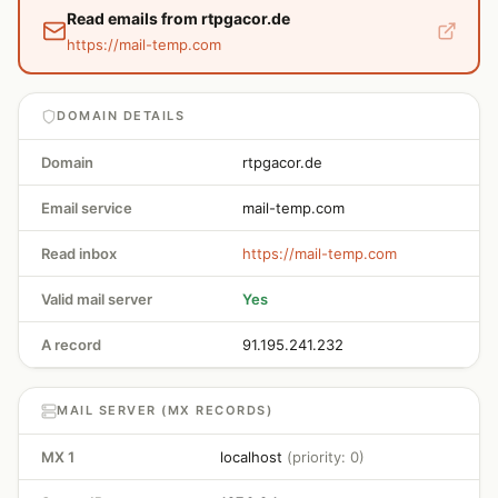
Read emails from rtpgacor.de
https://mail-temp.com
DOMAIN DETAILS
Domain
rtpgacor.de
Email service
mail-temp.com
Read inbox
https://mail-temp.com
Valid mail server
Yes
A record
91.195.241.232
MAIL SERVER (MX RECORDS)
MX 1
localhost
(priority: 0)