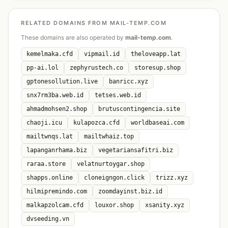
RELATED DOMAINS FROM MAIL-TEMP.COM
These domains are also operated by
mail-temp.com
.
kemelmaka.cfd
vipmail.id
theloveapp.lat
pp-ai.lol
zephyrustech.co
storesup.shop
gptonesollution.live
banricc.xyz
snx7rm3ba.web.id
tetses.web.id
ahmadmohsen2.shop
brutuscontingencia.site
chaoji.icu
kulapozca.cfd
worldbaseai.com
mailtwnqs.lat
mailtwhaiz.top
lapanganrhama.biz
vegetariansafitri.biz
raraa.store
velatnurtoygar.shop
shapps.online
cloneigngon.click
trizz.xyz
hilmipremindo.com
zoomdayinst.biz.id
malkapzolcam.cfd
louxor.shop
xsanity.xyz
dvseeding.vn