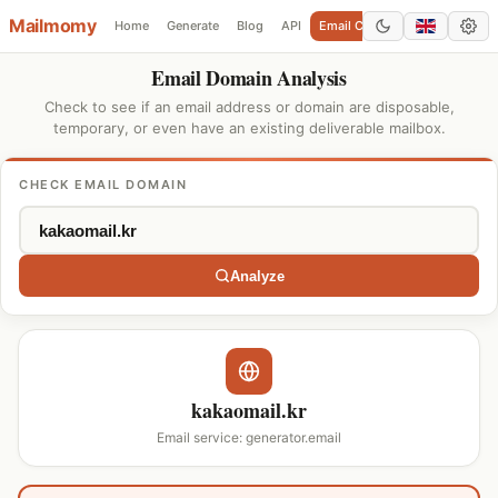
Mailmomy
Home
Generate
Blog
API
Email Checker
Add Domain
Email Domain Analysis
Check to see if an email address or domain are disposable,
temporary, or even have an existing deliverable mailbox.
CHECK EMAIL DOMAIN
Analyze
kakaomail.kr
Email service: generator.email