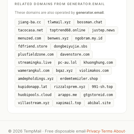
RELATED DOMAINS FROM GENERATOR.EMAIL
These domains are also operated by
generator.email
.
jiang-ba.cc
tlwmail.xyz
bossman.chat
tacocasa.net
toptrend68.online
justep.news
menuzed.com
benwes.xyz
ngobram.my.id
fdfriend.store
dongbeiyujie.sbs
plusfieldzone.com
davenstore.com
streamingku.live
pc-au.lol
khuonghung.com
wamerangkul.com
bqaz.xyz
violimakos.com
amdepholdings.xyz
erdemtemizler.shop
kupidonapp.lat
rizzalsprem.xyz
991-sh.top
huobipools.cloud
arapps.me
gtgstoreid.com
villastream.xyz
xapimail.top
abibal.site
©
2026 TempMail · Free disposable email
·
Privacy
·
Terms
·
About
·