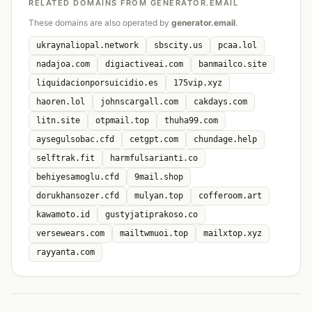
RELATED DOMAINS FROM GENERATOR.EMAIL
These domains are also operated by
generator.email
.
ukraynaliopal.network
sbscity.us
pcaa.lol
nadajoa.com
digiactiveai.com
banmailco.site
liquidacionporsuicidio.es
175vip.xyz
haoren.lol
johnscargall.com
cakdays.com
litn.site
otpmail.top
thuha99.com
aysegulsobac.cfd
cetgpt.com
chundage.help
selftrak.fit
harmfulsarianti.co
behiyesamoglu.cfd
9mail.shop
dorukhansozer.cfd
mulyan.top
cofferoom.art
kawamoto.id
gustyjatiprakoso.co
versewears.com
mailtwmuoi.top
mailxtop.xyz
rayyanta.com