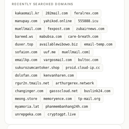
RECENTLY SEARCHED DOMAINS
kakaomail.kr
282mail.com
feralrex.com
manupay.com
yahikod.online
555888.icu
muellmail.com
fexpost.com
zubairnews.com
bareed.ws
mabubsa.com
care-breath.com
duxer.top
availablewibowo.biz
email-temp.com
sofaion.com
uuf.me
muellmail.com|
emailkp.com
vargosmail.com
bultoc.com
sukurozumcantoker.shop
proid.cloud-ip.cc
dolofan.com
kenvanharen.com
rgur2n.tmails.net
arthurgerex.network
changinger.com
gassscloud.net
buslink24.com
meong.store
memoryence.com
tp-mail.org
myamoria.lat
phanmembanhang24h.com
unrepgeka.com
cryptogpt.live