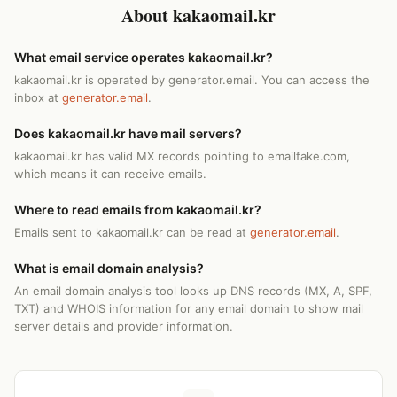
About kakaomail.kr
What email service operates kakaomail.kr?
kakaomail.kr is operated by generator.email. You can access the
inbox at
generator.email
.
Does kakaomail.kr have mail servers?
kakaomail.kr has valid MX records pointing to emailfake.com,
which means it can receive emails.
Where to read emails from kakaomail.kr?
Emails sent to kakaomail.kr can be read at
generator.email
.
What is email domain analysis?
An email domain analysis tool looks up DNS records (MX, A, SPF,
TXT) and WHOIS information for any email domain to show mail
server details and provider information.