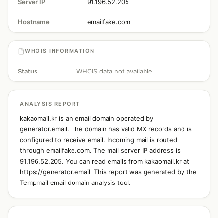
Server IP
91.196.52.205
Hostname
emailfake.com
WHOIS INFORMATION
Status
WHOIS data not available
ANALYSIS REPORT
kakaomail.kr is an email domain operated by
generator.email. The domain has valid MX records and is
configured to receive email. Incoming mail is routed
through emailfake.com. The mail server IP address is
91.196.52.205. You can read emails from kakaomail.kr at
https://generator.email. This report was generated by the
Tempmail email domain analysis tool.