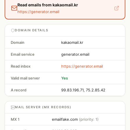
Read emails from kakaomail.kr
https://generator.email
DOMAIN DETAILS
Domain
kakaomail.kr
Email service
generator.email
Read inbox
https://generator.email
Valid mail server
Yes
A record
99.83.196.71, 75.2.85.42
MAIL SERVER (MX RECORDS)
MX 1
emailfake.com
(priority: 1)