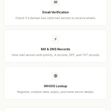
✉
Email Verification
Check if a domain has valid mail servers to receive emails.
⚡
MX & DNS Records
View mail servers with priority, A records, SPF, and TXT records.
🌐
WHOIS Lookup
Registrar, creation date, expiry, and name server details.