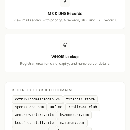
⚡
MX & DNS Records
View mail servers with priority, A records, SPF, and TXT records.
🌐
WHOIS Lookup
Registrar, creation date, expiry, and name server details.
RECENTLY SEARCHED DOMAINS
dothivinhomescangio.vn
titanfzr.store
sponsstore.com
uuf.me
replicant.club
anotherwinters.site
byzoometri.com
bestfreshstuff.site
mailmomy.com