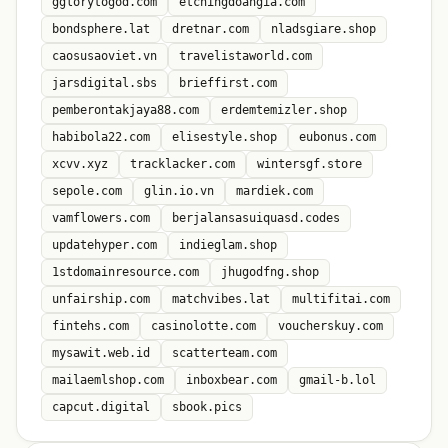
gglorytogod.com
etchingdoangia.com
bondsphere.lat
dretnar.com
nladsgiare.shop
caosusaoviet.vn
travelistaworld.com
jarsdigital.sbs
brieffirst.com
pemberontakjaya88.com
erdemtemizler.shop
habibola22.com
elisestyle.shop
eubonus.com
xcvv.xyz
tracklacker.com
wintersgf.store
sepole.com
glin.io.vn
mardiek.com
vamflowers.com
berjalansasuiquasd.codes
updatehyper.com
indieglam.shop
1stdomainresource.com
jhugodfng.shop
unfairship.com
matchvibes.lat
multifitai.com
fintehs.com
casinolotte.com
voucherskuy.com
mysawit.web.id
scatterteam.com
mailaemlshop.com
inboxbear.com
gmail-b.lol
capcut.digital
sbook.pics