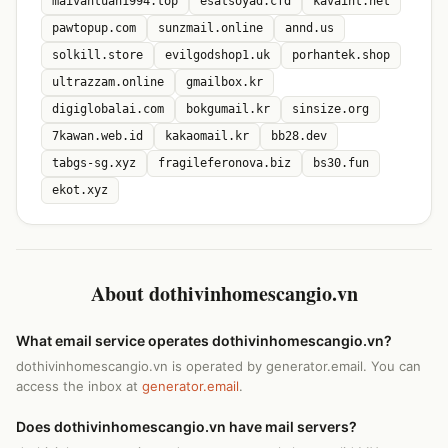
maivantuan1994.top
esatsoyad.cfd
kavaint.net
pawtopup.com
sunzmail.online
annd.us
solkill.store
evilgodshop1.uk
porhantek.shop
ultrazzam.online
gmailbox.kr
digiglobalai.com
bokgumail.kr
sinsize.org
7kawan.web.id
kakaomail.kr
bb28.dev
tabgs-sg.xyz
fragileferonova.biz
bs30.fun
ekot.xyz
About dothivinhomescangio.vn
What email service operates dothivinhomescangio.vn?
dothivinhomescangio.vn is operated by generator.email. You can
access the inbox at
generator.email
.
Does dothivinhomescangio.vn have mail servers?