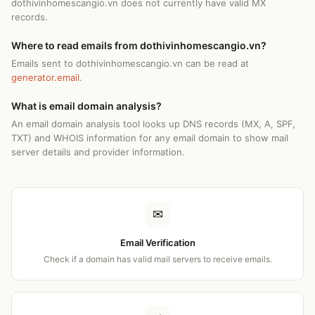
dothivinhomescangio.vn does not currently have valid MX
records.
Where to read emails from dothivinhomescangio.vn?
Emails sent to dothivinhomescangio.vn can be read at
generator.email
.
What is email domain analysis?
An email domain analysis tool looks up DNS records (MX, A, SPF,
TXT) and WHOIS information for any email domain to show mail
server details and provider information.
✉
Email Verification
Check if a domain has valid mail servers to receive emails.