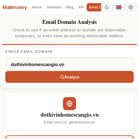
Mailmomy
Home
Generate
Blog
API
Email Checker
Add Domain
Email Domain Analysis
Check to see if an email address or domain are disposable,
temporary, or even have an existing deliverable mailbox.
CHECK EMAIL DOMAIN
Analyze
dothivinhomescangio.vn
Email service: generator.email