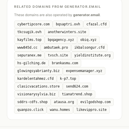
RELATED DOMAINS FROM GENERATOR.EMAIL
These domains are also operated by
generator.email
.
cybertipcore.com
bqsaptri.ovh
cfazal.cfd
tkcsugik.ovh
anotherwinters.site
kayfilms.top
bpqagency.xyz
obiq.xyz
www845d.cc
ambutaek.pro
ikbalsongur.cfd
sepuranex.me
tvsch.site
yieldinstitute.org
hs-gilching.de
brankasmu.com
glowingsyabrianty.biz
expensemanager.xyz
kardelentahmez.cfd
k-p7.top
clasicvacations.store
send624.com
visionarysylvia.biz
tianatrend.shop
sddrs-cdfs.shop
atausa.org
evilgodshop.com
quanpzo.click
wanu.homes
likevippro.site