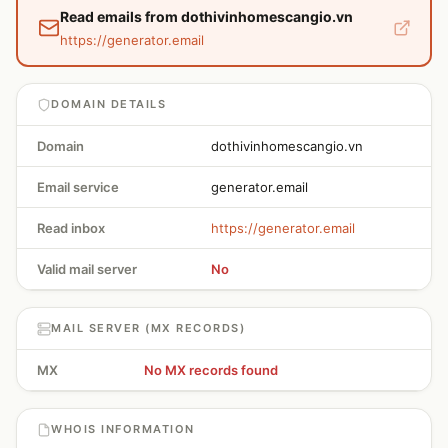
Read emails from dothivinhomescangio.vn
https://generator.email
DOMAIN DETAILS
Domain
dothivinhomescangio.vn
Email service
generator.email
Read inbox
https://generator.email
Valid mail server
No
MAIL SERVER (MX RECORDS)
MX
No MX records found
WHOIS INFORMATION