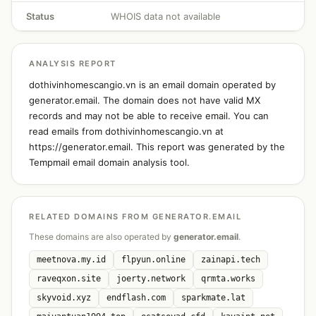
Status
WHOIS data not available
ANALYSIS REPORT
dothivinhomescangio.vn is an email domain operated by
generator.email. The domain does not have valid MX
records and may not be able to receive email. You can
read emails from dothivinhomescangio.vn at
https://generator.email. This report was generated by the
Tempmail email domain analysis tool.
RELATED DOMAINS FROM GENERATOR.EMAIL
These domains are also operated by
generator.email
.
meetnova.my.id
flpyun.online
zainapi.tech
raveqxon.site
joerty.network
qrmta.works
skyvoid.xyz
endflash.com
sparkmate.lat