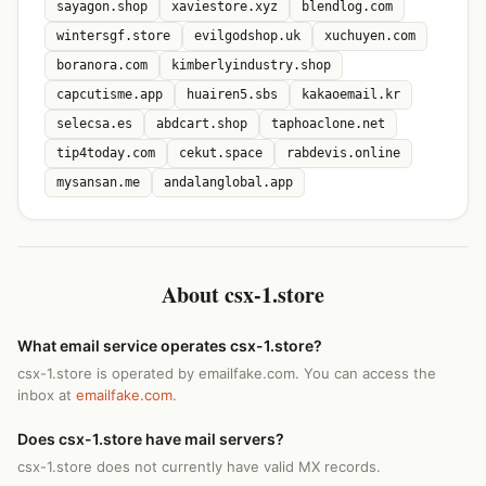
sayagon.shop
xaviestore.xyz
blendlog.com
wintersgf.store
evilgodshop.uk
xuchuyen.com
boranora.com
kimberlyindustry.shop
capcutisme.app
huairen5.sbs
kakaoemail.kr
selecsa.es
abdcart.shop
taphoaclone.net
tip4today.com
cekut.space
rabdevis.online
mysansan.me
andalanglobal.app
About csx-1.store
What email service operates csx-1.store?
csx-1.store is operated by emailfake.com. You can access the
inbox at
emailfake.com
.
Does csx-1.store have mail servers?
csx-1.store does not currently have valid MX records.