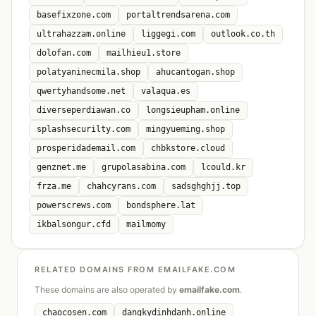
basefixzone.com
portaltrendsarena.com
ultrahazzam.online
liggegi.com
outlook.co.th
dolofan.com
mailhieu1.store
polatyaninecmila.shop
ahucantogan.shop
qwertyhandsome.net
valaqua.es
diverseperdiawan.co
longsieupham.online
splashsecurilty.com
mingyueming.shop
prosperidademail.com
chbkstore.cloud
genznet.me
grupolasabina.com
lcould.kr
frza.me
chahcyrans.com
sadsghghjj.top
powerscrews.com
bondsphere.lat
ikbalsongur.cfd
mailmomy
RELATED DOMAINS FROM EMAILFAKE.COM
These domains are also operated by
emailfake.com
.
chaocosen.com
dangkydinhdanh.online