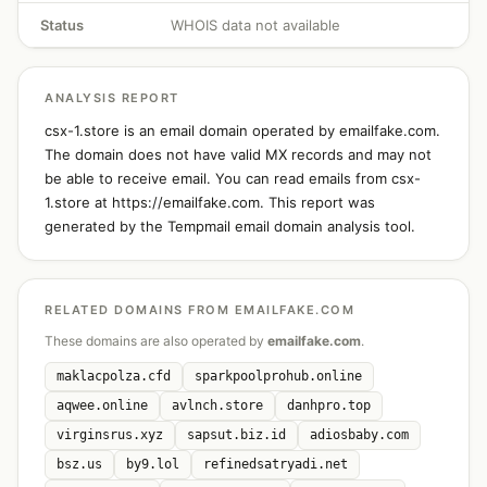
Status
WHOIS data not available
ANALYSIS REPORT
csx-1.store is an email domain operated by emailfake.com.
The domain does not have valid MX records and may not
be able to receive email. You can read emails from csx-
1.store at https://emailfake.com. This report was
generated by the Tempmail email domain analysis tool.
RELATED DOMAINS FROM EMAILFAKE.COM
These domains are also operated by
emailfake.com
.
maklacpolza.cfd
sparkpoolprohub.online
aqwee.online
avlnch.store
danhpro.top
virginsrus.xyz
sapsut.biz.id
adiosbaby.com
bsz.us
by9.lol
refinedsatryadi.net