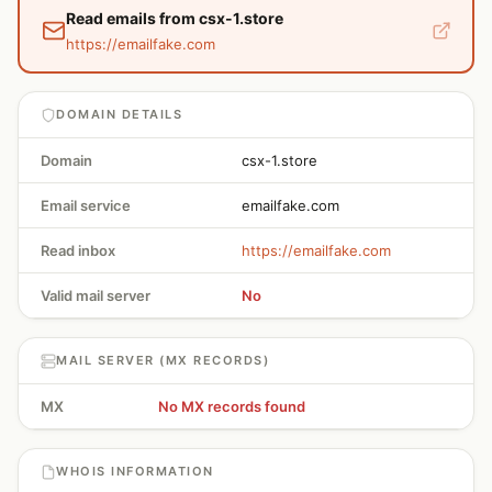
Read emails from csx-1.store
https://emailfake.com
DOMAIN DETAILS
Domain
csx-1.store
Email service
emailfake.com
Read inbox
https://emailfake.com
Valid mail server
No
MAIL SERVER (MX RECORDS)
MX
No MX records found
WHOIS INFORMATION