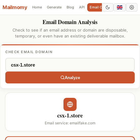
Mailmomy
Home
Generate
Blog
API
Email Checker
Add Domain
Email Domain Analysis
Check to see if an email address or domain are disposable,
temporary, or even have an existing deliverable mailbox.
CHECK EMAIL DOMAIN
Analyze
csx-1.store
Email service: emailfake.com