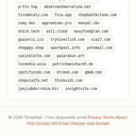
p-ttz.top
observantmarcelina.net
tiredecalz.com
fvia.app
shopbantkclone.com
zumy.dev
appremiums.pro
monyal.sbs
onick.tech
asli.cloud
easyfundplan.com
guaierzi.icu
tryhiveclick.com
via17.com
shopppy.shop
sparkpool.info
yotomail.com
casinolotte.com
pasarakun.art
locmedia.asia
patrickmeinhardt.de
spotifyindo.com
btcmod.com
g8e8.com
shopvia2fa.net
thinkvidi.com
janjiabdurrohim.biz
insightsite.com
©
2026 TempMail · Free disposable email
·
Privacy
·
Terms
·
About
·
FAQ
·
Contact
·
API
·
Email Checker
·
Add Domain