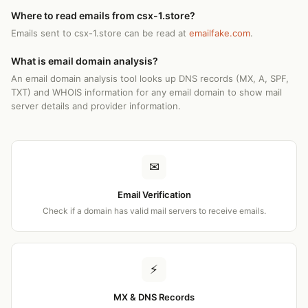
Where to read emails from csx-1.store?
Emails sent to csx-1.store can be read at
emailfake.com
.
What is email domain analysis?
An email domain analysis tool looks up DNS records (MX, A, SPF,
TXT) and WHOIS information for any email domain to show mail
server details and provider information.
✉
Email Verification
Check if a domain has valid mail servers to receive emails.
⚡
MX & DNS Records