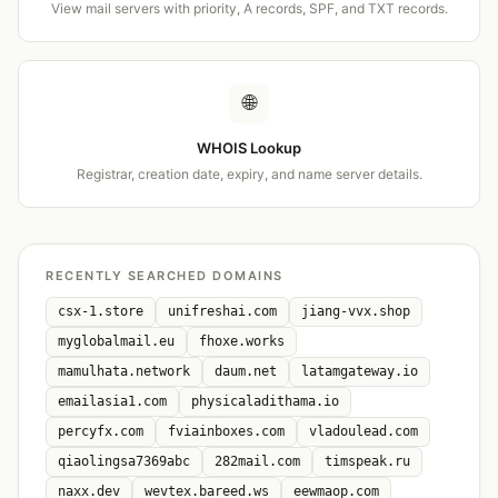
View mail servers with priority, A records, SPF, and TXT records.
🌐
WHOIS Lookup
Registrar, creation date, expiry, and name server details.
RECENTLY SEARCHED DOMAINS
csx-1.store
unifreshai.com
jiang-vvx.shop
myglobalmail.eu
fhoxe.works
mamulhata.network
daum.net
latamgateway.io
emailasia1.com
physicaladithama.io
percyfx.com
fviainboxes.com
vladoulead.com
qiaolingsa7369abc
282mail.com
timspeak.ru
naxx.dev
wevtex.bareed.ws
eewmaop.com