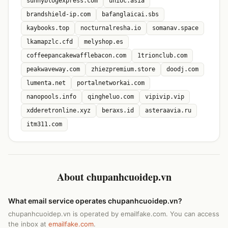
sunnyblogexpress.com
unioc.asia
brandshield-ip.com
bafanglaicai.sbs
kaybooks.top
nocturnalresha.io
somanav.space
lkamapzlc.cfd
melyshop.es
coffeepancakewafflebacon.com
1trionclub.com
peakwaveway.com
zhiezpremium.store
doodj.com
lumenta.net
portalnetworkai.com
nanopools.info
qingheluo.com
vipivip.vip
xdderetronline.xyz
beraxs.id
asteraavia.ru
itm311.com
About chupanhcuoidep.vn
What email service operates chupanhcuoidep.vn?
chupanhcuoidep.vn is operated by emailfake.com. You can access
the inbox at
emailfake.com
.