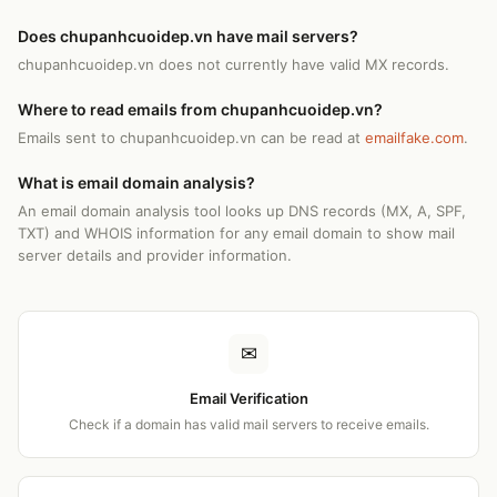
Does chupanhcuoidep.vn have mail servers?
chupanhcuoidep.vn does not currently have valid MX records.
Where to read emails from chupanhcuoidep.vn?
Emails sent to chupanhcuoidep.vn can be read at
emailfake.com
.
What is email domain analysis?
An email domain analysis tool looks up DNS records (MX, A, SPF,
TXT) and WHOIS information for any email domain to show mail
server details and provider information.
✉
Email Verification
Check if a domain has valid mail servers to receive emails.