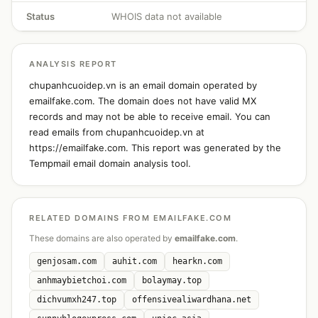
Status
WHOIS data not available
ANALYSIS REPORT
chupanhcuoidep.vn is an email domain operated by
emailfake.com. The domain does not have valid MX
records and may not be able to receive email. You can
read emails from chupanhcuoidep.vn at
https://emailfake.com. This report was generated by the
Tempmail email domain analysis tool.
RELATED DOMAINS FROM EMAILFAKE.COM
These domains are also operated by
emailfake.com
.
genjosam.com
auhit.com
hearkn.com
anhmaybietchoi.com
bolaymay.top
dichvumxh247.top
offensivealiwardhana.net