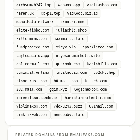
dichvumxh247.top
webanx.app
vietfashop.com
haren.uk
xx-p1.top
vidloop.biz.id
mamulhata.network
broothi.com
elite-jibbo.com
juliachic.shop
zillermins.com
maximail.store
fundproceed.com
vipyx.vip
sparkletoc.com
paytesacard.app
ntyosonsmarkets.site
onlinecmail.com
gusronk.com
kabinbilla.com
sunzmail.online
tmailnesia.com
co2uk.shop
clonetrust.com
h0tmaii.com
kiluch.com
282.mail.com
gqim.xyz
logichexbox.com
doremifasoleando.es
handelarchitectsr.com
violimakos.com
/doxu243.buzz
681mail.com
linkfixweb.com
nemobaby.store
RELATED DOMAINS FROM EMAILFAKE.COM