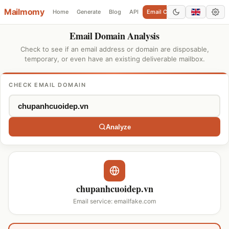
Mailmomy
Home
Generate
Blog
API
Email Checker
Add Domain
Email Domain Analysis
Check to see if an email address or domain are disposable,
temporary, or even have an existing deliverable mailbox.
CHECK EMAIL DOMAIN
Analyze
chupanhcuoidep.vn
Email service: emailfake.com