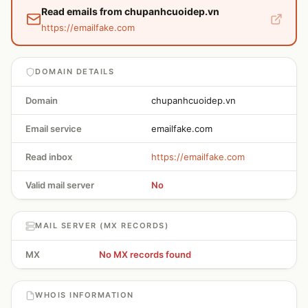
Read emails from chupanhcuoidep.vn
https://emailfake.com
DOMAIN DETAILS
Domain
chupanhcuoidep.vn
Email service
emailfake.com
Read inbox
https://emailfake.com
Valid mail server
No
MAIL SERVER (MX RECORDS)
MX
No MX records found
WHOIS INFORMATION