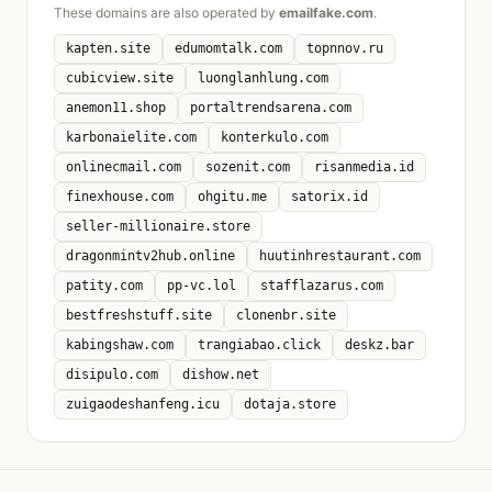
These domains are also operated by
emailfake.com
.
kapten.site
edumomtalk.com
topnnov.ru
cubicview.site
luonglanhlung.com
anemon11.shop
portaltrendsarena.com
karbonaielite.com
konterkulo.com
onlinecmail.com
sozenit.com
risanmedia.id
finexhouse.com
ohgitu.me
satorix.id
seller-millionaire.store
dragonmintv2hub.online
huutinhrestaurant.com
patity.com
pp-vc.lol
stafflazarus.com
bestfreshstuff.site
clonenbr.site
kabingshaw.com
trangiabao.click
deskz.bar
disipulo.com
dishow.net
zuigaodeshanfeng.icu
dotaja.store