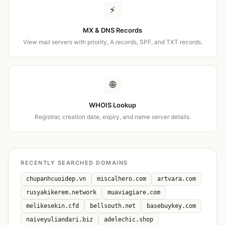
⚡
MX & DNS Records
View mail servers with priority, A records, SPF, and TXT records.
🌐
WHOIS Lookup
Registrar, creation date, expiry, and name server details.
RECENTLY SEARCHED DOMAINS
chupanhcuoidep.vn
miscalhero.com
artvara.com
rusyakikerem.network
muaviagiare.com
melikesekin.cfd
bellsouth.net
basebuykey.com
naiveyuliandari.biz
adelechic.shop