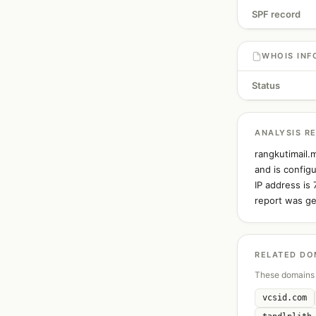
SPF record
WHOIS INF
Status
ANALYSIS R
rangkutimail.
and is config
IP address is
report was ge
RELATED DO
These domains 
vcsid.com