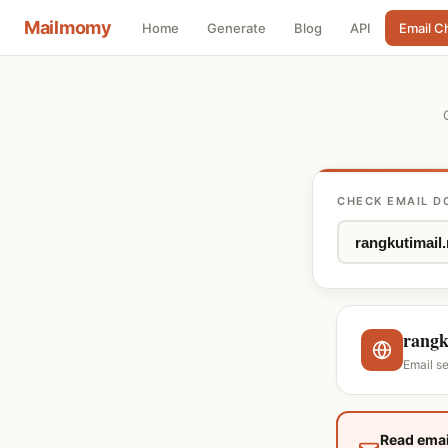
Mailmomy
Home
Generate
Blog
API
Email C
CHECK EMAIL D
rangk
Email s
Read emai