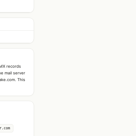
 MX records
he mail server
fake.com. This
r.com