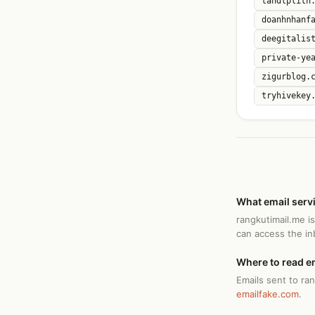
tandlplith
doanhnhanf
deegitalis
private-ye
zigurblog.
tryhivekey
What email serv
rangkutimail.me i
can access the i
Where to read e
Emails sent to ra
emailfake.com
.