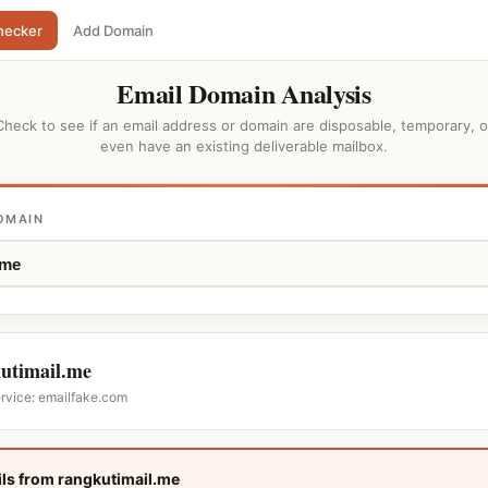
hecker
Add Domain
Email Domain Analysis
Check to see if an email address or domain are disposable, temporary, o
even have an existing deliverable mailbox.
OMAIN
utimail.me
ervice: emailfake.com
ls from rangkutimail.me