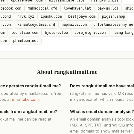
.se
updatehyper.com
williamcxnjer.sbs
niang-sfx.biz
acebook.com
mukaolpcal.cfd
lovehaven.lat
pay-us.lol
shiq
t.bond
hrvk.xyz
ipusku.com
bestjoayo.com
pigsin.shop
ar.com
kanaatsoyulmaz.cfd
napmails.com
unfortunatesanny.ne
com
lechatiao.com
bjstore.foo
corejetgrid.com
husng-kang
.com
phimteen.net
About rangkutimail.me
ice operates rangkutimail.me?
Does rangkutimail.me have mai
s operated by emailfake.com. You
rangkutimail.me has valid MX reco
nbox at
emailfake.com
.
mx.yandex.net, which means it can
mails from rangkutimail.me?
What is email domain analysis?
ngkutimail.me can be read at
An email domain analysis tool loo
(MX, A, SPF, TXT) and WHOIS info
email domain to show mail server 