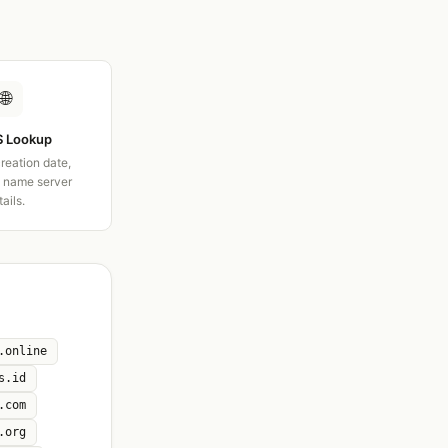
🌐
 Lookup
creation date,
d name server
tails.
.online
s.id
.com
.org