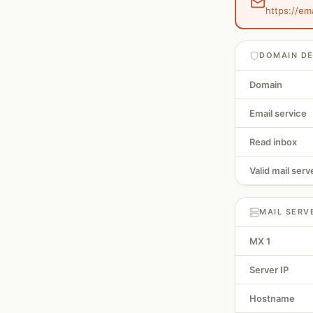
https://em
DOMAIN DE
Domain
Email service
Read inbox
Valid mail serv
MAIL SERV
MX 1
Server IP
Hostname