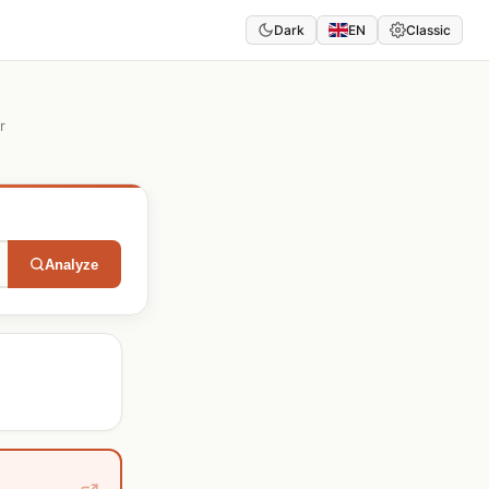
Dark
EN
Classic
r
Analyze