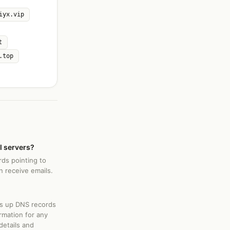
iyx.vip
t
.top
l servers?
rds pointing to
 receive emails.
ks up DNS records
rmation for any
details and