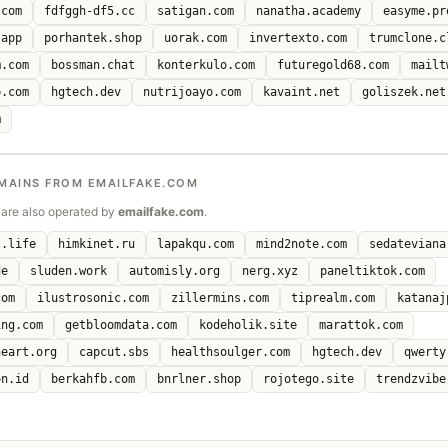
.com
fdfggh-df5.cc
satigan.com
nanatha.academy
easyme.pr
.app
porhantek.shop
uorak.com
invertexto.com
trumclone.c
m.com
bossman.chat
konterkulo.com
futuregold68.com
mailt
b.com
hgtech.dev
nutrijoayo.com
kavaint.net
goliszek.net
m
MAINS FROM EMAILFAKE.COM
are also operated by
emailfake.com
.
t.life
himkinet.ru
lapakqu.com
mind2note.com
sedateviana
de
sluden.work
automisly.org
nerg.xyz
paneltiktok.com
com
ilustrosonic.com
zillermins.com
tiprealm.com
katanaj
ing.com
getbloomdata.com
kodeholik.site
marattok.com
heart.org
capcut.sbs
healthsoulger.com
hgtech.dev
qwerty
on.id
berkahfb.com
bnrlner.shop
rojotego.site
trendzvibe