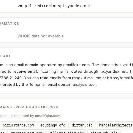
v=spf1 redirect=_spf.yandex.net
ORMATION
WHOIS data not available
EPORT
me is an email domain operated by emailfake.com. The domain has valid
ured to receive email. Incoming mail is routed through mx.yandex.net. T
 77.88.21.249. You can read emails from rangkutimail.me at https://email
nerated by the Tempmail email domain analysis tool.
MAINS FROM EMAILFAKE.COM
are also operated by
emailfake.com
.
bizisstance.com
edudingy.cfd
diztan.cfd
handelarchitects