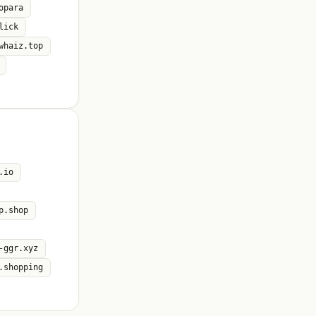
opara
lick
whaiz.top
.io
p.shop
-ggr.xyz
.shopping