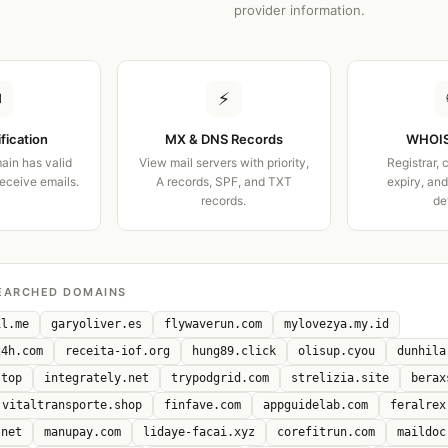
provider information.
✉
⚡
ification
MX & DNS Records
WHOIS
ain has valid
View mail servers with priority,
Registrar, 
receive emails.
A records, SPF, and TXT
expiry, an
records.
de
EARCHED DOMAINS
il.me
garyoliver.es
flywaverun.com
mylovezya.my.id
24h.com
receita-iof.org
hung89.click
olisup.cyou
dunhila
.top
integrately.net
trypodgrid.com
strelizia.site
berax
vitaltransporte.shop
finfave.com
appguidelab.com
feralrex
.net
manupay.com
lidaye-facai.xyz
corefitrun.com
maildoc