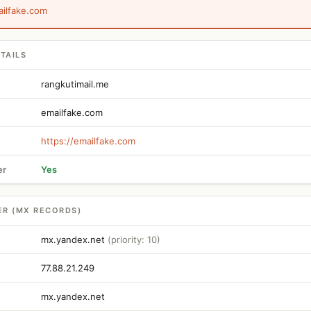
ailfake.com
TAILS
rangkutimail.me
emailfake.com
https://emailfake.com
er
Yes
ER (MX RECORDS)
mx.yandex.net
(priority: 10)
77.88.21.249
mx.yandex.net