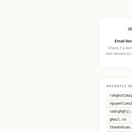
Email Ver
Check if a dom
mail servers to 
RECENTLY S
rangkutima
nguyenlieu
sadsghghjj
gmail.co
thanhnhien