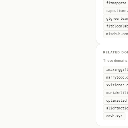
fitmapgate
capcutisme
glgreentea
fitbloomla
misehub.co
RELATED DO
These domains 
amazinggif
marrytodo.
xvisioner.
duniakelil
optimistic
alightmoti
odvh.xyz