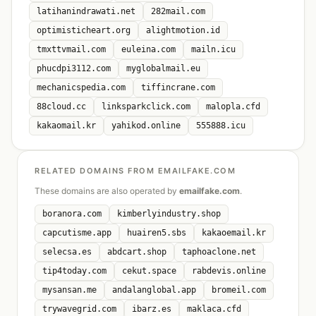
latihanindrawati.net
282mail.com
optimisticheart.org
alightmotion.id
tmxttvmail.com
euleina.com
mailn.icu
phucdpi3112.com
myglobalmail.eu
mechanicspedia.com
tiffincrane.com
88cloud.cc
linksparkclick.com
malopla.cfd
kakaomail.kr
yahikod.online
555888.icu
RELATED DOMAINS FROM EMAILFAKE.COM
These domains are also operated by
emailfake.com
.
boranora.com
kimberlyindustry.shop
capcutisme.app
huairen5.sbs
kakaoemail.kr
selecsa.es
abdcart.shop
taphoaclone.net
tip4today.com
cekut.space
rabdevis.online
mysansan.me
andalanglobal.app
bromeil.com
trywavegrid.com
ibarz.es
maklaca.cfd