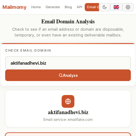
Mailmomy
Home
Generate
Blog
API
Email Checker
Add Domain
Email Domain Analysis
Check to see if an email address or domain are disposable,
temporary, or even have an existing deliverable mailbox.
CHECK EMAIL DOMAIN
Analyze
aktifanadhevi.biz
Email service: emailfake.com