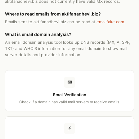
aktifanadhevi.biz does not currently have valid MX records.
Where to read emails from aktifanadhevi.biz?
Emails sent to aktifanadhevi.biz can be read at
emailfake.com
.
What is email domain analysis?
An email domain analysis tool looks up DNS records (MX, A, SPF,
TXT) and WHOIS information for any email domain to show mail
server details and provider information.
✉
Email Verification
Check if a domain has valid mail servers to receive emails.
⚡