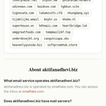
lovelynazar.net
otp247.me
polatalam.network
udinnews.com
baidoxe.com
tgbkun.site
tignovate.com
lukamzcofs.cfd
nhungdang.xyz
tijdelijke.email
bnyhr.us
khoke.nl
superhouse.vn
h0tmaii.com
heartbridge.lat
omggreatfoods.com
tempmail247.top
underdosejkt.org
cangutsiapa.sbs
heavenlyyunida.biz
softprimehub.store
About aktifanadhevi.biz
What email service operates aktifanadhevi.biz?
aktifanadhevi.biz is operated by emailfake.com. You can access
the inbox at
emailfake.com
.
Does aktifanadhevi.biz have mail servers?