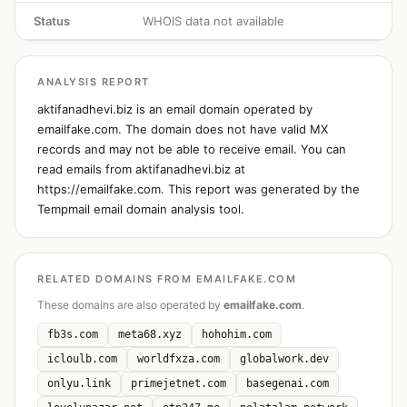
Status
WHOIS data not available
ANALYSIS REPORT
aktifanadhevi.biz is an email domain operated by
emailfake.com. The domain does not have valid MX
records and may not be able to receive email. You can
read emails from aktifanadhevi.biz at
https://emailfake.com. This report was generated by the
Tempmail email domain analysis tool.
RELATED DOMAINS FROM EMAILFAKE.COM
These domains are also operated by
emailfake.com
.
fb3s.com
meta68.xyz
hohohim.com
icloulb.com
worldfxza.com
globalwork.dev
onlyu.link
primejetnet.com
basegenai.com