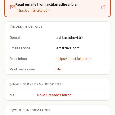
Read emails from aktifanadhevi.biz
https://emailfake.com
DOMAIN DETAILS
Domain
aktifanadhevi.biz
Email service
emailfake.com
Read inbox
https://emailfake.com
Valid mail server
No
MAIL SERVER (MX RECORDS)
MX
No MX records found
WHOIS INFORMATION