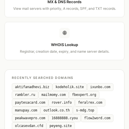
MX & DNS Records
View mail servers with priority, A records, SPF, and TXT records.
🌐
WHOIS Lookup
Registrar, creation date, expiry, and name server details.
RECENTLY SEARCHED DOMAINS
aktifanadhevi.biz
kodeholik.site
ixunbo.com
rambler.ru
mailmomy.com
fbexpert.org
paytesacard.com
rover.info
feralrex.com
manupay.com
outlook.co.th
s-mdg.top
peakwavepro.com
16888888.cyou
flow2word.com
olcasevdan.cfd
peyeng.site