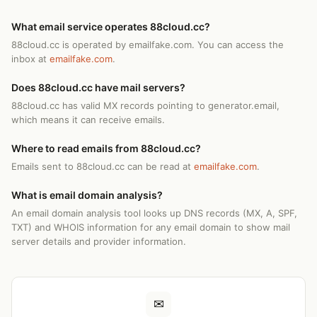
What email service operates 88cloud.cc?
88cloud.cc is operated by emailfake.com. You can access the
inbox at
emailfake.com
.
Does 88cloud.cc have mail servers?
88cloud.cc has valid MX records pointing to generator.email,
which means it can receive emails.
Where to read emails from 88cloud.cc?
Emails sent to 88cloud.cc can be read at
emailfake.com
.
What is email domain analysis?
An email domain analysis tool looks up DNS records (MX, A, SPF,
TXT) and WHOIS information for any email domain to show mail
server details and provider information.
✉