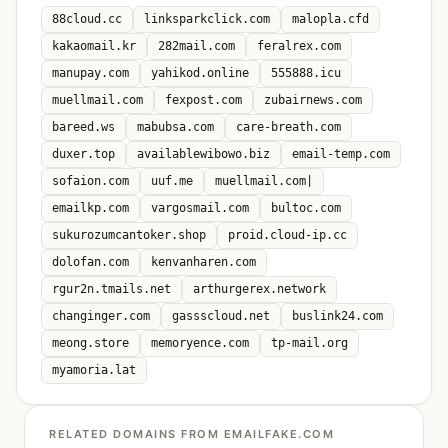
88cloud.cc
linksparkclick.com
malopla.cfd
kakaomail.kr
282mail.com
feralrex.com
manupay.com
yahikod.online
555888.icu
muellmail.com
fexpost.com
zubairnews.com
bareed.ws
mabubsa.com
care-breath.com
duxer.top
availablewibowo.biz
email-temp.com
sofaion.com
uuf.me
muellmail.com|
emailkp.com
vargosmail.com
bultoc.com
sukurozumcantoker.shop
proid.cloud-ip.cc
dolofan.com
kenvanharen.com
rgur2n.tmails.net
arthurgerex.network
changinger.com
gassscloud.net
buslink24.com
meong.store
memoryence.com
tp-mail.org
myamoria.lat
RELATED DOMAINS FROM EMAILFAKE.COM