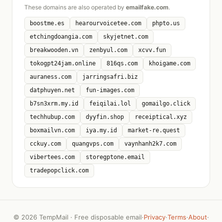
These domains are also operated by
emailfake.com
.
boostme.es
hearourvoicetee.com
phpto.us
etchingdoangia.com
skyjetnet.com
breakwooden.vn
zenbyul.com
xcvv.fun
tokogpt24jam.online
816qs.com
khoigame.com
auraness.com
jarringsafri.biz
datphuyen.net
fun-images.com
b7sn3xrm.my.id
feiqilai.lol
gomailgo.click
techhubup.com
dyyfin.shop
receiptical.xyz
boxmailvn.com
iya.my.id
market-re.quest
cckuy.com
quangvps.com
vaynhanh2k7.com
vibertees.com
storegptone.email
tradepopclick.com
©
2026 TempMail · Free disposable email
·
Privacy
·
Terms
·
About
·