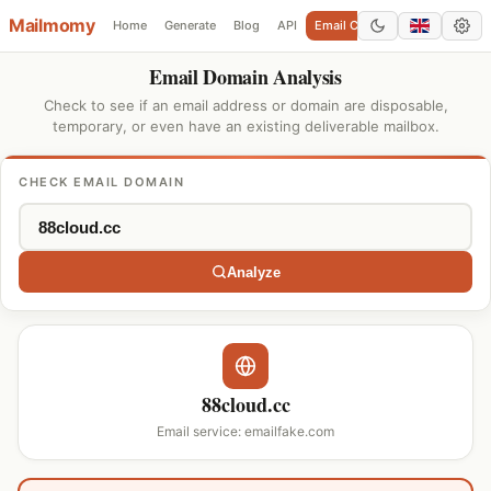
Mailmomy
Home
Generate
Blog
API
Email Checker
Add Domain
Email Domain Analysis
Check to see if an email address or domain are disposable,
temporary, or even have an existing deliverable mailbox.
CHECK EMAIL DOMAIN
Analyze
88cloud.cc
Email service: emailfake.com