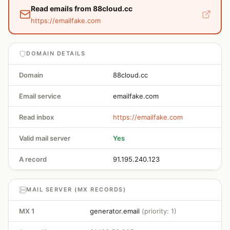
Read emails from 88cloud.cc
https://emailfake.com
DOMAIN DETAILS
Domain
88cloud.cc
Email service
emailfake.com
Read inbox
https://emailfake.com
Valid mail server
Yes
A record
91.195.240.123
MAIL SERVER (MX RECORDS)
MX 1
generator.email
(priority: 1)