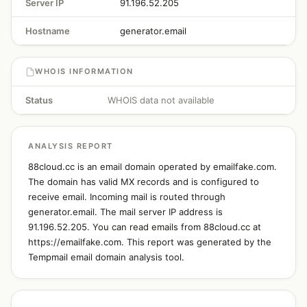
Server IP
91.196.52.205
Hostname
generator.email
WHOIS INFORMATION
Status
WHOIS data not available
ANALYSIS REPORT
88cloud.cc is an email domain operated by emailfake.com.
The domain has valid MX records and is configured to
receive email. Incoming mail is routed through
generator.email. The mail server IP address is
91.196.52.205. You can read emails from 88cloud.cc at
https://emailfake.com. This report was generated by the
Tempmail email domain analysis tool.