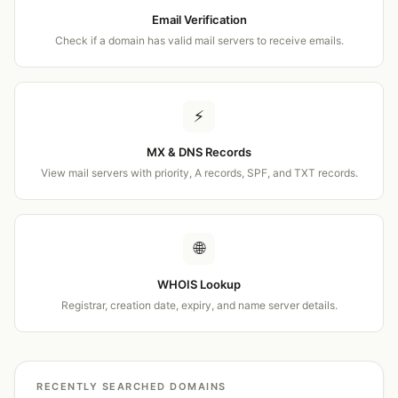
Email Verification
Check if a domain has valid mail servers to receive emails.
⚡
MX & DNS Records
View mail servers with priority, A records, SPF, and TXT records.
🌐
WHOIS Lookup
Registrar, creation date, expiry, and name server details.
RECENTLY SEARCHED DOMAINS