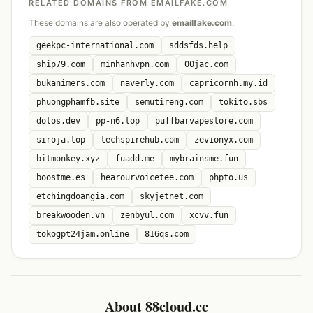
RELATED DOMAINS FROM EMAILFAKE.COM
These domains are also operated by
emailfake.com
.
geekpc-international.com
sddsfds.help
ship79.com
minhanhvpn.com
00jac.com
bukanimers.com
naverly.com
capricornh.my.id
phuongphamfb.site
semutireng.com
tokito.sbs
dotos.dev
pp-n6.top
puffbarvapestore.com
siroja.top
techspirehub.com
zevionyx.com
bitmonkey.xyz
fuadd.me
mybrainsme.fun
boostme.es
hearourvoicetee.com
phpto.us
etchingdoangia.com
skyjetnet.com
breakwooden.vn
zenbyul.com
xcvv.fun
tokogpt24jam.online
816qs.com
About 88cloud.cc