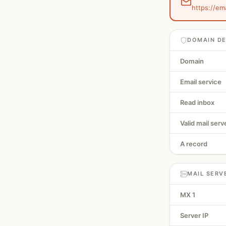
https://em
DOMAIN DE
Domain
Email service
Read inbox
Valid mail serv
A record
MAIL SERV
MX 1
Server IP