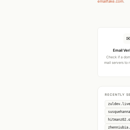
emailfake.com
.
Email Ver
Check if a dom
mail servers to 
RECENTLY S
zuldev.liv
susquehann
hitmanz02.
zhenniubia