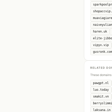
sparkpoolp
shopaccvip
muaviagiar
naiveyulia
haren.uk
elite-jibb
vipyx.vip
gusronk.co
RELATED DO
These domains 
pawgpt.nl
luo.today
smakit.vn
berryslimm
laksana.in