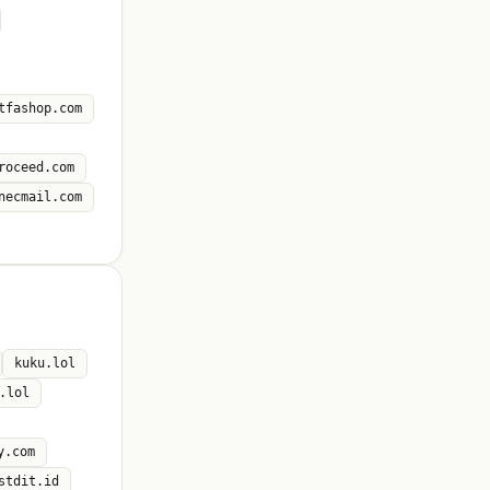
tfashop.com
roceed.com
necmail.com
kuku.lol
.lol
y.com
stdit.id