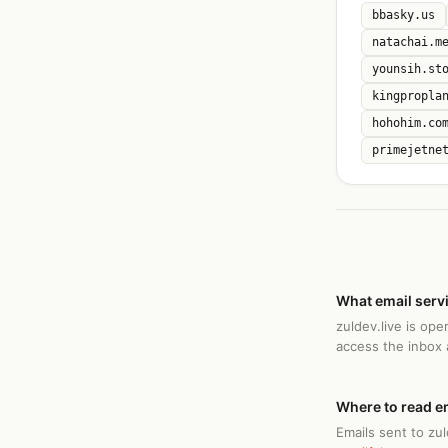
bbasky.us
natachai.m
younsih.st
kingpropla
hohohim.co
primejetne
What email servi
zuldev.live is op
access the inbox
Where to read em
Emails sent to zul