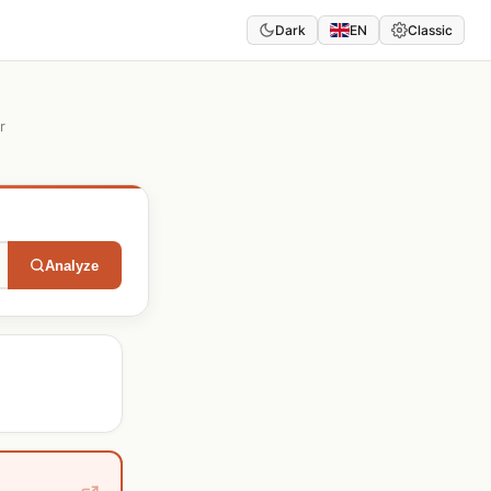
Dark
EN
Classic
r
Analyze