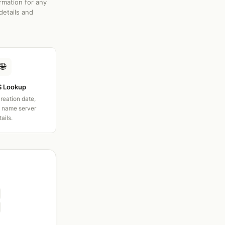
rmation for any
details and
🌐
 Lookup
creation date,
d name server
tails.