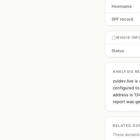
Hostname
SPF record
WHOIS INF
Status
ANALYSIS R
zuldev.live i
configured to
address is 13
report was ge
RELATED DO
These domains 