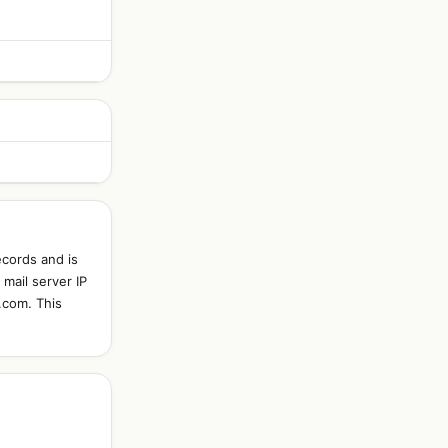
ecords and is
mail server IP
.com. This