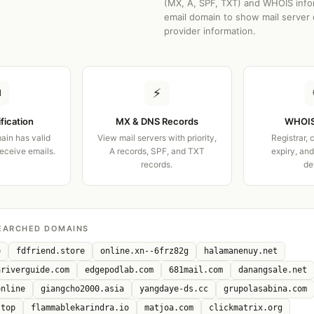
(MX, A, SPF, TXT) and WHOIS info
email domain to show mail server 
provider information.
✉
⚡
ification
MX & DNS Records
WHOIS
ain has valid
View mail servers with priority,
Registrar, 
receive emails.
A records, SPF, and TXT
expiry, an
records.
de
EARCHED DOMAINS
e
fdfriend.store
online.xn--6frz82g
halamanenuy.net
ariverguide.com
edgepodlab.com
681mail.com
danangsale.net
online
giangcho2000.asia
yangdaye-ds.cc
grupolasabina.com
.top
flammablekarindra.io
matjoa.com
clickmatrix.org