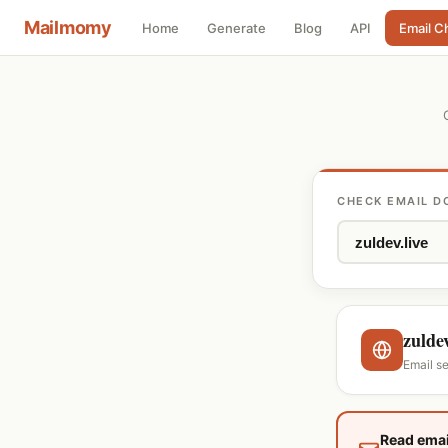
Mailmomy
Home
Generate
Blog
API
Email C
CHECK EMAIL D
zuldev
Email s
Read emai