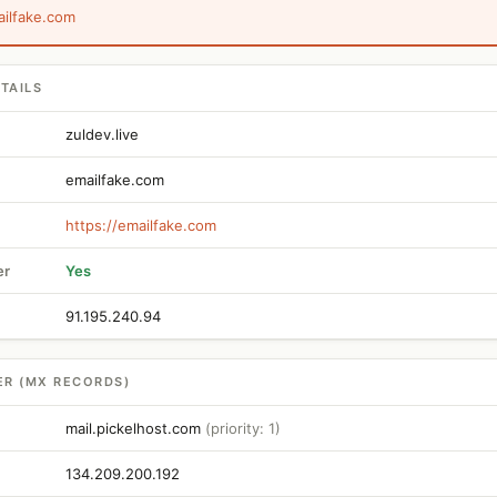
ailfake.com
TAILS
zuldev.live
emailfake.com
https://emailfake.com
er
Yes
91.195.240.94
ER (MX RECORDS)
mail.pickelhost.com
(priority: 1)
134.209.200.192