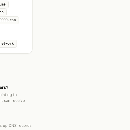
.me
op
9999.com
network
vers?
ointing to
it can receive
ks up DNS records