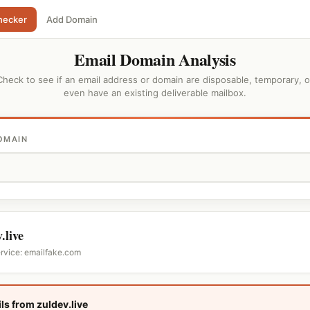
hecker
Add Domain
Email Domain Analysis
Check to see if an email address or domain are disposable, temporary, o
even have an existing deliverable mailbox.
OMAIN
.live
ervice: emailfake.com
ls from zuldev.live