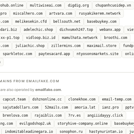
rohub.online
multiwiseai.com
digdig.org
chupanhcuoidep.vn
.pro
miscalhero.com
artvara.com
rusyakikerem.network
e.com
melikesekin.cfd
bellsouth.net
basebuykey.com
ndari.biz
adelechic.shop
dichvumxh247.top
webanx.app
vie
xx-p1.top
vidloop.biz.id
mamulhata.network
broothi.com
o.com
juliachic.shop
zillermins.com
maximail.store
fundp
sparkletoc.com
paytesacard.app
ntyosonsmarkets.site
onli
m
MAINS FROM EMAILFAKE.COM
are also operated by
emailfake.com
.
capcut.team
dshznonline.cc
clonekhoe.com
email-temp.com
sajutadollars.com
52mails.com
amoria.lat
ianz.pro
pptv
brenlova.com
rajaiblis.com
7rv.es
angiiidayyy.click
ing.com
evilgodshop2.uk
storyhive-company.online
basebuyke
indomitableadinegara.io
sonophon.ru
hastynurintan.io
ju