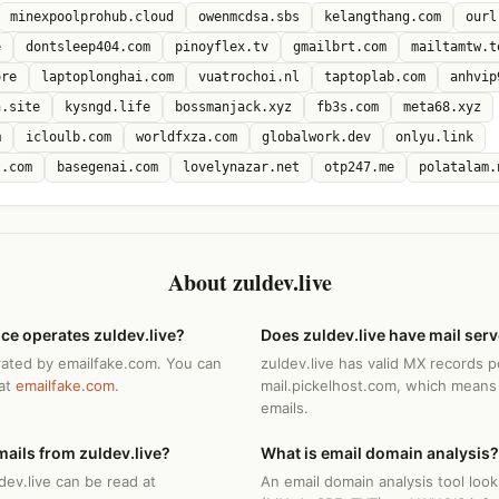
minexpoolprohub.cloud
owenmcdsa.sbs
kelangthang.com
ourl
e
dontsleep404.com
pinoyflex.tv
gmailbrt.com
mailtamtw.t
ore
laptoplonghai.com
vuatrochoi.nl
taptoplab.com
anhvip
n.site
kysngd.life
bossmanjack.xyz
fb3s.com
meta68.xyz
m
icloulb.com
worldfxza.com
globalwork.dev
onlyu.link
t.com
basegenai.com
lovelynazar.net
otp247.me
polatalam.
About zuldev.live
ce operates zuldev.live?
Does zuldev.live have mail ser
erated by emailfake.com. You can
zuldev.live has valid MX records p
 at
emailfake.com
.
mail.pickelhost.com, which means 
emails.
ails from zuldev.live?
What is email domain analysis?
dev.live can be read at
An email domain analysis tool loo