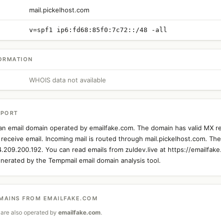
mail.pickelhost.com
v=spf1 ip6:fd68:85f0:7c72::/48 -all
ORMATION
WHOIS data not available
EPORT
s an email domain operated by emailfake.com. The domain has valid MX r
 receive email. Incoming mail is routed through mail.pickelhost.com. The 
4.209.200.192. You can read emails from zuldev.live at https://emailfake
nerated by the Tempmail email domain analysis tool.
MAINS FROM EMAILFAKE.COM
are also operated by
emailfake.com
.