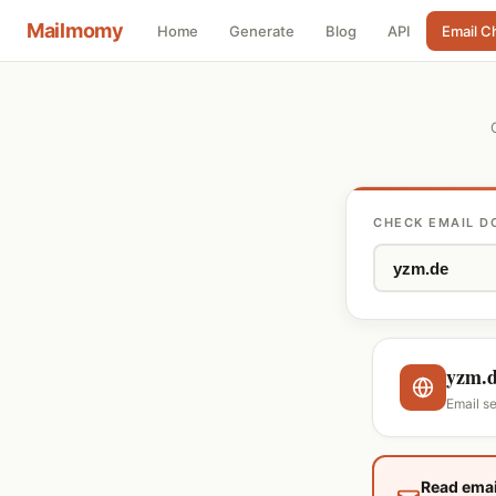
Mailmomy
Home
Generate
Blog
API
Email C
CHECK EMAIL D
yzm.
Email se
Read emai