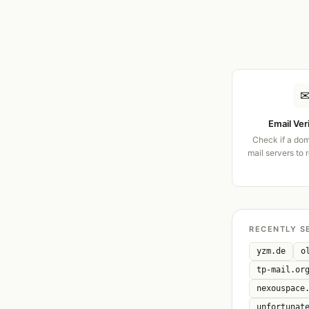
Email Ver
Check if a dom
mail servers to 
RECENTLY S
yzm.de
o
tp-mail.or
nexouspace
unfortunat