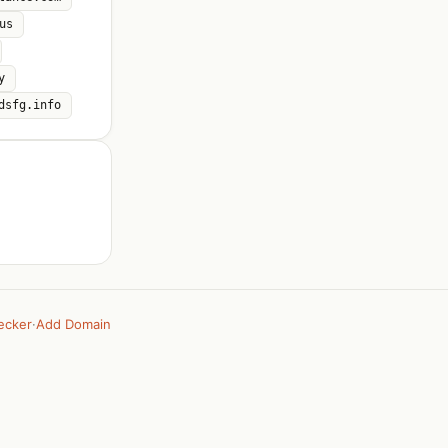
us
y
dsfg.info
ecker
·
Add Domain