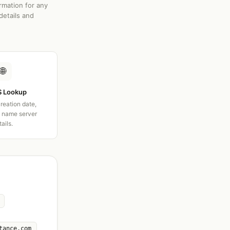
rmation for any
details and
🌐
 Lookup
creation date,
d name server
tails.
tance.com