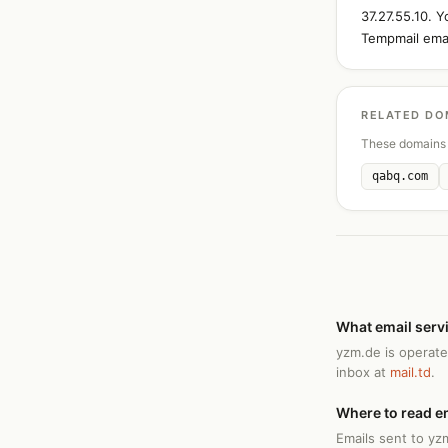
37.27.55.10. 
Tempmail emai
RELATED DO
These domains 
qabq.com
What email serv
yzm.de is operate
inbox at
mail.td
.
Where to read e
Emails sent to yz