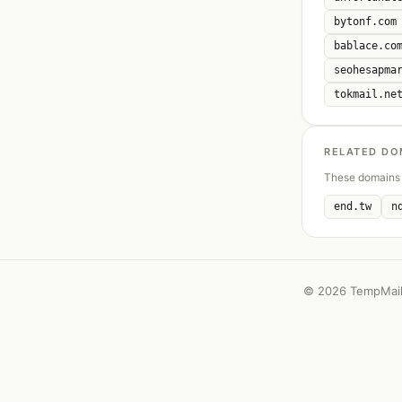
bytonf.com
bablace.co
seohesapma
tokmail.ne
RELATED DO
These domains 
end.tw
n
©
2026 TempMail 