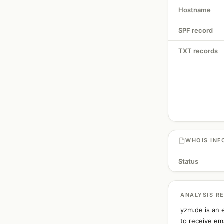
Hostname
SPF record
TXT records
WHOIS INF
Status
ANALYSIS R
yzm.de is an 
to receive ema