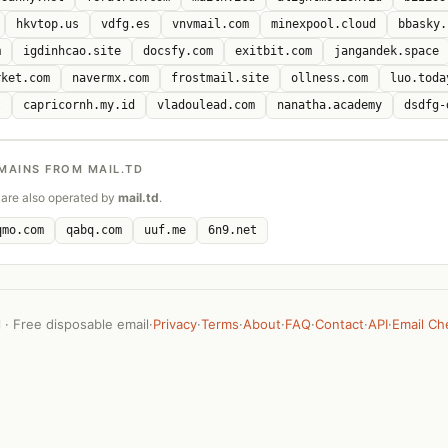
hkvtop.us
vdfg.es
vnvmail.com
minexpool.cloud
bbasky.
m
igdinhcao.site
docsfy.com
exitbit.com
jangandek.space
rket.com
navermx.com
frostmail.site
ollness.com
luo.toda
t
capricornh.my.id
vladoulead.com
nanatha.academy
dsdfg-
MAINS FROM MAIL.TD
are also operated by
mail.td
.
qmo.com
qabq.com
uuf.me
6n9.net
· Free disposable email
·
Privacy
·
Terms
·
About
·
FAQ
·
Contact
·
API
·
Email Ch