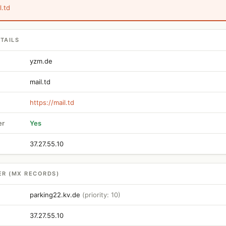
l.td
TAILS
yzm.de
mail.td
https://mail.td
er
Yes
37.27.55.10
ER (MX RECORDS)
parking22.kv.de
(priority: 10)
37.27.55.10