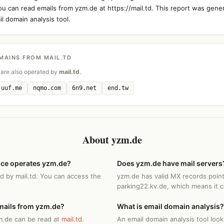
You can read emails from yzm.de at https://mail.td. This report was gene
l domain analysis tool.
MAINS FROM MAIL.TD
are also operated by
mail.td
.
uuf.me
nqmo.com
6n9.net
end.tw
About yzm.de
ice operates yzm.de?
Does yzm.de have mail servers
d by mail.td. You can access the
yzm.de has valid MX records point
parking22.kv.de, which means it c
mails from yzm.de?
What is email domain analysis?
m.de can be read at
mail.td
.
An email domain analysis tool loo