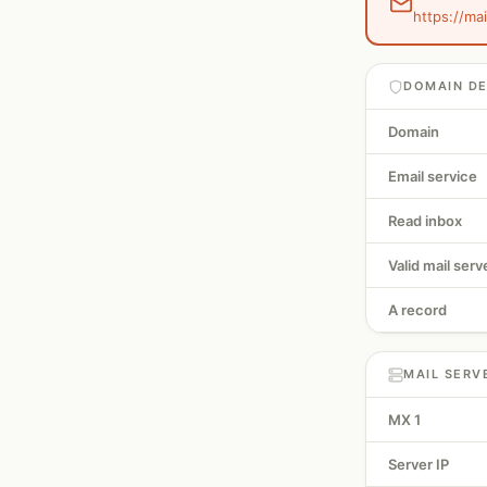
https://mai
DOMAIN DE
Domain
Email service
Read inbox
Valid mail serv
A record
MAIL SERV
MX 1
Server IP