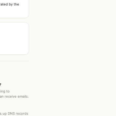
rated by the
?
ing to
an receive emails.
ks up DNS records