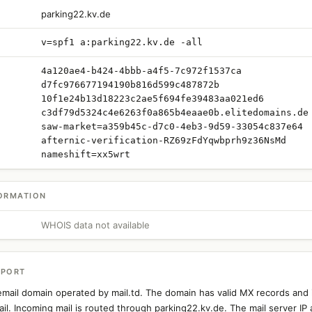
parking22.kv.de
v=spf1 a:parking22.kv.de -all
4a120ae4-b424-4bbb-a4f5-7c972f1537ca
d7fc976677194190b816d599c487872b
10f1e24b13d18223c2ae5f694fe39483aa021ed6
c3df79d5324c4e6263f0a865b4eaae0b.elitedomains.de
saw-market=a359b45c-d7c0-4eb3-9d59-33054c837e64
afternic-verification-RZ69zFdYqwbprh9z36NsMd
nameshift=xx5wrt
ORMATION
WHOIS data not available
EPORT
email domain operated by mail.td. The domain has valid MX records and 
il. Incoming mail is routed through parking22.kv.de. The mail server IP 