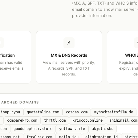
(MX, A, SPF, TXT) and WHOIS info
email domain to show mail server 
provider information.
✉
⚡
ification
MX & DNS Records
WHOIS
ain has valid
View mail servers with priority,
Registrar, 
receive emails.
A records, SPF, and TXT
expiry, an
records.
de
EARCHED DOMAINS
lisup.cyou
quatetaline.com
cosdas.com
myhochzeitsfilm.de
g
comparekro.com
thrttl.com
kriscop.online
ahihimail.com
.com
goodshoplili.store
yellowt.site
akjdla.sbs
esanny.net
feralrex.com
mailn.icu
alightmotion.id
biziss