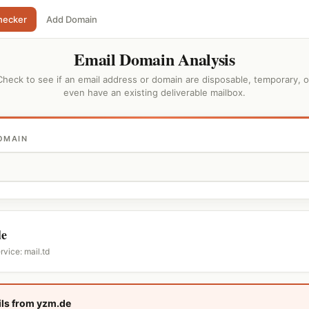
hecker
Add Domain
Email Domain Analysis
Check to see if an email address or domain are disposable, temporary, o
even have an existing deliverable mailbox.
OMAIN
de
rvice: mail.td
ls from yzm.de