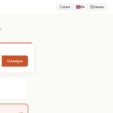
Dark
EN
Classic
r
Analyze