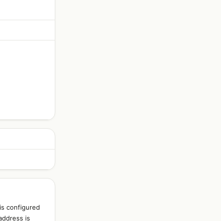
is configured
address is