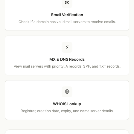
✉
Email Verification
Check if a domain has valid mail servers to receive emails.
⚡
MX & DNS Records
View mail servers with priority, A records, SPF, and TXT records.
🌐
WHOIS Lookup
Registrar, creation date, expiry, and name server details.