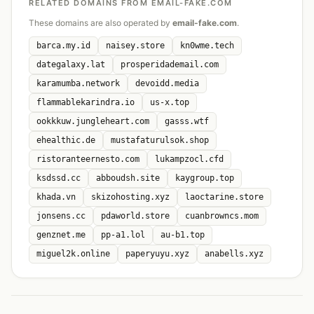
RELATED DOMAINS FROM EMAIL-FAKE.COM
These domains are also operated by
email-fake.com
.
barca.my.id
naisey.store
kn0wme.tech
dategalaxy.lat
prosperidademail.com
karamumba.network
devoidd.media
flammablekarindra.io
us-x.top
ookkkuw.jungleheart.com
gasss.wtf
ehealthic.de
mustafaturulsok.shop
ristoranteernesto.com
lukampzocl.cfd
ksdssd.cc
abboudsh.site
kaygroup.top
khada.vn
skizohosting.xyz
laoctarine.store
jonsens.cc
pdaworld.store
cuanbrowncs.mom
genznet.me
pp-a1.lol
au-b1.top
miguel2k.online
paperyuyu.xyz
anabells.xyz