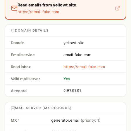
Read emails from yellowt.site
https://email-fake.com
DOMAIN DETAILS
Domain
yellowt.site
Email service
email-fake.com
Read inbox
https://email-fake.com
Valid mail server
Yes
A record
2.57.91.91
MAIL SERVER (MX RECORDS)
MX 1
generator.email
(priority: 1)