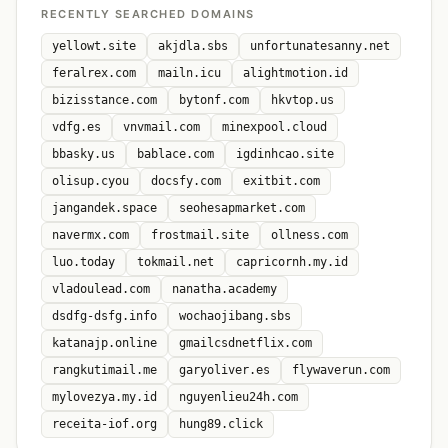
RECENTLY SEARCHED DOMAINS
yellowt.site
akjdla.sbs
unfortunatesanny.net
feralrex.com
mailn.icu
alightmotion.id
bizisstance.com
bytonf.com
hkvtop.us
vdfg.es
vnvmail.com
minexpool.cloud
bbasky.us
bablace.com
igdinhcao.site
olisup.cyou
docsfy.com
exitbit.com
jangandek.space
seohesapmarket.com
navermx.com
frostmail.site
ollness.com
luo.today
tokmail.net
capricornh.my.id
vladoulead.com
nanatha.academy
dsdfg-dsfg.info
wochaojibang.sbs
katanajp.online
gmailcsdnetflix.com
rangkutimail.me
garyoliver.es
flywaverun.com
mylovezya.my.id
nguyenlieu24h.com
receita-iof.org
hung89.click