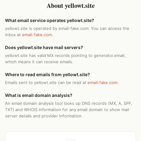
About yellowt.site
What email service operates yellowt.site?
yellowt.site is operated by email-fake.com. You can access the
inbox at
email-fake.com
.
Does yellowt.site have mail servers?
yellowt.site has valid MX records pointing to generator.email,
which means it can receive emails.
Where to read emails from yellowt.site?
Emails sent to yellowt.site can be read at
email-fake.com
.
What is email domain analysis?
An email domain analysis tool looks up DNS records (MX, A, SPF,
TXT) and WHOIS information for any email domain to show mail
server details and provider information.