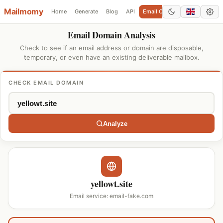
Mailmomy
Home
Generate
Blog
API
Email Checker
Add Domain
Email Domain Analysis
Check to see if an email address or domain are disposable,
temporary, or even have an existing deliverable mailbox.
CHECK EMAIL DOMAIN
Analyze
yellowt.site
Email service: email-fake.com