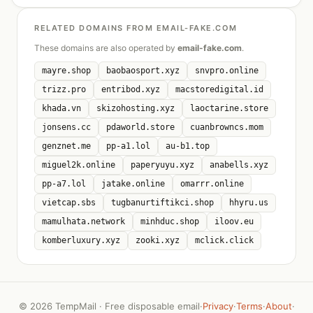
RELATED DOMAINS FROM EMAIL-FAKE.COM
These domains are also operated by
email-fake.com
.
mayre.shop
baobaosport.xyz
snvpro.online
trizz.pro
entribod.xyz
macstoredigital.id
khada.vn
skizohosting.xyz
laoctarine.store
jonsens.cc
pdaworld.store
cuanbrowncs.mom
genznet.me
pp-a1.lol
au-b1.top
miguel2k.online
paperyuyu.xyz
anabells.xyz
pp-a7.lol
jatake.online
omarrr.online
vietcap.sbs
tugbanurtiftikci.shop
hhyru.us
mamulhata.network
minhduc.shop
iloov.eu
komberluxury.xyz
zooki.xyz
mclick.click
©
2026 TempMail · Free disposable email
·
Privacy
·
Terms
·
About
·