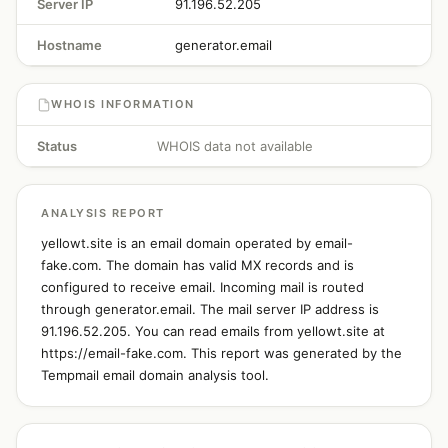
Server IP
91.196.52.205
Hostname
generator.email
WHOIS INFORMATION
Status
WHOIS data not available
ANALYSIS REPORT
yellowt.site is an email domain operated by email-
fake.com. The domain has valid MX records and is
configured to receive email. Incoming mail is routed
through generator.email. The mail server IP address is
91.196.52.205. You can read emails from yellowt.site at
https://email-fake.com. This report was generated by the
Tempmail email domain analysis tool.