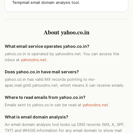
Tempmail email domain analysis tool.
About yahoo.co.in
What email service operates yahoo.co.in?
yahoo.co.in is operated by yahoodns.net. You can access the
inbox at
yahoodns.net
.
Does yahoo.co.in have mail servers?
yahoo.co.in has valid MX records pointing to mx-
apac.mail.gm0.yahoodns.net, which means it can receive emails.
Where to read emails from yahoo.co.in?
Emails sent to yahoo.co.in can be read at
yahoodns.net
.
What is email domain analysis?
An email domain analysis tool looks up DNS records (MX, A, SPF,
TXT) and WHOIS information for any email domain to show mail