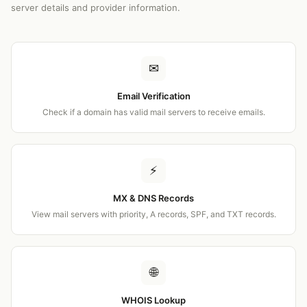
server details and provider information.
✉
Email Verification
Check if a domain has valid mail servers to receive emails.
⚡
MX & DNS Records
View mail servers with priority, A records, SPF, and TXT records.
🌐
WHOIS Lookup