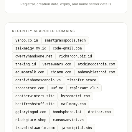
Registrar, creation date, expiry, and name server details.
RECENTLY SEARCHED DOMAINS
yahoo.co.in
smartgrasspools.tech
zaixmeigy.my.id
code-gmail.com
qwertyhandsome.net
richardon.biz.id
theking.id
versewears.com
etchingdoangia.com
edumomtalk.com
chiamn.com
anhmaybietchoi.com
dothivinhomescangio.vn
titanfzr.store
sponsstore.com
uuf.me
replicant.club
anotherwinters.site
byzoometri.com
bestfreshstuff.site
mailmomy.com
gglorytogod.com
bondsphere.lat
dretnar.com
nladsgiare.shop
caosusaoviet.vn
travelistaworld.com
jarsdigital.sbs