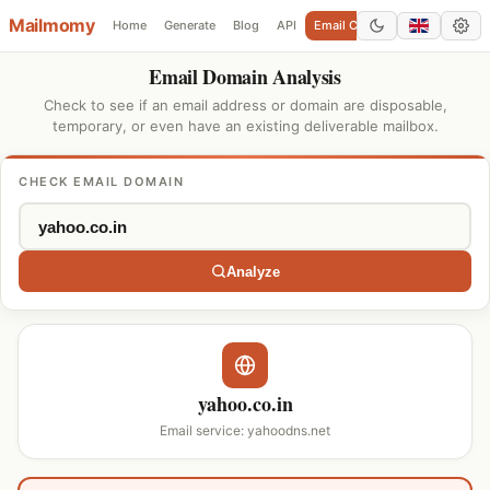
Mailmomy
Home
Generate
Blog
API
Email Checker
Add Domain
Email Domain Analysis
Check to see if an email address or domain are disposable,
temporary, or even have an existing deliverable mailbox.
CHECK EMAIL DOMAIN
Analyze
yahoo.co.in
Email service: yahoodns.net