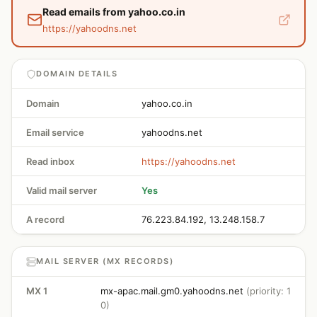
Read emails from yahoo.co.in
https://yahoodns.net
DOMAIN DETAILS
Domain
yahoo.co.in
Email service
yahoodns.net
Read inbox
https://yahoodns.net
Valid mail server
Yes
A record
76.223.84.192, 13.248.158.7
MAIL SERVER (MX RECORDS)
MX 1
mx-apac.mail.gm0.yahoodns.net
(priority: 1
0)