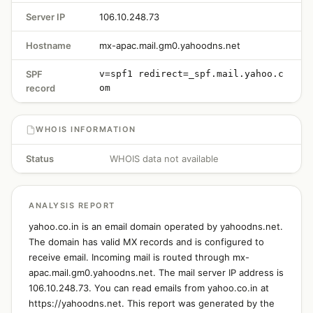
Server IP
106.10.248.73
Hostname
mx-apac.mail.gm0.yahoodns.net
SPF
v=spf1 redirect=_spf.mail.yahoo.c
record
om
WHOIS INFORMATION
Status
WHOIS data not available
ANALYSIS REPORT
yahoo.co.in is an email domain operated by yahoodns.net.
The domain has valid MX records and is configured to
receive email. Incoming mail is routed through mx-
apac.mail.gm0.yahoodns.net. The mail server IP address is
106.10.248.73. You can read emails from yahoo.co.in at
https://yahoodns.net. This report was generated by the