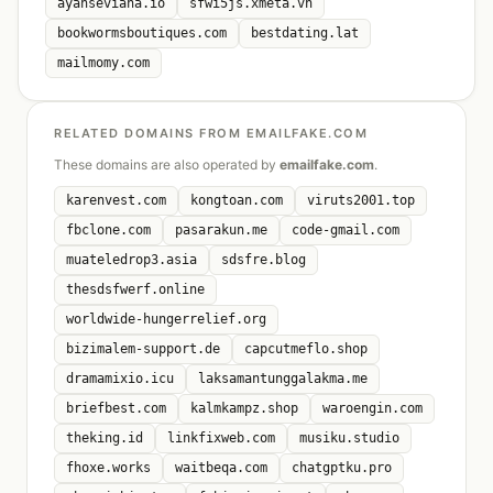
ayahseviana.io
sfwi5js.xmeta.vn
bookwormsboutiques.com
bestdating.lat
mailmomy.com
RELATED DOMAINS FROM EMAILFAKE.COM
These domains are also operated by
emailfake.com
.
karenvest.com
kongtoan.com
viruts2001.top
fbclone.com
pasarakun.me
code-gmail.com
muateledrop3.asia
sdsfre.blog
thesdsfwerf.online
worldwide-hungerrelief.org
bizimalem-support.de
capcutmeflo.shop
dramamixio.icu
laksamantunggalakma.me
briefbest.com
kalmkampz.shop
waroengin.com
theking.id
linkfixweb.com
musiku.studio
fhoxe.works
waitbeqa.com
chatgptku.pro