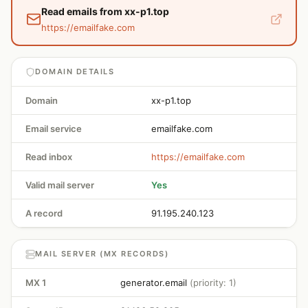
Read emails from xx-p1.top
https://emailfake.com
DOMAIN DETAILS
Domain
xx-p1.top
Email service
emailfake.com
Read inbox
https://emailfake.com
Valid mail server
Yes
A record
91.195.240.123
MAIL SERVER (MX RECORDS)
MX 1
generator.email
(priority: 1)