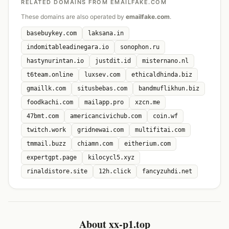
RELATED DOMAINS FROM EMAILFAKE.COM
These domains are also operated by
emailfake.com
.
basebuykey.com
laksana.in
indomitableadinegara.io
sonophon.ru
hastynurintan.io
justdit.id
misternano.nl
t6team.online
luxsev.com
ethicaldhinda.biz
gmaillk.com
situsbebas.com
bandmuflikhun.biz
foodkachi.com
mailapp.pro
xzcn.me
47bmt.com
americancivichub.com
coin.wf
twitch.work
gridnewai.com
multifitai.com
tmmail.buzz
chiamn.com
eitherium.com
expertgpt.page
kilocycl5.xyz
rinaldistore.site
12h.click
fancyzuhdi.net
About xx-p1.top