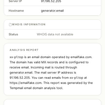
Server IP
91.196.52.205
Hostname
generator.email
WHOIS INFORMATION
Status
WHOIS data not available
ANALYSIS REPORT
xx-p1.top is an email domain operated by emailfake.com.
The domain has valid MX records and is configured to
receive email. Incoming mail is routed through
generator.email. The mail server IP address is
91.196.52.205. You can read emails from xx-p1.top at
https://emailfake.com. This report was generated by the
Tempmail email domain analysis tool.