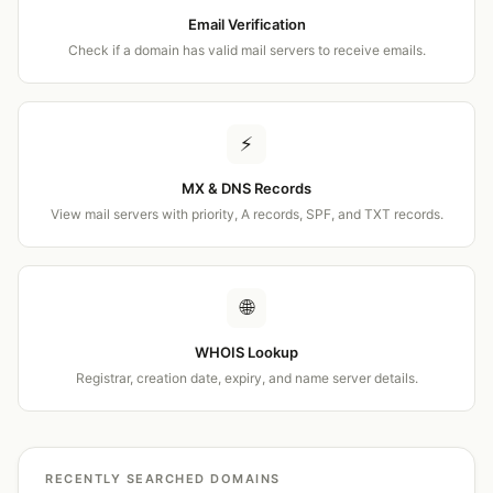
Email Verification
Check if a domain has valid mail servers to receive emails.
⚡
MX & DNS Records
View mail servers with priority, A records, SPF, and TXT records.
🌐
WHOIS Lookup
Registrar, creation date, expiry, and name server details.
RECENTLY SEARCHED DOMAINS