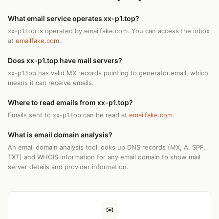
What email service operates xx-p1.top?
xx-p1.top is operated by emailfake.com. You can access the inbox
at
emailfake.com
.
Does xx-p1.top have mail servers?
xx-p1.top has valid MX records pointing to generator.email, which
means it can receive emails.
Where to read emails from xx-p1.top?
Emails sent to xx-p1.top can be read at
emailfake.com
.
What is email domain analysis?
An email domain analysis tool looks up DNS records (MX, A, SPF,
TXT) and WHOIS information for any email domain to show mail
server details and provider information.
✉