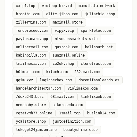
xx-p1.top
vidloop.biz.id
mamulhata.network
broothi.com
elite-jibbo.com
juliachic.shop
zillermins.com
maximail.store
fundproceed.com
vipyx.vip
sparkletoc.com
paytesacard.app
ntyosonsmarkets.site
onlinecmail.com
gusronk.com
bellsouth.net
kabinbilla.com
sunzmail.online
tmailnesia.com
co2uk.shop
clonetrust.com
h0tmaii.com
kiluch.com
282.mail.com
gqim.xyz
logichexbox.com
doremifasoleando.es
handelarchitectsr.com
violimakos.com
/doxu243.buzz
681mail.com
linkfixweb.com
nemobaby.store
aikoreaedu.com
rqzetvmh77.online
1smail.top
buslink24.com
ycalstore.shop
justdefinition.com
tokogpt24jam.online
beautyshine.club