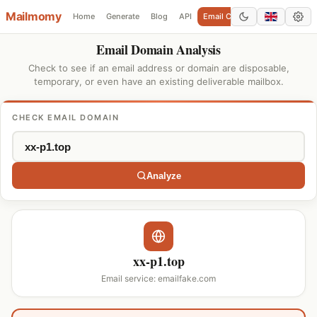
Mailmomy
Home
Generate
Blog
API
Email Checker
Add Domain
Email Domain Analysis
Check to see if an email address or domain are disposable,
temporary, or even have an existing deliverable mailbox.
CHECK EMAIL DOMAIN
Analyze
xx-p1.top
Email service: emailfake.com