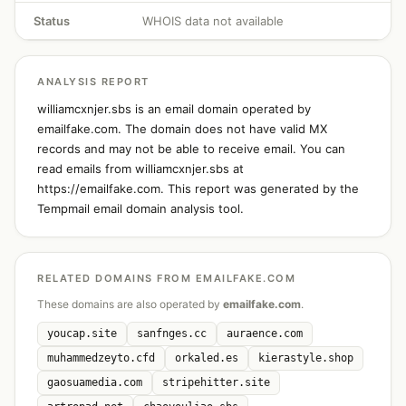
Status
WHOIS data not available
ANALYSIS REPORT
williamcxnjer.sbs is an email domain operated by
emailfake.com. The domain does not have valid MX
records and may not be able to receive email. You can
read emails from williamcxnjer.sbs at
https://emailfake.com. This report was generated by the
Tempmail email domain analysis tool.
RELATED DOMAINS FROM EMAILFAKE.COM
These domains are also operated by
emailfake.com
.
youcap.site
sanfnges.cc
auraence.com
muhammedzeyto.cfd
orkaled.es
kierastyle.shop
gaosuamedia.com
stripehitter.site