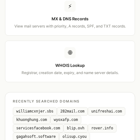
⚡
MX & DNS Records
View mail servers with priority, A records, SPF, and TXT records.
🌐
WHOIS Lookup
Registrar, creation date, expiry, and name server details.
RECENTLY SEARCHED DOMAINS
williamcxnjer.sbs
282mail.com
unifreshai.com
khuonghung.com
wyoxafp.com
servicesfacebook.com
blip.ovh
rover.info
gagahsoft.software
olisup.cyou