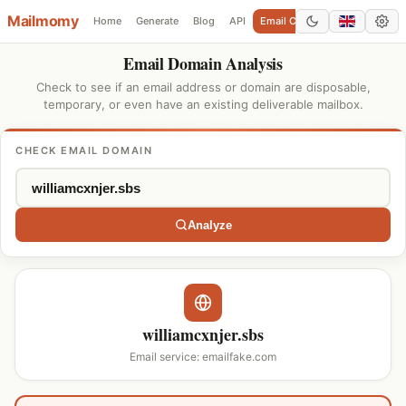
Mailmomy
Home
Generate
Blog
API
Email Checker
Add Domain
Email Domain Analysis
Check to see if an email address or domain are disposable,
temporary, or even have an existing deliverable mailbox.
CHECK EMAIL DOMAIN
Analyze
williamcxnjer.sbs
Email service: emailfake.com