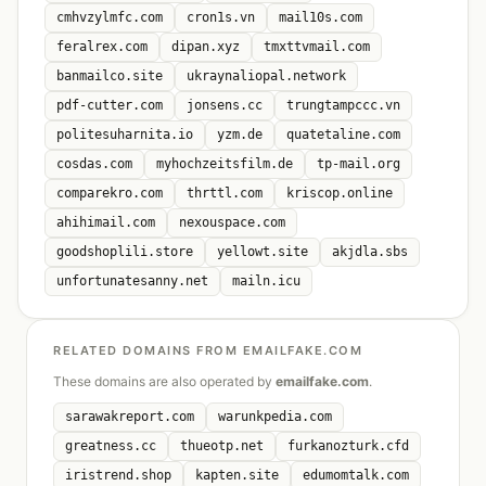
cmhvzylmfc.com
cron1s.vn
mail10s.com
feralrex.com
dipan.xyz
tmxttvmail.com
banmailco.site
ukraynaliopal.network
pdf-cutter.com
jonsens.cc
trungtampccc.vn
politesuharnita.io
yzm.de
quatetaline.com
cosdas.com
myhochzeitsfilm.de
tp-mail.org
comparekro.com
thrttl.com
kriscop.online
ahihimail.com
nexouspace.com
goodshoplili.store
yellowt.site
akjdla.sbs
unfortunatesanny.net
mailn.icu
RELATED DOMAINS FROM EMAILFAKE.COM
These domains are also operated by
emailfake.com
.
sarawakreport.com
warunkpedia.com
greatness.cc
thueotp.net
furkanozturk.cfd
iristrend.shop
kapten.site
edumomtalk.com