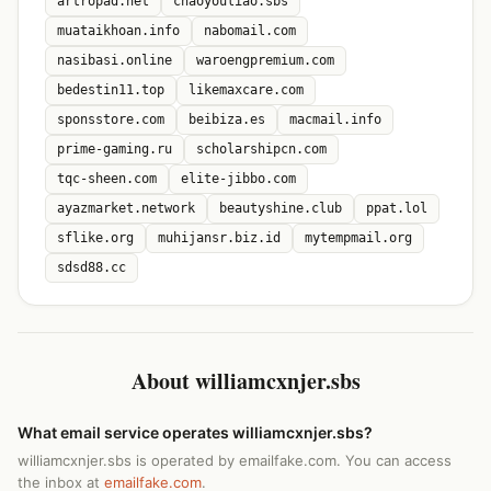
artropad.net
chaoyouliao.sbs
muataikhoan.info
nabomail.com
nasibasi.online
waroengpremium.com
bedestin11.top
likemaxcare.com
sponsstore.com
beibiza.es
macmail.info
prime-gaming.ru
scholarshipcn.com
tqc-sheen.com
elite-jibbo.com
ayazmarket.network
beautyshine.club
ppat.lol
sflike.org
muhijansr.biz.id
mytempmail.org
sdsd88.cc
About williamcxnjer.sbs
What email service operates williamcxnjer.sbs?
williamcxnjer.sbs is operated by emailfake.com. You can access
the inbox at
emailfake.com
.