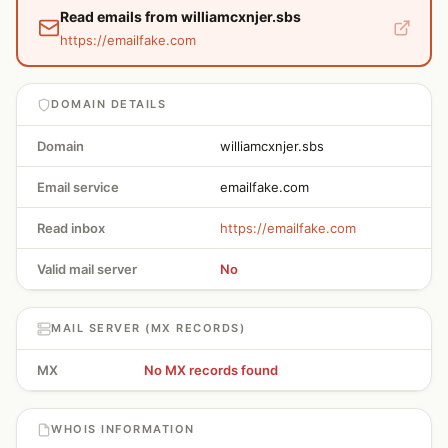
Read emails from williamcxnjer.sbs
https://emailfake.com
DOMAIN DETAILS
Domain
williamcxnjer.sbs
Email service
emailfake.com
Read inbox
https://emailfake.com
Valid mail server
No
MAIL SERVER (MX RECORDS)
MX
No MX records found
WHOIS INFORMATION