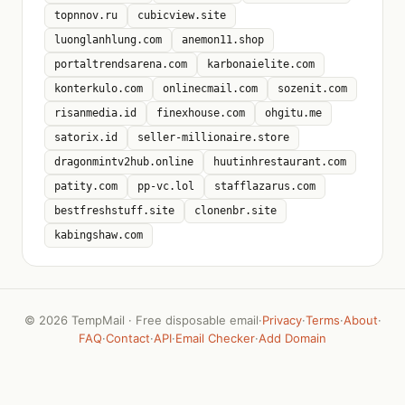
topnnov.ru
cubicview.site
luonglanhlung.com
anemon11.shop
portaltrendsarena.com
karbonaielite.com
konterkulo.com
onlinecmail.com
sozenit.com
risanmedia.id
finexhouse.com
ohgitu.me
satorix.id
seller-millionaire.store
dragonmintv2hub.online
huutinhrestaurant.com
patity.com
pp-vc.lol
stafflazarus.com
bestfreshstuff.site
clonenbr.site
kabingshaw.com
©
2026 TempMail · Free disposable email
·
Privacy
·
Terms
·
About
·
FAQ
·
Contact
·
API
·
Email Checker
·
Add Domain