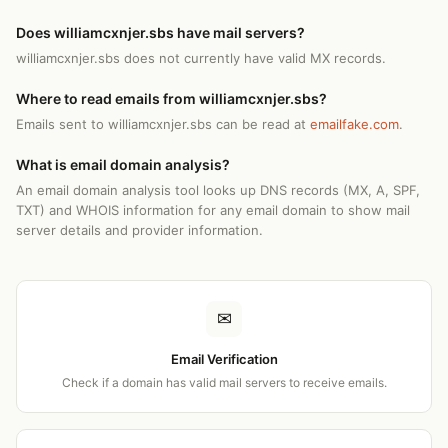
Does williamcxnjer.sbs have mail servers?
williamcxnjer.sbs does not currently have valid MX records.
Where to read emails from williamcxnjer.sbs?
Emails sent to williamcxnjer.sbs can be read at
emailfake.com
.
What is email domain analysis?
An email domain analysis tool looks up DNS records (MX, A, SPF,
TXT) and WHOIS information for any email domain to show mail
server details and provider information.
✉
Email Verification
Check if a domain has valid mail servers to receive emails.