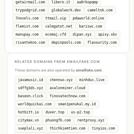
getairmail.com
libero.it
aa8rkopqmp
trypodgrid.com
globalwork.dev
cameltok.com
7novels.com
ttmail.vip
pdaworld.online
flemist.com
calmgatot.net
bariswc.com
manupay.com
ecomaj.cfd
dipan.xyz
apixy.sbs
risantekno.com
depinpools.com
flavourity.com
RELATED DOMAINS FROM EMAILFAKE.COM
These domains are also operated by
emailfake.com
.
javamusic.id
chennuo.xyz
minhduc.live
sdffg3ds.xyz
avalonminer.cloud
baseon.click
finovatechnow.com
worldquickai.com
sman1penukal.my.id
hotbitt.io
duxer.top
us-p2.top
citymax.vn
phuongfb.com
rentproxy.xyz
sueplali.xyz
thichkiemtien.com
tinyios.com