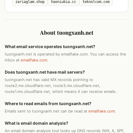
zariaglam.shop
haoniubia.cc
teknolcom.com
About tuongxanh.net
What email service operates tuongxanh.net?
tuongxanh.net is operated by emailfake.com. You can access the
inbox at
emailfake.com
.
Does tuongxanh.net have mail servers?
tuongxanh.net has valid MX records pointing to
route2.mx.cloudflare.net, route3.mx.cloudflare.net,
route1.mx.cloudflare.net, which means it can receive emails.
Where to read emails from tuongxanh.net?
Emails sent to tuongxanh.net can be read at
emailfake.com
.
What is email domain analysis?
An email domain analysis tool looks up DNS records (MX, A, SPF,