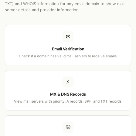
TXT) and WHOIS information for any email domain to show mail
server details and provider information.
✉
Email Verification
Check if a domain has valid mail servers to receive emails.
⚡
MX & DNS Records
View mail servers with priority, A records, SPF, and TXT records.
🌐