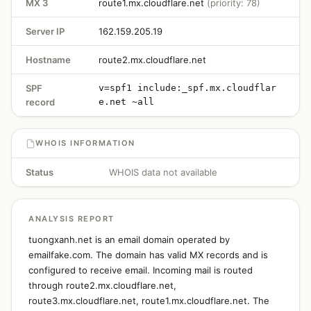
MX 3
route1.mx.cloudflare.net
(priority: 78)
Server IP
162.159.205.19
Hostname
route2.mx.cloudflare.net
SPF
v=spf1 include:_spf.mx.cloudflar
record
e.net ~all
WHOIS INFORMATION
Status
WHOIS data not available
ANALYSIS REPORT
tuongxanh.net is an email domain operated by
emailfake.com. The domain has valid MX records and is
configured to receive email. Incoming mail is routed
through route2.mx.cloudflare.net,
route3.mx.cloudflare.net, route1.mx.cloudflare.net. The