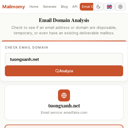
Mailmomy
Home
Generate
Blog
API
Email Checker
Add Domain
Email Domain Analysis
Check to see if an email address or domain are disposable,
temporary, or even have an existing deliverable mailbox.
CHECK EMAIL DOMAIN
Analyze
tuongxanh.net
Email service: emailfake.com