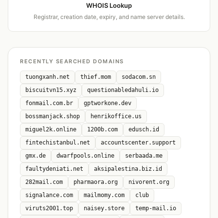
WHOIS Lookup
Registrar, creation date, expiry, and name server details.
RECENTLY SEARCHED DOMAINS
tuongxanh.net
thief.mom
sodacom.sn
biscuitvn15.xyz
questionabledahuli.io
fonmail.com.br
gptworkone.dev
bossmanjack.shop
henrikoffice.us
miguel2k.online
1200b.com
edusch.id
fintechistanbul.net
accountscenter.support
gmx.de
dwarfpools.online
serbaada.me
faultydeniati.net
aksipalestina.biz.id
282mail.com
pharmaora.org
nivorent.org
signalance.com
mailmomy.com
club
viruts2001.top
naisey.store
temp-mail.io