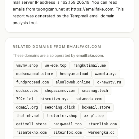
mail server IP address is 162.159.205.19. You can read
emails from tuongxanh.net at https://emailfake.com. This
report was generated by the Tempmail email domain
analysis tool.
RELATED DOMAINS FROM EMAILFAKE.COM
These domains are also operated by
emailfake.com
.
vmvmv.shop
we-ede.top
rangkutimail.me
dudscuapcut.store
hesoyam.cloud
wameta.xyz
fundproceed.com
aloaloweb.online
c-newstv.ru
dudscc.sbs
shopaccmmo.com
smasnug.tech
792c.lol
biscuitvn.xyz
putameda.com
dqmail.org
seaoning.click
boxmail.store
thulinh.net
treterter.shop
xx-p1.top
getimell.store
haiqwmail.top
starnlink.com
risantekno.com
siteinfox.com
waroengku.cc