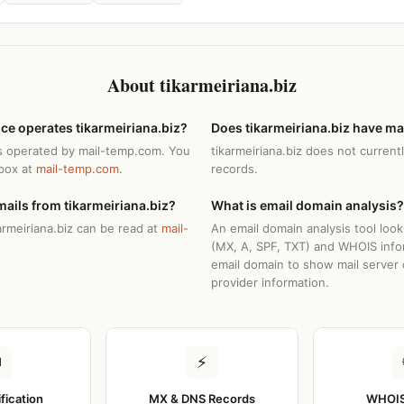
About tikarmeiriana.biz
ce operates tikarmeiriana.biz?
Does tikarmeiriana.biz have ma
 is operated by mail-temp.com. You
tikarmeiriana.biz does not current
nbox at
mail-temp.com
.
records.
ails from tikarmeiriana.biz?
What is email domain analysis?
armeiriana.biz can be read at
mail-
An email domain analysis tool loo
(MX, A, SPF, TXT) and WHOIS info
email domain to show mail server 
provider information.
✉
⚡
ification
MX & DNS Records
WHOIS