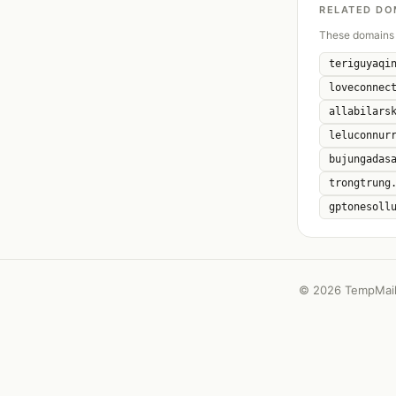
RELATED DO
These domains 
teriguyaqi
loveconnec
allabilars
leluconnur
bujungadas
trongtrung
gptonesoll
©
2026 TempMail 