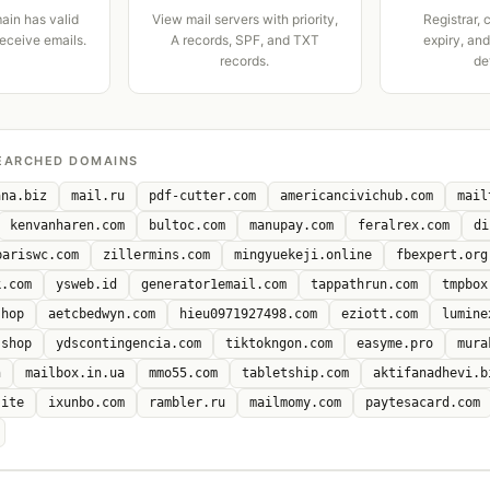
ain has valid
View mail servers with priority,
Registrar, 
receive emails.
A records, SPF, and TXT
expiry, an
records.
de
EARCHED DOMAINS
ana.biz
mail.ru
pdf-cutter.com
americancivichub.com
mail
kenvanharen.com
bultoc.com
manupay.com
feralrex.com
di
bariswc.com
zillermins.com
mingyuekeji.online
fbexpert.org
k.com
ysweb.id
generator1email.com
tappathrun.com
tmpbox
shop
aetcbedwyn.com
hieu0971927498.com
eziott.com
lumine
.shop
ydscontingencia.com
tiktokngon.com
easyme.pro
mura
n
mailbox.in.ua
mmo55.com
tabletship.com
aktifanadhevi.b
site
ixunbo.com
rambler.ru
mailmomy.com
paytesacard.com