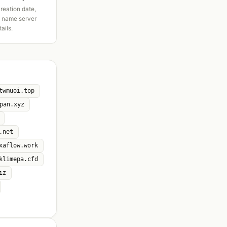
creation date,
d name server
tails.
twmuoi.top
pan.xyz
.net
xaflow.work
klimepa.cfd
iz