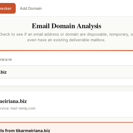
hecker
Add Domain
Email Domain Analysis
Check to see if an email address or domain are disposable, temporary, o
even have an existing deliverable mailbox.
OMAIN
meiriana.biz
ervice: mail-temp.com
ls from tikarmeiriana.biz