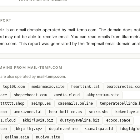
EPORT
.biz is an email domain operated by mail-temp.com. The domain does not
d may not be able to receive email. You can read emails from tikarmeiri
temp.com. This report was generated by the Tempmail email domain analy
MAINS FROM MAIL-TEMP.COM
are also operated by
mail-temp.com
.
top10k.com
medanmacao.site
heartlink.lat
beatdirectai.co
pace
shopeeboost.com
zmedia.cloud
akhpremium.site
ttttttt.shop
aeimpu.es
casemails.online
temperatebellinda.
.com
amorazone.lat
henrikoffice.us
scire.sbs
kekemluye.c
r1.cloud
akhirluvia.biz
dustysyawalina.biz
ecoco.space
.com
jbkju-lkj.xyz
dsgate.online
kaamalspa.cfd
fdsgfdgfd
gailna.asia
nuoivo.site