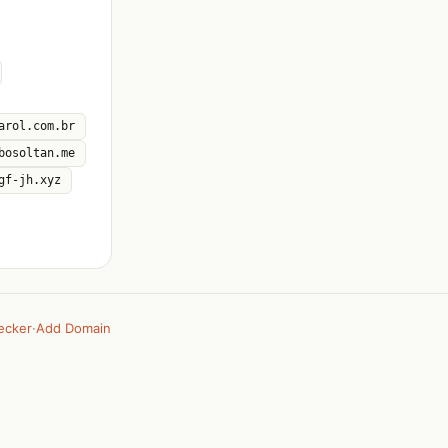
arol.com.br
bosoltan.me
gf-jh.xyz
ecker
·
Add Domain