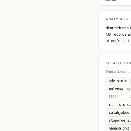
ANALYSIS R
tikarmeiriana
MX records an
https://mail-
RELATED DO
These domains 
6dy.store
polvexar.s
tttttttttt
riff-store
salahjabde
stoporoers
hanasa.xyz