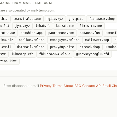
MAINS FROM MAIL-TEMP.COM
are also operated by
mail-temp.com
.
n.biz
teamviral.space
hgiiu.xyz
ghv.pics
fionawear.shop
ts.lat
jymz.xyz
lebab.nl
kepkat.com
limewire.one
krotas.se
nexshinz.app
paoracmoss.com
nadaone.fun
somosf
rima.biz
opelkun.online
mmonguyen.online
mailtwctt.top
a
a.email
datemail.online
proxyduy.site
stread.shop
ksudnn
.xyz
lukamzap.cfd
fbkubro2024.cloud
gunayseydaoglu.cfd
ution.live
· Free disposable email
·
Privacy
·
Terms
·
About
·
FAQ
·
Contact
·
API
·
Email Ch