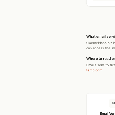
What email servi
tikarmeiriana.biz
can access the i
Where to read em
Emails sent to tik
temp.com
.
Email Ver