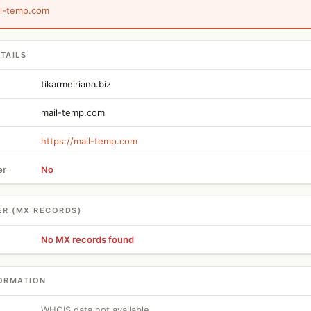
il-temp.com
TAILS
tikarmeiriana.biz
mail-temp.com
https://mail-temp.com
er
No
ER (MX RECORDS)
No MX records found
ORMATION
WHOIS data not available