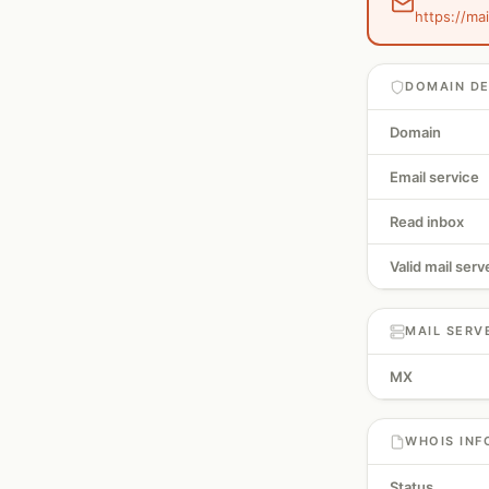
https://ma
DOMAIN DE
Domain
Email service
Read inbox
Valid mail serv
MAIL SERV
MX
WHOIS INF
Status