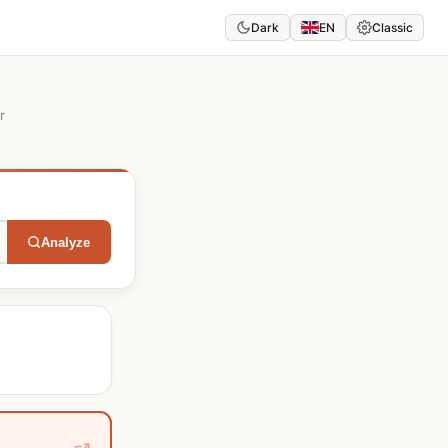
Dark
EN
Classic
r
Analyze