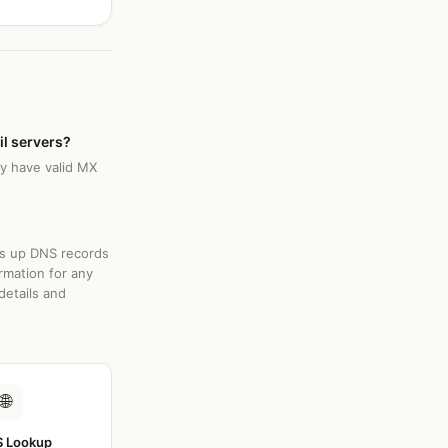
il servers?
ly have valid MX
ks up DNS records
rmation for any
details and
🌐
 Lookup