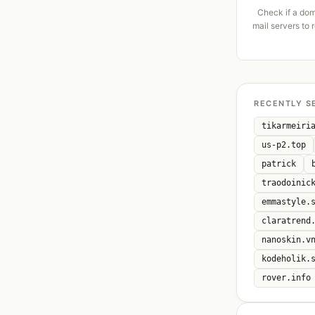
Check if a dom
mail servers to 
RECENTLY S
tikarmeiri
us-p2.top
patrick
traodoinic
emmastyle.
claratrend
nanoskin.v
kodeholik.
rover.info