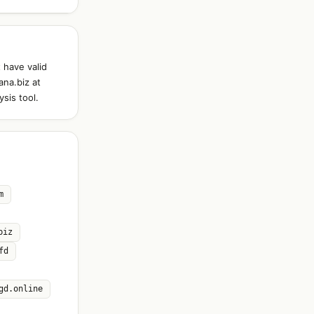
 have valid
ana.biz at
sis tool.
m
biz
fd
gd.online