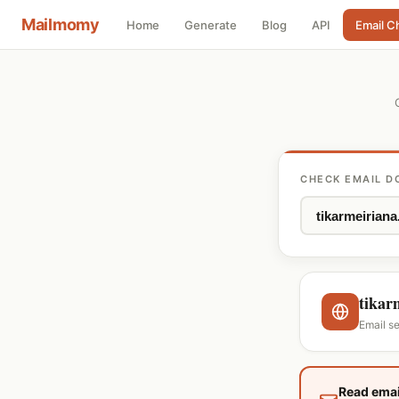
Mailmomy
Home
Generate
Blog
API
Email C
CHECK EMAIL D
tikar
Email s
Read emai