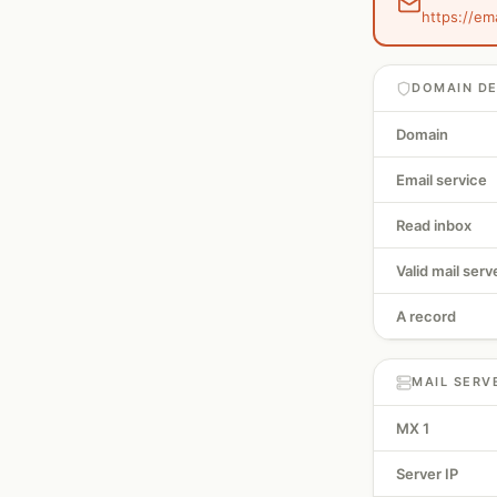
https://em
DOMAIN DE
Domain
Email service
Read inbox
Valid mail serv
A record
MAIL SERV
MX 1
Server IP