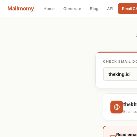
Mailmomy
Home
Generate
Blog
API
Email C
CHECK EMAIL D
theki
Email s
Read emai