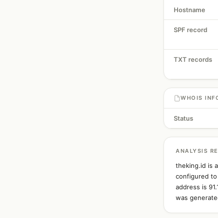
Hostname
SPF record
TXT records
WHOIS INF
Status
ANALYSIS R
theking.id is
configured to
address is 91
was generated