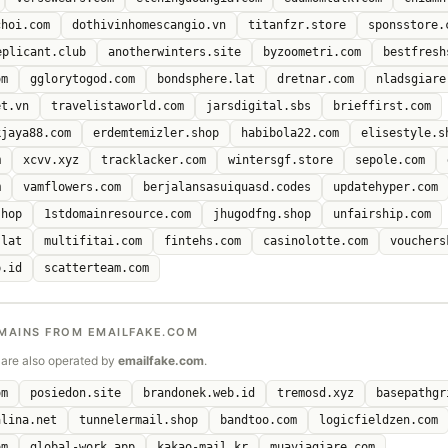
choi.com
dothivinhomescangio.vn
titanfzr.store
sponsstore.
eplicant.club
anotherwinters.site
byzoometri.com
bestfresh
om
gglorytogod.com
bondsphere.lat
dretnar.com
nladsgiare
et.vn
travelistaworld.com
jarsdigital.sbs
brieffirst.com
kjaya88.com
erdemtemizler.shop
habibola22.com
elisestyle.s
m
xcvv.xyz
tracklacker.com
wintersgf.store
sepole.com
m
vamflowers.com
berjalansasuiquasd.codes
updatehyper.com
shop
1stdomainresource.com
jhugodfng.shop
unfairship.com
.lat
multifitai.com
fintehs.com
casinolotte.com
vouchers
b.id
scatterteam.com
MAINS FROM EMAILFAKE.COM
are also operated by
emailfake.com
.
om
posiedon.site
brandonek.web.id
tremosd.xyz
basepathgr
alina.net
tunnelermail.shop
bandtoo.com
logicfieldzen.com
om
global-work.app
kakao-mail.kr
muaviagiare.com