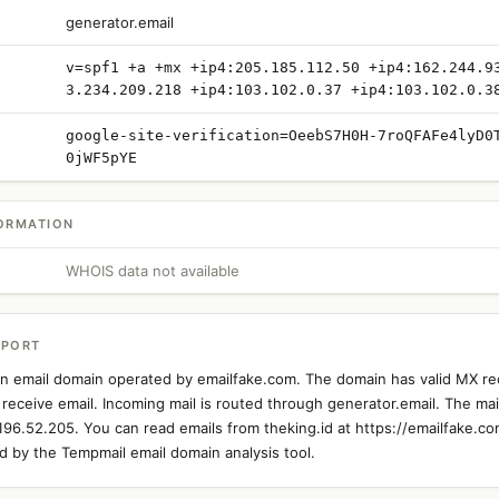
generator.email
v=spf1 +a +mx +ip4:205.185.112.50 +ip4:162.244.9
3.234.209.218 +ip4:103.102.0.37 +ip4:103.102.0.3
google-site-verification=OeebS7H0H-7roQFAFe4lyD0
0jWF5pYE
ORMATION
WHOIS data not available
EPORT
 an email domain operated by emailfake.com. The domain has valid MX re
 receive email. Incoming mail is routed through generator.email. The mail
.196.52.205. You can read emails from theking.id at https://emailfake.co
 by the Tempmail email domain analysis tool.