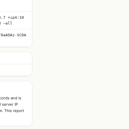
3.7 +ip4:10
8 ~all
T0aAOAz-SCDA
cords and is
 server IP
m. This report