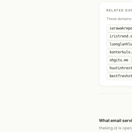
RELATED DO
These domains 
sarawakrep
iristrend.
luonglanhl
konterkulo
ohgitu.me
huutinhres
bestfreshs
What email servi
theking.id is ope