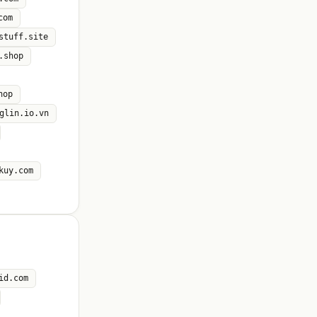
com
stuff.site
.shop
hop
glin.io.vn
kuy.com
id.com