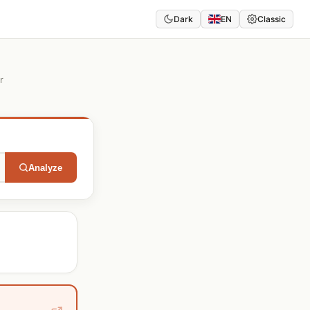
Dark
EN
Classic
r
Analyze