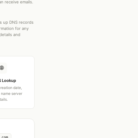
an receive emails.
ks up DNS records
rmation for any
details and
🌐
 Lookup
creation date,
d name server
tails.
.com