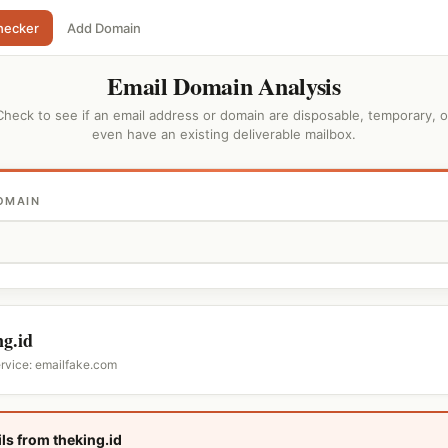
hecker
Add Domain
Email Domain Analysis
Check to see if an email address or domain are disposable, temporary, o
even have an existing deliverable mailbox.
OMAIN
ng.id
ervice: emailfake.com
ls from theking.id