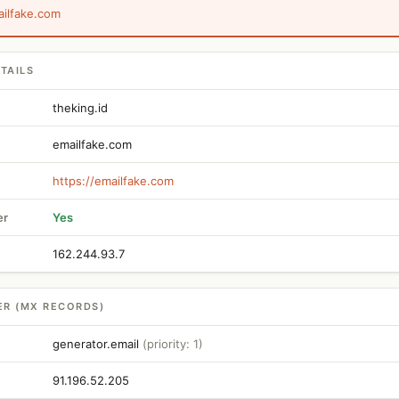
ailfake.com
TAILS
theking.id
emailfake.com
https://emailfake.com
er
Yes
162.244.93.7
ER (MX RECORDS)
generator.email
(priority: 1)
91.196.52.205