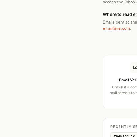
access the inbox
Where to read e
Emails sent to the
emailfake.com
.
Email Ver
Check if a dom
mail servers to 
RECENTLY S
theking.id