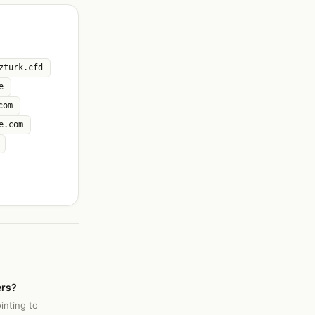
zturk.cfd
e
com
e.com
ers?
inting to