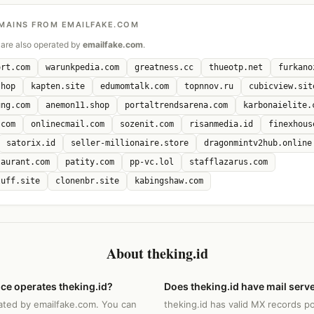
MAINS FROM EMAILFAKE.COM
are also operated by
emailfake.com
.
ort.com
warunkpedia.com
greatness.cc
thueotp.net
furkano
shop
kapten.site
edumomtalk.com
topnnov.ru
cubicview.sit
ung.com
anemon11.shop
portaltrendsarena.com
karbonaielite.
.com
onlinecmail.com
sozenit.com
risanmedia.id
finexhous
satorix.id
seller-millionaire.store
dragonmintv2hub.online
taurant.com
patity.com
pp-vc.lol
stafflazarus.com
tuff.site
clonenbr.site
kabingshaw.com
About theking.id
ce operates theking.id?
Does theking.id have mail serv
rated by emailfake.com. You can
theking.id has valid MX records po