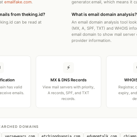
 at
emailfake.com
.
generator.email, which means it c
mails from theking.id?
What is email domain analysis?
king.id can be read at
An email domain analysis tool loo
(MX, A, SPF, TXT) and WHOIS info
email domain to show mail server 
provider information.
✉
⚡
ification
MX & DNS Records
WHOIS
ain has valid
View mail servers with priority,
Registrar, 
receive emails.
A records, SPF, and TXT
expiry, an
records.
de
EARCHED DOMAINS
versewears.com
etchingdoangia.com
edumomtalk.com
chiamn