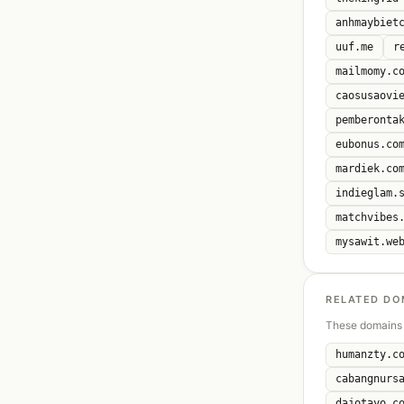
anhmaybiet
uuf.me
r
mailmomy.c
caosusaovi
pemberonta
eubonus.co
mardiek.co
indieglam.
matchvibes
mysawit.we
RELATED DO
These domains 
humanzty.c
cabangnurs
dajotayo.c