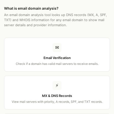
What is email domain analysis?
An email domain analysis tool looks up DNS records (MX, A, SPF,
TXT) and WHOIS information for any email domain to show mail
server details and provider information.
✉
Email Verification
Check if a domain has valid mail servers to receive emails.
⚡
MX & DNS Records
View mail servers with priority, A records, SPF, and TXT records.