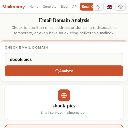
Mailmomy
Home
Generate
Blog
API
Email Checker
Add Domain
Email Domain Analysis
Check to see if an email address or domain are disposable,
temporary, or even have an existing deliverable mailbox.
CHECK EMAIL DOMAIN
Analyze
sbook.pics
Email service: mailmomy.com