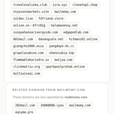
travelovelinka.club
isrw.xyz
clonetop1.shop
ntyosonsmarkets.site
mailmomy.com
zuldev.live
fdfriend.store
online.xn--6frz82g
halamanenuy.net
susquehannariverguide.com
edgepodlab.com
681mail.com
danangsale.net
hitmanz02.online
giangcho2000.asia
yangdaye-ds.cc
grupolasabina.com
zhenniubia.top
flammablekarindra.io
matjoa.com
clickmatrix.org
sparkpoolprohub.online
multiwiseai.com
RELATED DOMAINS FROM MAILMOMY.COM
These domains are also operated by
mailmomy.com
.
282mail.com
16888888.cyou
mailmomy.com
easyme.pro