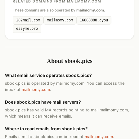
RELATED DOMAINS FROM MAILMOMY.COM
These domains are also operated by
mailmomy.com
.
282mail.com
mailmomy.com
16888888.cyou
easyme.pro
About sbook.pics
What email service operates sbook.pics?
sbook.pics is operated by mailmomy.com. You can access the
inbox at
mailmomy.com
.
Does sbook.pics have mail servers?
sbook.pics has valid MX records pointing to mail.mailmomy.com,
which means it can receive emails.
Where to read emails from sbook.pics?
Emails sent to sbook.pics can be read at
mailmomy.com
.