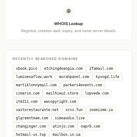
🌐
WHOIS Lookup
Registrar, creation date, expiry, and name server details.
RECENTLY SEARCHED DOMAINS
sbook.pics
etchingdoangia.com
2famail.com
luminexaflow.work
murahpanel.com
kysngd.life
martiklonnymail.com
parkers4events.com
cimario.com
mailhieu2.store
lopvede.com
itm311.com
wwcopyright.com
vastorestaurante.net
xcvv.fun
zoomisme.io
glgreenteam.com
simoaudio.live
changinger.com
atinjo.com
naprb.com
hotmail-us.top
mailbox.in.ua