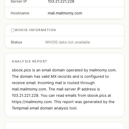
Server IP
103.21.221.228
Hostname
mail.mailmomy.com
WHOIS INFORMATION
Status
WHOIS data not available
ANALYSIS REPORT
sbook.pics is an email domain operated by mailmomy.com.
The domain has valid MX records and is configured to
receive email. Incoming mail is routed through
mail.mailmomy.com. The mail server IP address is
103.21.221.228. You can read emails from sbook.pics at
https://mailmomy.com. This report was generated by the
Tempmail email domain analysis tool.