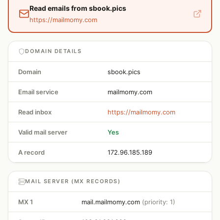
Read emails from sbook.pics
https://mailmomy.com
DOMAIN DETAILS
Domain
sbook.pics
Email service
mailmomy.com
Read inbox
https://mailmomy.com
Valid mail server
Yes
A record
172.96.185.189
MAIL SERVER (MX RECORDS)
MX 1
mail.mailmomy.com
(priority: 1)