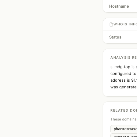
Hostname
WHOIS INF
Status
ANALYSIS R
s-mdg.top is 
configured to
address is 91
was generated
RELATED DO
These domains 
phanmemmax