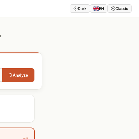
Dark
EN
Classic
r
Analyze