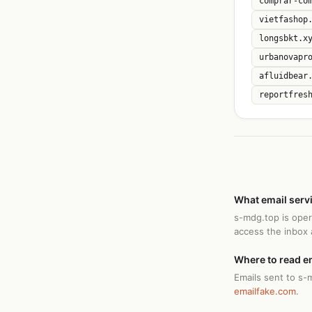
comprar-co
vietfashop
longsbkt.x
urbanovapr
afluidbear
reportfres
What email serv
s-mdg.top is ope
access the inbox
Where to read e
Emails sent to s-
emailfake.com
.