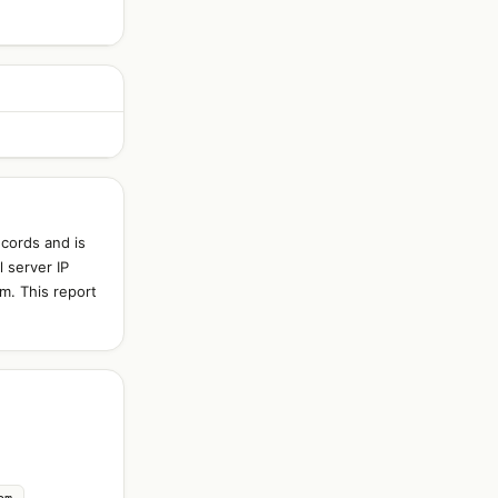
cords and is
 server IP
m. This report