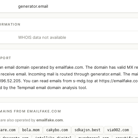
generator.email
ORMATION
WHOIS data not available
EPORT
an email domain operated by emailfake.com. The domain has valid MX re
 receive email. Incoming mail is routed through generator.email. The mail
.196.52.205. You can read emails from s-mdg.top at https://emailfake.co
 by the Tempmail email domain analysis tool.
MAINS FROM EMAILFAKE.COM
are also operated by
emailfake.com
.
care.com
bola.mom
cakybo.com
sdkajsn.best
via902.com