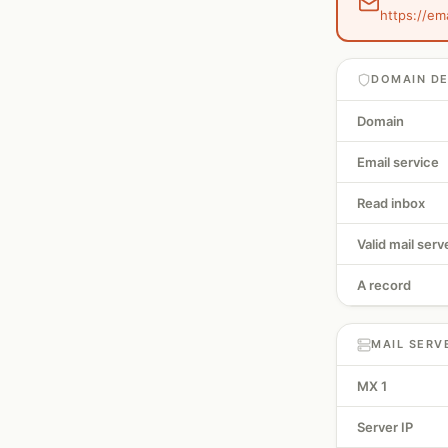
https://em
DOMAIN DE
Domain
Email service
Read inbox
Valid mail serv
A record
MAIL SERV
MX 1
Server IP