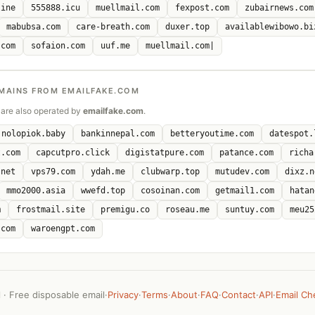
line
555888.icu
muellmail.com
fexpost.com
zubairnews.com
mabubsa.com
care-breath.com
duxer.top
availablewibowo.bi
.com
sofaion.com
uuf.me
muellmail.com|
MAINS FROM EMAILFAKE.COM
are also operated by
emailfake.com
.
nolopiok.baby
bankinnepal.com
betteryoutime.com
datespot.
t.com
capcutpro.click
digistatpure.com
patance.com
richa
.net
vps79.com
ydah.me
clubwarp.top
mutudev.com
dixz.n
mmo2000.asia
wwefd.top
cosoinan.com
getmail1.com
hatan
m
frostmail.site
premigu.co
roseau.me
suntuy.com
meu25
.com
waroengpt.com
· Free disposable email
·
Privacy
·
Terms
·
About
·
FAQ
·
Contact
·
API
·
Email Ch