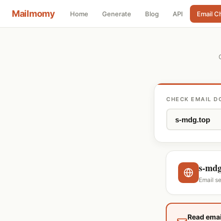
Mailmomy
Home
Generate
Blog
API
Email C
CHECK EMAIL D
s-mdg
Email s
Read emai