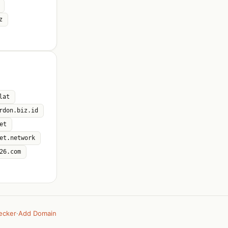
z
lat
rdon.biz.id
et
et.network
26.com
ecker
·
Add Domain