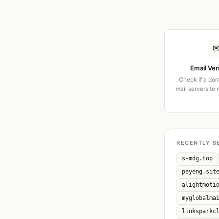
Email Ver
Check if a dom
mail servers to 
RECENTLY S
s-mdg.top
peyeng.sit
alightmoti
myglobalma
linksparkc