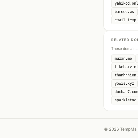
yahikod.on
bareed.ws
email-temp
RELATED DO
These domains 
muzan.me
likebaivie
thanhnhien
yowis.xyz
docbao7.co
sparkletoc
©
2026 TempMail 