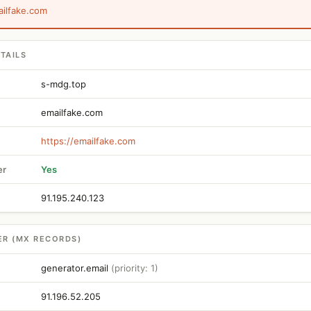
ailfake.com
TAILS
s-mdg.top
emailfake.com
https://emailfake.com
er
Yes
91.195.240.123
ER (MX RECORDS)
generator.email
(priority: 1)
91.196.52.205