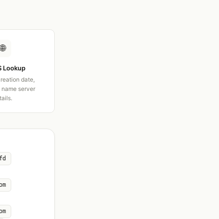
🌐
 Lookup
creation date,
d name server
tails.
fd
om
om