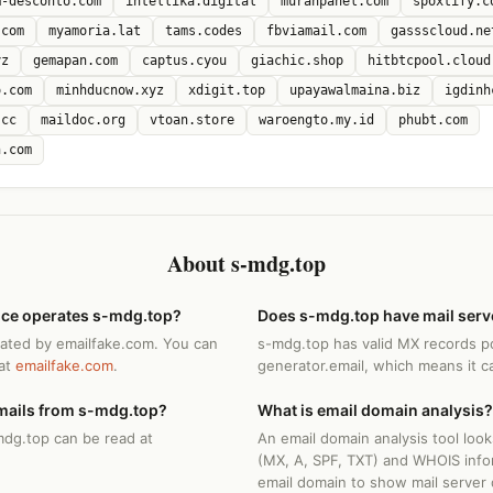
m-desconto.com
intellika.digital
murahpanel.com
spoxtify.c
.com
myamoria.lat
tams.codes
fbviamail.com
gassscloud.ne
yz
gemapan.com
captus.cyou
giachic.shop
hitbtcpool.cloud
o.com
minhducnow.xyz
xdigit.top
upayawalmaina.biz
igdinh
.cc
maildoc.org
vtoan.store
waroengto.my.id
phubt.com
h.com
About s-mdg.top
ice operates s-mdg.top?
Does s-mdg.top have mail serv
rated by emailfake.com. You can
s-mdg.top has valid MX records po
 at
emailfake.com
.
generator.email, which means it c
mails from s-mdg.top?
What is email domain analysis?
mdg.top can be read at
An email domain analysis tool loo
(MX, A, SPF, TXT) and WHOIS info
email domain to show mail server 