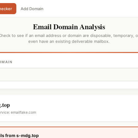
hecker
Add Domain
Email Domain Analysis
Check to see if an email address or domain are disposable, temporary, o
even have an existing deliverable mailbox.
OMAIN
.top
ervice: emailfake.com
ls from s-mdg.top