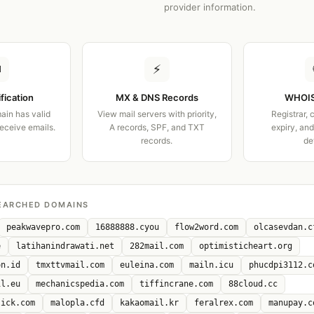
provider information.
✉
⚡
ification
MX & DNS Records
WHOIS
ain has valid
View mail servers with priority,
Registrar, 
receive emails.
A records, SPF, and TXT
expiry, an
records.
de
EARCHED DOMAINS
peakwavepro.com
16888888.cyou
flow2word.com
olcasevdan.c
e
latihanindrawati.net
282mail.com
optimisticheart.org
on.id
tmxttvmail.com
euleina.com
mailn.icu
phucdpi3112.c
il.eu
mechanicspedia.com
tiffincrane.com
88cloud.cc
lick.com
malopla.cfd
kakaomail.kr
feralrex.com
manupay.c