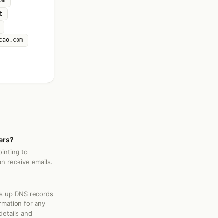
om
t
cao.com
ers?
inting to
an receive emails.
ks up DNS records
rmation for any
details and