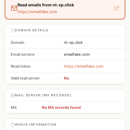
Read emails from nt-xp.click
https://emailfake.com
DOMAIN DETAILS
Domain
nt-xp.click
Email service
emailfake.com
Read inbox
https://emailfake.com
Valid mail server
No
MAIL SERVER (MX RECORDS)
MX
No MX records found
WHOIS INFORMATION