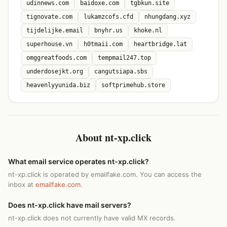
udinnews.com
baidoxe.com
tgbkun.site
tignovate.com
lukamzcofs.cfd
nhungdang.xyz
tijdelijke.email
bnyhr.us
khoke.nl
superhouse.vn
h0tmaii.com
heartbridge.lat
omggreatfoods.com
tempmail247.top
underdosejkt.org
cangutsiapa.sbs
heavenlyyunida.biz
softprimehub.store
About nt-xp.click
What email service operates nt-xp.click?
nt-xp.click is operated by emailfake.com. You can access the
inbox at
emailfake.com
.
Does nt-xp.click have mail servers?
nt-xp.click does not currently have valid MX records.