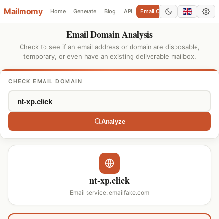
Mailmomy
Home
Generate
Blog
API
Email Checker
Add Domain
Email Domain Analysis
Check to see if an email address or domain are disposable,
temporary, or even have an existing deliverable mailbox.
CHECK EMAIL DOMAIN
Analyze
nt-xp.click
Email service: emailfake.com