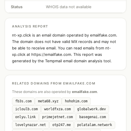
Status
WHOIS data not available
ANALYSIS REPORT
nt-xp.click is an email domain operated by emailfake.com.
The domain does not have valid MX records and may not
be able to receive email. You can read emails from nt-
xp.click at https://emailfake.com. This report was
generated by the Tempmail email domain analysis tool.
RELATED DOMAINS FROM EMAILFAKE.COM
These domains are also operated by
emailfake.com
.
fb3s.com
meta68.xyz
hohohim.com
icloulb.com
worldfxza.com
globalwork.dev
onlyu.link
primejetnet.com
basegenai.com
lovelynazar.net
otp247.me
polatalam.network