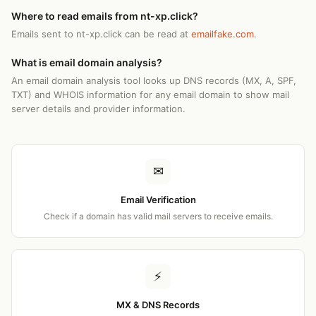
Where to read emails from nt-xp.click?
Emails sent to nt-xp.click can be read at
emailfake.com
.
What is email domain analysis?
An email domain analysis tool looks up DNS records (MX, A, SPF,
TXT) and WHOIS information for any email domain to show mail
server details and provider information.
✉
Email Verification
Check if a domain has valid mail servers to receive emails.
⚡
MX & DNS Records