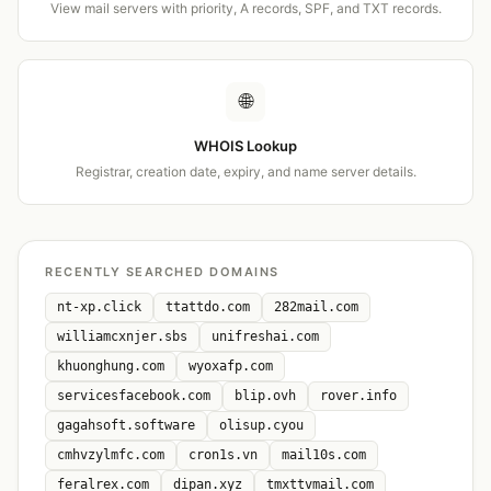
View mail servers with priority, A records, SPF, and TXT records.
🌐
WHOIS Lookup
Registrar, creation date, expiry, and name server details.
RECENTLY SEARCHED DOMAINS
nt-xp.click
ttattdo.com
282mail.com
williamcxnjer.sbs
unifreshai.com
khuonghung.com
wyoxafp.com
servicesfacebook.com
blip.ovh
rover.info
gagahsoft.software
olisup.cyou
cmhvzylmfc.com
cron1s.vn
mail10s.com
feralrex.com
dipan.xyz
tmxttvmail.com