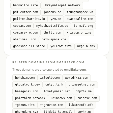
banmailco.site
ukraynaliopal.network
pdf-cutter.com
jonsens.cc
trungtampccc.vn
politesuharnita.io
yzm.de
quatetaline.com
cosdas.com
myhochzeitsfilm.de
tp-mail.org
comparekro.com
thrttl.com
kriscop.online
ahihimail.com
nexouspace.com
goodshoplili.store
yellowt.site
akjdla.sbs
RELATED DOMAINS FROM EMAILFAKE.COM
These domains are also operated by
emailfake.com
.
hohohim.com
icloulb.com
worldfxza.com
globalwork.dev
onlyu.link
primejetnet.com
basegenai.com
lovelynazar.net
otp247.me
polatalam.network
udinnews.com
baidoxe.com
tgbkun.site
tignovate.com
lukamzcofs.cfd
nhungdang.xyz
tijdelijke.email
bnyhr.us