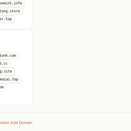
onmint.info
tang.store
er.top
tonk.com
5.cc
g.site
eaiai.top
om
ecker
·
Add Domain