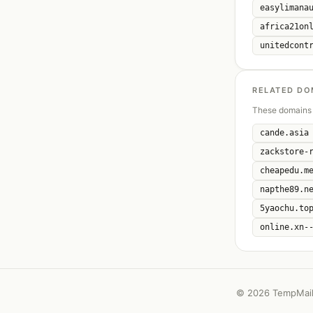
easylimana
africa21on
unitedcont
RELATED DO
These domains 
cande.asia
zackstore-
cheapedu.m
napthe89.n
5yaochu.to
online.xn-
©
2026 TempMail 