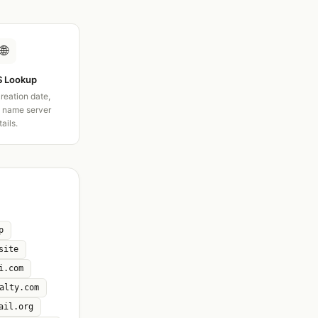
🌐
 Lookup
creation date,
d name server
tails.
p
site
i.com
alty.com
ail.org