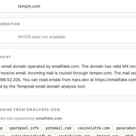
tempm.com
ORMATION
WHOIS data not available
EPORT
n email domain operated by emailfake.com. The domain has valid MX rec
 receive email. Incoming mail is routed through tempm.com. The mail ser
.196.52.205. You can read emails from naxx.dev at https://emailfake.com
 by the Tempmail email domain analysis tool.
MAINS FROM EMAILFAKE.COM
are also operated by
emailfake.com
.
op
sparkpool.info
yotomail.com
casinolotte.com
pasarakun