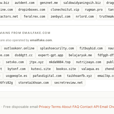
uw.biz
autdent.com
genznet.me
saldowidyaningsih.biz
drag
line.com
dropinboxes.com
clonechoitut.vip
rugman.pro
tan
ractors.net
feralrex.com
zenbyul.com
nrlord.com
truthmak
MAINS FROM EMAILFAKE.COM
are also operated by
emailfake.com
.
outlookonr.online
splashsecurilty.com
fitbuybid.com
nau
re.com
dsddgtt.cc
expert-gpt.app
belajaryuk.me
fdfggh-df
e
setxko.com
jtpx.xyz
mkda9884.top
nutrijoayo.com
publ
et
bytonf.com
kutevi.site
booksx.site
valaqua.es
zhend
p
usgpeople.es
pafasdigital.com
taikhoanfb.xyz
emailkp.c
-6frz82g
storetaikhoan.com
secretreview.net
· Free disposable email
·
Privacy
·
Terms
·
About
·
FAQ
·
Contact
·
API
·
Email Ch