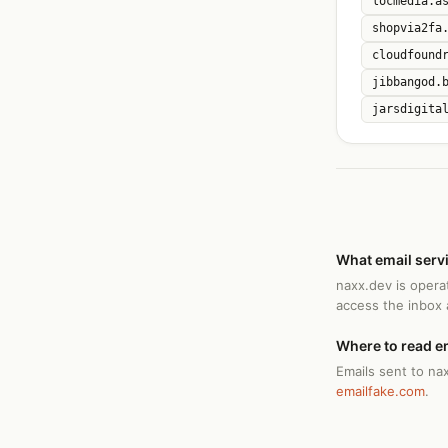
locmedia.a
shopvia2fa
cloudfound
jibbangod.
jarsdigita
What email serv
naxx.dev is opera
access the inbox
Where to read e
Emails sent to na
emailfake.com
.