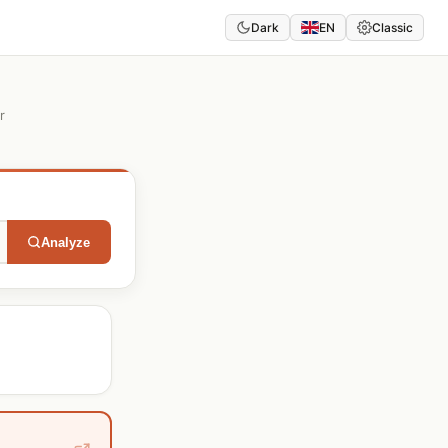
Dark
EN
Classic
r
Analyze