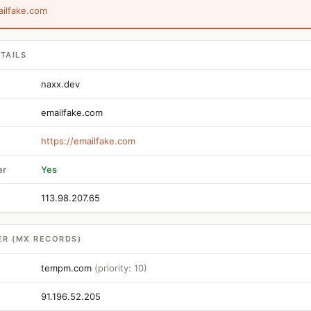
ailfake.com
TAILS
naxx.dev
emailfake.com
https://emailfake.com
er
Yes
113.98.207.65
ER (MX RECORDS)
tempm.com
(priority: 10)
91.196.52.205