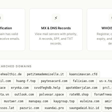
✉
⚡
ification
MX & DNS Records
WHOIS
ain has valid
View mail servers with priority,
Registrar, 
receive emails.
A records, SPF, and TXT
expiry, an
records.
de
EARCHED DOMAINS
ehealthic.de
petitemademoiselle.it
kaansimavcan.cfd
ail.com
huang-f.top
paytesacard.com
falixiao.com
us-x.to
pace
erynka.com
svvdfeghdb.help
apotekberjalan.com
prcl.
eta.vn
outlook.com
polvexar.space
rate98.shop
forumfreea
mustaer.com
manupay.com
kaygroup.top
euleina.com
amir
essos.lat
pazuric.com
xuandai.pro
saungadaid.biz.id
tmpm