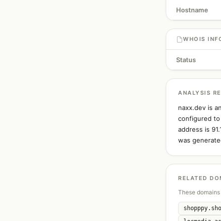
Hostname
WHOIS INF
Status
ANALYSIS R
naxx.dev is a
configured to
address is 91
was generated
RELATED DO
These domains 
shopppy.sh