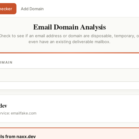
hecker
Add Domain
Email Domain Analysis
Check to see if an email address or domain are disposable, temporary, o
even have an existing deliverable mailbox.
OMAIN
dev
ervice: emailfake.com
ls from naxx.dev