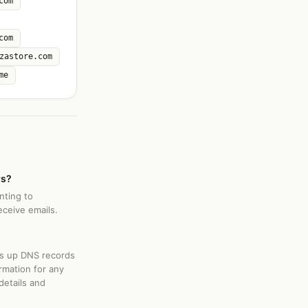
com
com
zastore.com
me
rs?
nting to
ceive emails.
ks up DNS records
rmation for any
details and