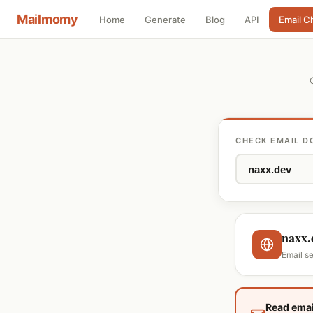
Mailmomy
Home
Generate
Blog
API
Email C
CHECK EMAIL D
naxx.
Email s
Read emai