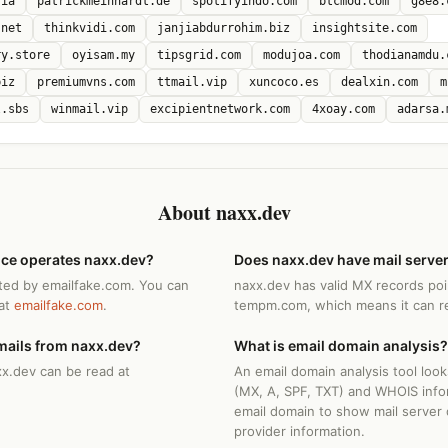
sia
patrickmeinhardt.de
spotifyindo.com
btcmod.com
g8e8.
.net
thinkvidi.com
janjiabdurrohim.biz
insightsite.com
ry.store
oyisam.my
tipsgrid.com
modujoa.com
thodianamdu.
biz
premiumvns.com
ttmail.vip
xuncoco.es
dealxin.com
m
l.sbs
winmail.vip
excipientnetwork.com
4xoay.com
adarsa.
About naxx.dev
ice operates naxx.dev?
Does naxx.dev have mail serve
ted by emailfake.com. You can
naxx.dev has valid MX records poi
 at
emailfake.com
.
tempm.com, which means it can re
mails from naxx.dev?
What is email domain analysis?
xx.dev can be read at
An email domain analysis tool loo
(MX, A, SPF, TXT) and WHOIS info
email domain to show mail server 
provider information.