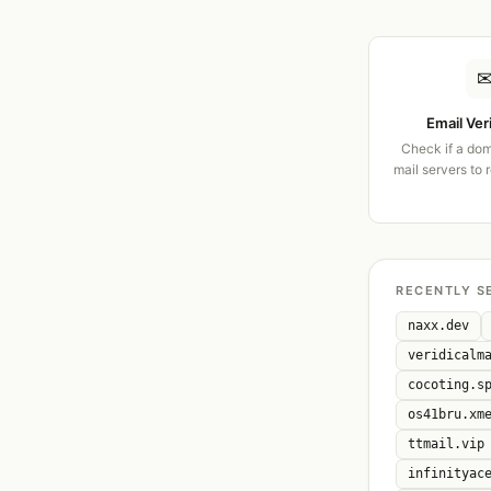
Email Ver
Check if a dom
mail servers to 
RECENTLY S
naxx.dev
veridicalm
cocoting.s
os41bru.xm
ttmail.vip
infinityac