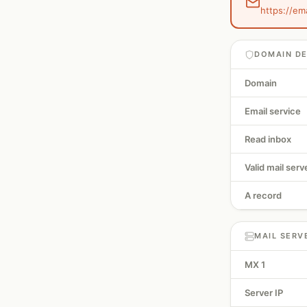
https://em
DOMAIN DE
Domain
Email service
Read inbox
Valid mail serv
A record
MAIL SERV
MX 1
Server IP