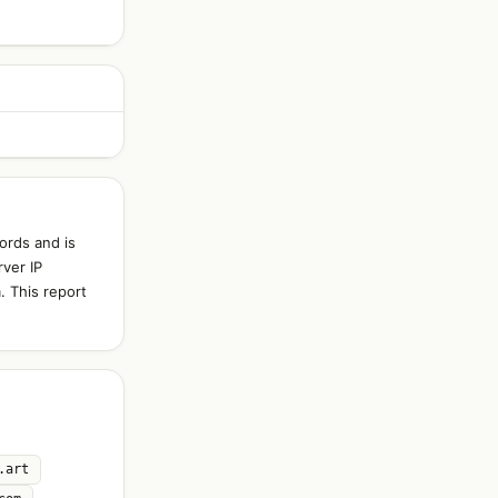
ords and is
ver IP
. This report
.art