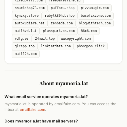
livegolftv.com
freepalestine.id
snackshop73.com
paffoca.shop
pizzamagic.com
kynzxy.store
rubytk39hd.shop
basefixzone.com
autoxugiare.net
zenbada.com
blogwithtech.com
mailhvd.lat
plussparkzen.com
86x6.com
vdfg.es
24mail.top
wwcopyright.com
glcspp.top
linkjetdata.com
phongpon.click
mail12h.com
About myamoria.lat
What email service operates myamoria.lat?
myamoria.lat is operated by emailfake.com. You can access the
inbox at
emailfake.com
.
Does myamoria.lat have mail servers?