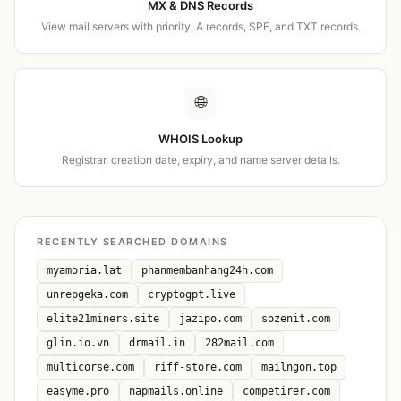
MX & DNS Records
View mail servers with priority, A records, SPF, and TXT records.
🌐
WHOIS Lookup
Registrar, creation date, expiry, and name server details.
RECENTLY SEARCHED DOMAINS
myamoria.lat
phanmembanhang24h.com
unrepgeka.com
cryptogpt.live
elite21miners.site
jazipo.com
sozenit.com
glin.io.vn
drmail.in
282mail.com
multicorse.com
riff-store.com
mailngon.top
easyme.pro
napmails.online
competirer.com