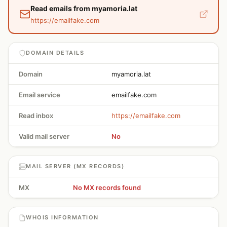
Read emails from myamoria.lat
https://emailfake.com
DOMAIN DETAILS
Domain
myamoria.lat
Email service
emailfake.com
Read inbox
https://emailfake.com
Valid mail server
No
MAIL SERVER (MX RECORDS)
MX
No MX records found
WHOIS INFORMATION