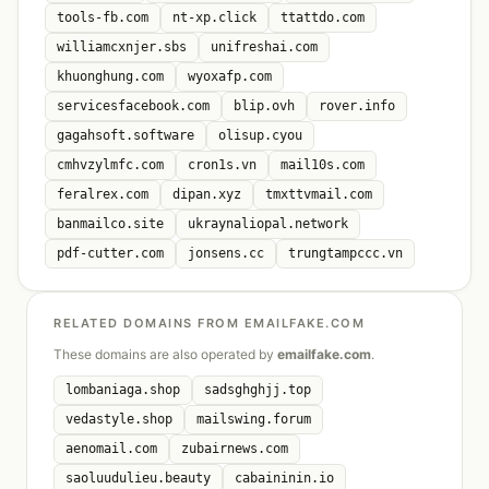
tools-fb.com
nt-xp.click
ttattdo.com
williamcxnjer.sbs
unifreshai.com
khuonghung.com
wyoxafp.com
servicesfacebook.com
blip.ovh
rover.info
gagahsoft.software
olisup.cyou
cmhvzylmfc.com
cron1s.vn
mail10s.com
feralrex.com
dipan.xyz
tmxttvmail.com
banmailco.site
ukraynaliopal.network
pdf-cutter.com
jonsens.cc
trungtampccc.vn
RELATED DOMAINS FROM EMAILFAKE.COM
These domains are also operated by
emailfake.com
.
lombaniaga.shop
sadsghghjj.top
vedastyle.shop
mailswing.forum
aenomail.com
zubairnews.com
saoluudulieu.beauty
cabaininin.io