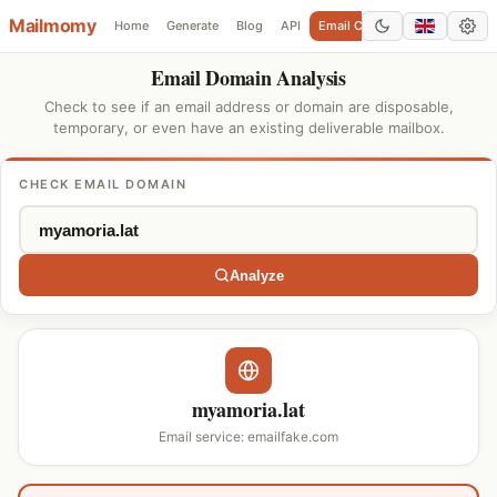
Mailmomy
Home
Generate
Blog
API
Email Checker
Add Domain
Email Domain Analysis
Check to see if an email address or domain are disposable,
temporary, or even have an existing deliverable mailbox.
CHECK EMAIL DOMAIN
Analyze
myamoria.lat
Email service: emailfake.com