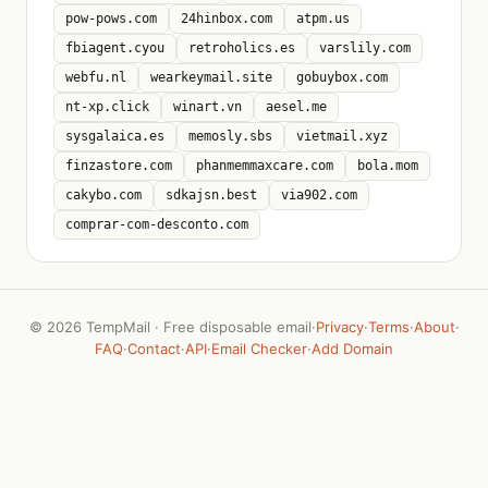
pow-pows.com
24hinbox.com
atpm.us
fbiagent.cyou
retroholics.es
varslily.com
webfu.nl
wearkeymail.site
gobuybox.com
nt-xp.click
winart.vn
aesel.me
sysgalaica.es
memosly.sbs
vietmail.xyz
finzastore.com
phanmemmaxcare.com
bola.mom
cakybo.com
sdkajsn.best
via902.com
comprar-com-desconto.com
©
2026 TempMail · Free disposable email
·
Privacy
·
Terms
·
About
·
FAQ
·
Contact
·
API
·
Email Checker
·
Add Domain