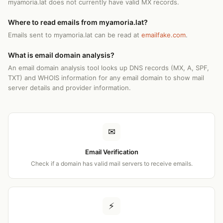
myamoria.lat does not currently have valid MX records.
Where to read emails from myamoria.lat?
Emails sent to myamoria.lat can be read at
emailfake.com
.
What is email domain analysis?
An email domain analysis tool looks up DNS records (MX, A, SPF,
TXT) and WHOIS information for any email domain to show mail
server details and provider information.
✉
Email Verification
Check if a domain has valid mail servers to receive emails.
⚡