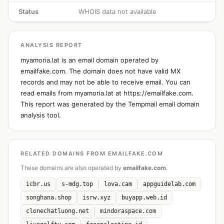
Status
WHOIS data not available
ANALYSIS REPORT
myamoria.lat is an email domain operated by
emailfake.com. The domain does not have valid MX
records and may not be able to receive email. You can
read emails from myamoria.lat at https://emailfake.com.
This report was generated by the Tempmail email domain
analysis tool.
RELATED DOMAINS FROM EMAILFAKE.COM
These domains are also operated by
emailfake.com
.
icbr.us
s-mdg.top
lova.cam
appguidelab.com
songhana.shop
isrw.xyz
buyapp.web.id
clonechatluong.net
mindoraspace.com